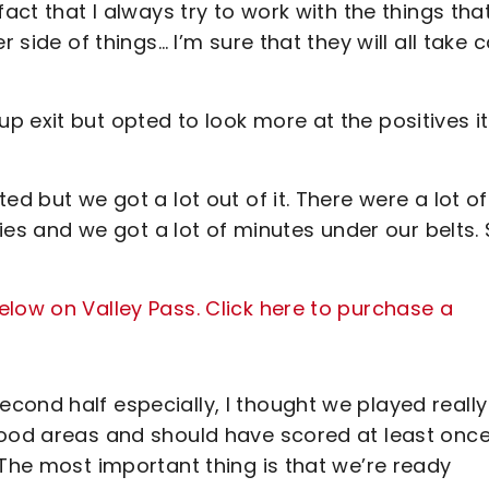
act that I always try to work with the things that
 side of things… I’m sure that they will all take 
 exit but opted to look more at the positives it
ed but we got a lot out of it. There were a lot of
ries and we got a lot of minutes under our belts. 
low on Valley Pass. Click here to purchase a
cond half especially, I thought we played really
good areas and should have scored at least once
 The most important thing is that we’re ready