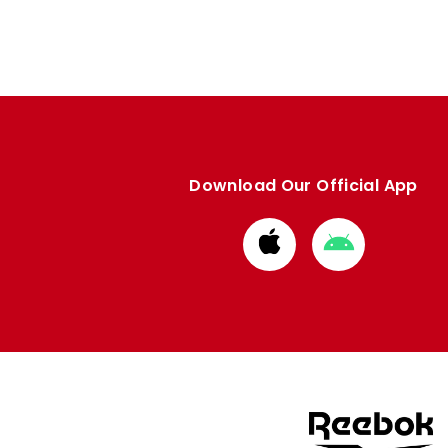
Download Our Official App
Download
Download
from
from
Apple
Google
store
store