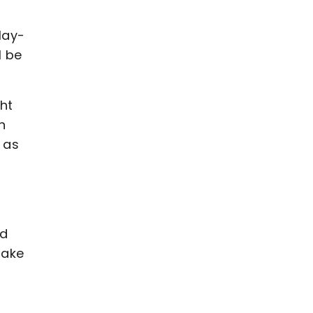
lay-
l be
ght
n
 as
nd
take
d