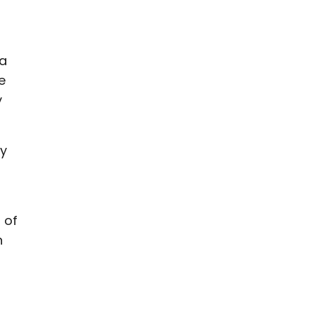
 a
e
y
ly
 of
n