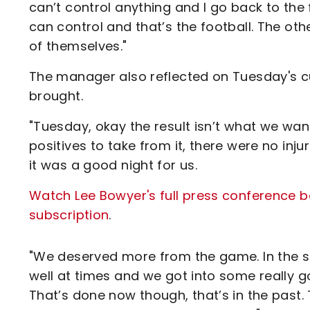
can’t control anything and I go back to the f
can control and that’s the football. The other
of themselves."
The manager also reflected on Tuesday's cup
brought.
"Tuesday, okay the result isn’t what we want
positives to take from it, there were no inju
it was a good night for us.
Watch Lee Bowyer's full press conference be
subscription
.
"We deserved more from the game. In the se
well at times and we got into some really 
That’s done now though, that’s in the past.