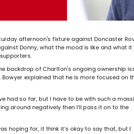
urday afternoon's fixture against Doncaster Ro
gainst Donny, what the mood is like and what it w
supporters.
he backdrop of Charlton's ongoing ownership is
 Bowyer explained that he is more focused on t
ve had so far, but I have to be with such a mass
ing around negatively then I’ll pass it on to the
 hoping for, it think it’s okay to say that, but I