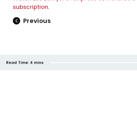
subscription
.
Previous
Read Time:
4 mins