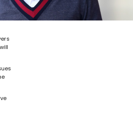
vers
ill
sues
he
ive