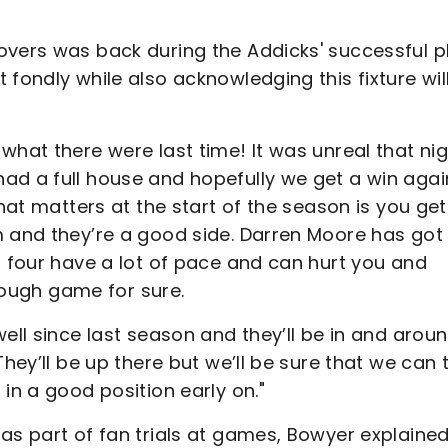
overs was back during the Addicks' successful p
fondly while also acknowledging this fixture wil
what there were last time! It was unreal that ni
ad a full house and hopefully we get a win agai
what matters at the start of the season is you get
m and they’re a good side. Darren Moore has got
t four have a lot of pace and can hurt you and
 tough game for sure.
ell since last season and they’ll be in and arou
They’ll be up there but we’ll be sure that we can 
in a good position early on."
as part of fan trials at games, Bowyer explaine