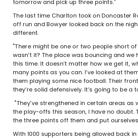
tomorrow and pick up three points."
The last time Charlton took on Doncaster R
off run and Bowyer looked back on the night 
different.
"There might be one or two people short of 
wasn’t it? The place was bouncing and we h
this time. It doesn’t matter how we get it, 
many points as you can. I’ve looked at the
them playing some nice football. Their fron
they’re solid defensively. It’s going to be a
"They’ve strengthened in certain areas as w
the play-offs this season, I have no doubt. 
the three points off them and put ourselves 
With 1000 supporters being allowed back in 