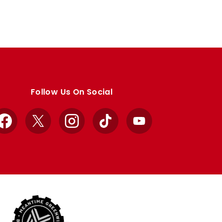
Follow Us On Social
Facebook
X
Instagram
TikTok
YouTube