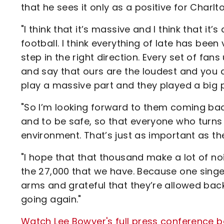
that he sees it only as a positive for Charlt
"I think that it’s massive and I think that it’
football. I think everything of late has been 
step in the right direction. Every set of fans
and say that ours are the loudest and you 
play a massive part and they played a big 
"So I’m looking forward to them coming back 
and to be safe, so that everyone who turns 
environment. That’s just as important as th
"I hope that that thousand make a lot of noi
the 27,000 that we have. Because one singer
arms and grateful that they’re allowed back
going again."
Watch Lee Bowyer's full press conference be