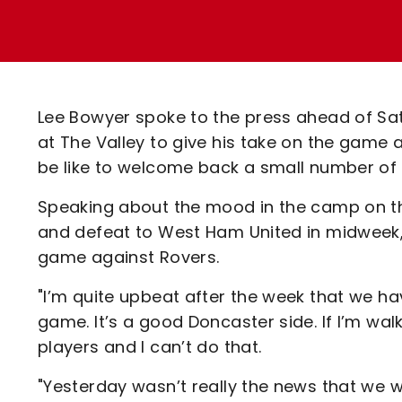
Enquiries
Loyalty Points Explained
Lounges For Hire
Ticket Office Opening Hours
Academy Tickets
Lee Bowyer spoke to the press ahead of Sat
Code Of Conduct
at The Valley to give his take on the game a
be like to welcome back a small number of 
Speaking about the mood in the camp on t
and defeat to West Ham United in midweek,
game against Rovers.
"I’m quite upbeat after the week that we ha
game. It’s a good Doncaster side. If I’m walk
players and I can’t do that.
"Yesterday wasn’t really the news that we was