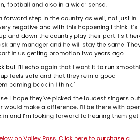
on, football and also in a wider sense.
s a forward step in the country as well, not just in
very negative and with this happening I think it’s
 up and down the country play their part. I sit her
ask any manager and he will stay the same. The
part in us getting promotion two years ago.
but I’ll echo again that I want it to run smooth
up feels safe and that they’re in a good
em coming back in I think."
se. I hope they’ve picked the loudest singers out
 would make a difference. I’ll be there with ope
 in and I’m looking forward to hearing them get
low on Valley Pass. Click here to purchase a