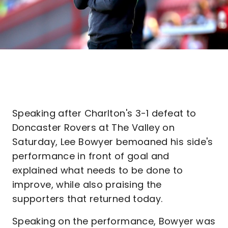
Speaking after Charlton's 3-1 defeat to
Doncaster Rovers at The Valley on
Saturday, Lee Bowyer bemoaned his side's
performance in front of goal and
explained what needs to be done to
improve, while also praising the
supporters that returned today.
Speaking on the performance, Bowyer was