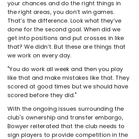
your chances and do the right things in
the right areas, you don’t win games.
That’s the difference. Look what they’ve
done for the second goal. When did we
get into positions and put crosses in like
that? We didn’t. But these are things that
we work on every day.
"You do work all week and then you play
like that and make mistakes like that. They
scored at good times but we should have
scored before they did."
With the ongoing issues surrounding the
club's ownership and transfer embargo,
Bowyer reiterated that the club needs to
sign players to provide competition in the