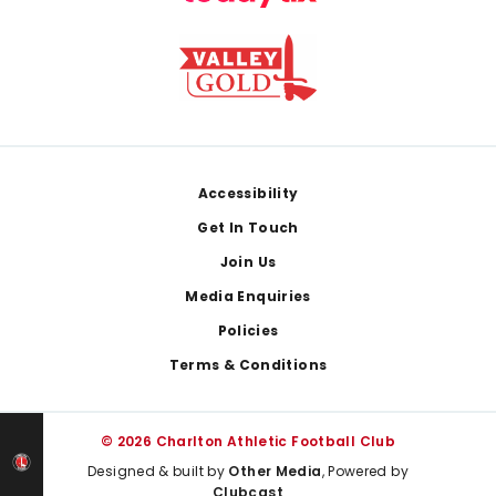
Footer
Accessibility
Get In Touch
Join Us
Media Enquiries
Policies
Terms & Conditions
© 2026 Charlton Athletic Football Club
Designed & built by
Other Media
, Powered by
Clubcast