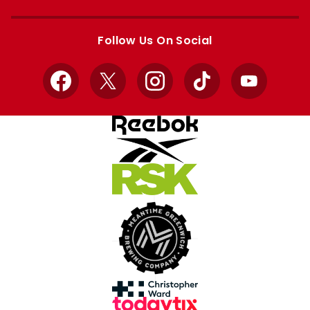
Apple
Google
store
store
Follow Us On Social
Facebook
X
Instagram
TikTok
YouTube