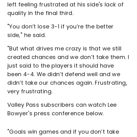
left feeling frustrated at his side's lack of
quality in the final third.
"You don’t lose 3-1 if you’re the better
side," he said.
"But what drives me crazy is that we still
created chances and we don’t take them. I
just said to the players it should have
been 4-4. We didn’t defend well and we
didn’t take our chances again. Frustrating,
very frustrating.
Valley Pass subscribers can watch Lee
Bowyer's press conference below.
"Goals win games and if you don’t take