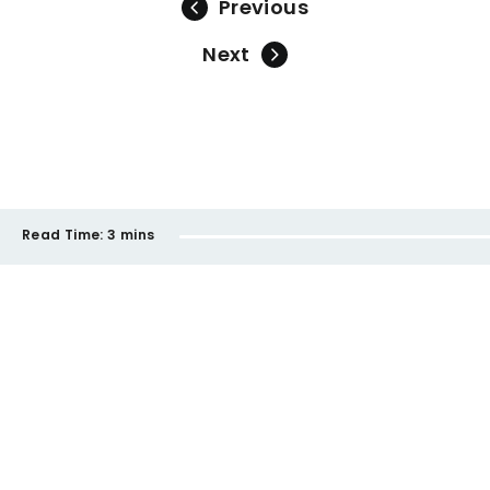
Previous
Next
Read Time:
3 mins