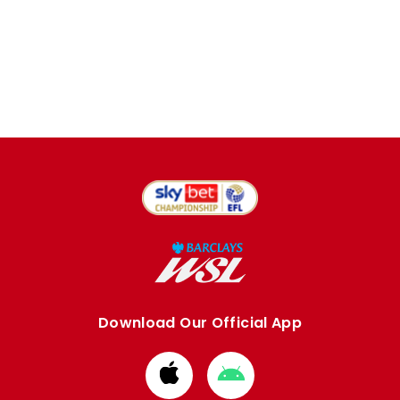
Download Our Official App
Download
Download
from
from