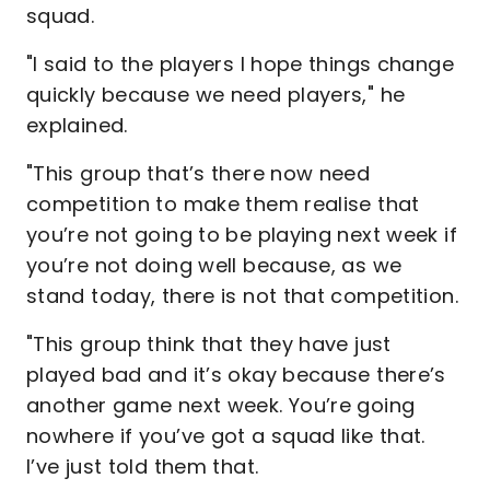
squad.
"I said to the players I hope things change
quickly because we need players," he
explained.
"This group that’s there now need
competition to make them realise that
you’re not going to be playing next week if
you’re not doing well because, as we
stand today, there is not that competition.
"This group think that they have just
played bad and it’s okay because there’s
another game next week. You’re going
nowhere if you’ve got a squad like that.
I’ve just told them that.