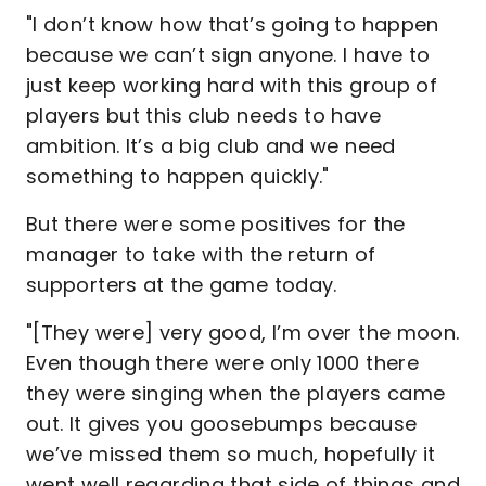
"I don’t know how that’s going to happen
because we can’t sign anyone. I have to
just keep working hard with this group of
players but this club needs to have
ambition. It’s a big club and we need
something to happen quickly."
But there were some positives for the
manager to take with the return of
supporters at the game today.
"[They were] very good, I’m over the moon.
Even though there were only 1000 there
they were singing when the players came
out. It gives you goosebumps because
we’ve missed them so much, hopefully it
went well regarding that side of things and