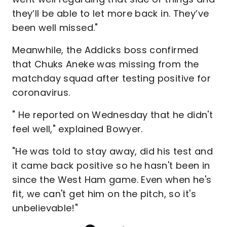
they’ll be able to let more back in. They’ve
been well missed."
Meanwhile, the Addicks boss confirmed
that Chuks Aneke was missing from the
matchday squad after testing positive for
coronavirus.
" He reported on Wednesday that he didn't
feel well," explained Bowyer.
"He was told to stay away, did his test and
it came back positive so he hasn't been in
since the West Ham game. Even when he's
fit, we can't get him on the pitch, so it's
unbelievable!"