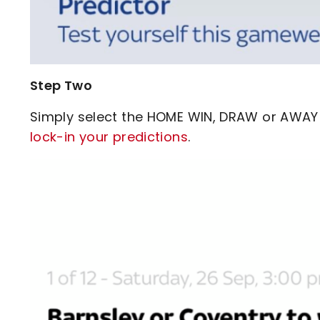
Step Two
Simply select the HOME WIN, DRAW or AWAY 
lock-in your predictions
.