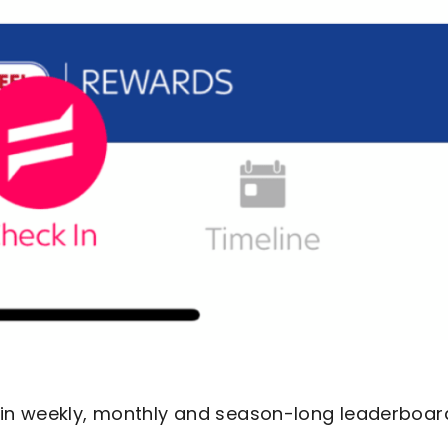
s in weekly, monthly and season-long leaderboar