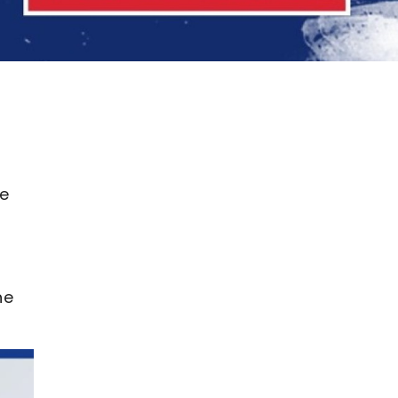
he
he