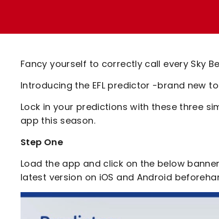
Enquiries
Loyalty Points Explained
Lounges For Hire
Ticket Office Opening Hours
Academy Tickets
Fancy yourself to correctly call every Sky
Code Of Conduct
Introducing the EFL predictor -brand new t
Lock in your predictions with these three s
app this season.
Step One
Load the app and click on the below banne
latest version on iOS and Android beforeha