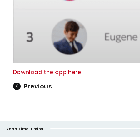
Download the app here.
Previous
Read Time:
1 mins