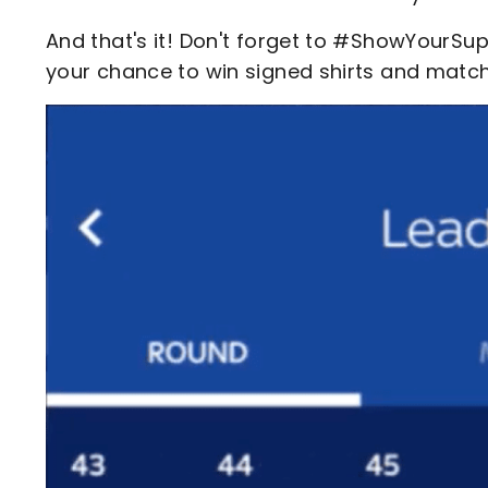
And that's it! Don't forget to #ShowYourSu
your chance to win signed shirts and matc