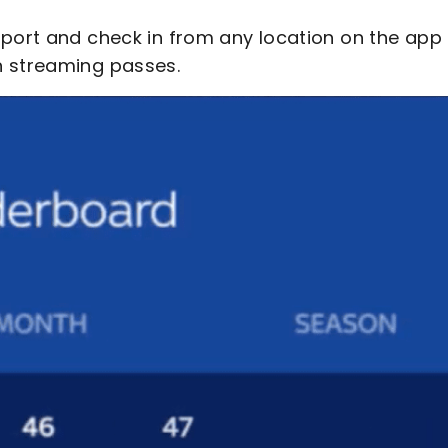
pport and check in from any location on the app 
h streaming passes.