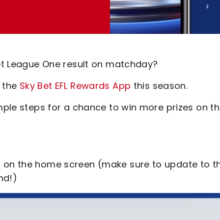
 Bet League One result on matchday?
o the
Sky Bet EFL Rewards App
this season.
imple steps for a chance to win more prizes on t
r on the home screen (make sure to update to t
nd!)