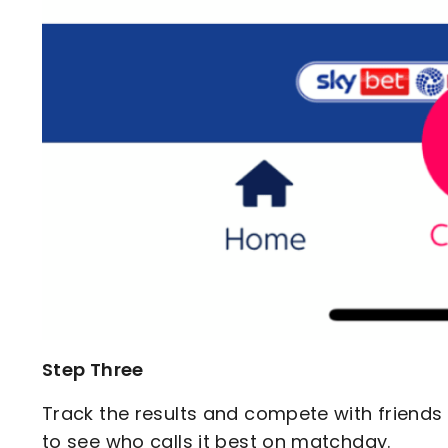
Step Three
Track the results and compete with friend
to see who calls it best on matchday.