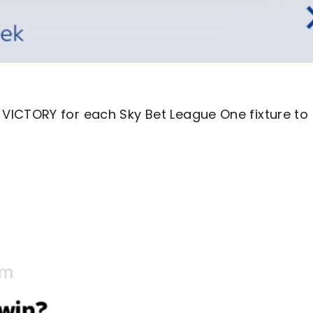
VICTORY for each Sky Bet League One fixture to