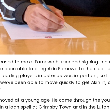
eased to make Famewo his second signing in a
ve been able to bring Akin Famewo to the club. L
 adding players in defence was important, so I
we’ve been able to move quickly to get Akin in, a
”
moved at a young age. He came through the you
n a loan spell at Grimsby Town and in the Luton