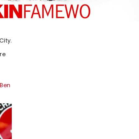
ity.
re
 Ben