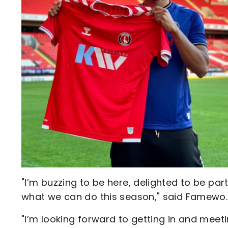
"I’m buzzing to be here, delighted to be par
what we can do this season," said Famewo.
"I’m looking forward to getting in and meeti