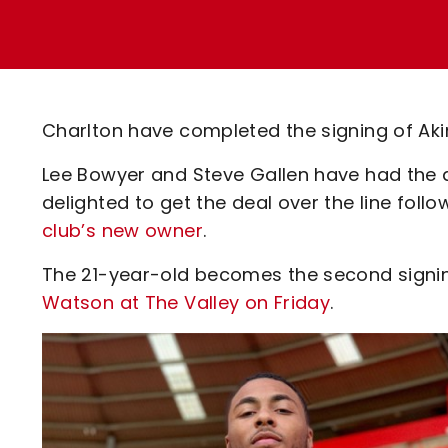
Enquiries
Loyalty Points Explained
Lounges For Hire
Ticket Office Opening Hours
Academy Tickets
Charlton have completed the signing of Ak
Code Of Conduct
Lee Bowyer and Steve Gallen have had the 
delighted to get the deal over the line foll
club’s new owner
.
The 21-year-old becomes the second signin
Watson at The Valley on Friday
.