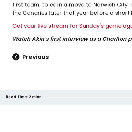
first team, to earn a move to Norwich City 
the Canaries later that year before a short l
Get your live stream for Sunday's game agai
Watch Akin's first interview as a Charlton 
Previous
Read Time:
2 mins