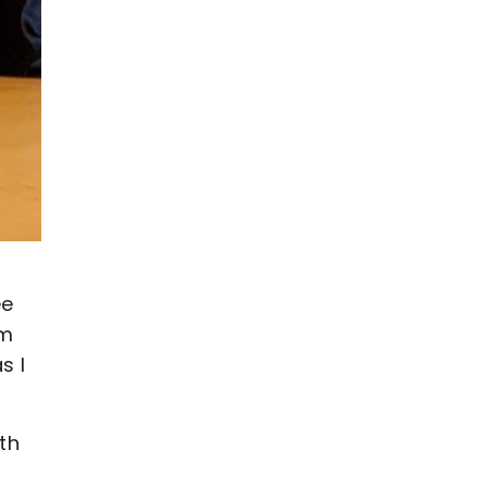
s
ee
’m
s I
th