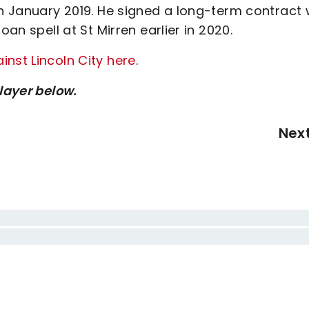
in January 2019. He signed a long-term contract 
oan spell at St Mirren earlier in 2020.
nst Lincoln City here
.
player below.
Nex