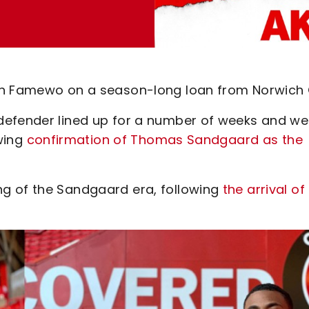
in Famewo on a season-long loan from Norwich C
defender lined up for a number of weeks and we
owing
confirmation of Thomas Sandgaard as the
g of the Sandgaard era, following
the arrival of