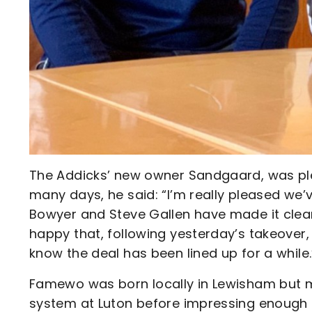
The Addicks’ new owner Sandgaard, was pl
many days, he said: “I’m really pleased we’
Bowyer and Steve Gallen have made it clear
happy that, following yesterday’s takeover, 
know the deal has been lined up for a while.
Famewo was born locally in Lewisham but 
system at Luton before impressing enough i