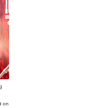
g
d on