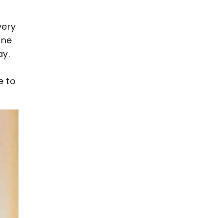
very
one
ay.
e to