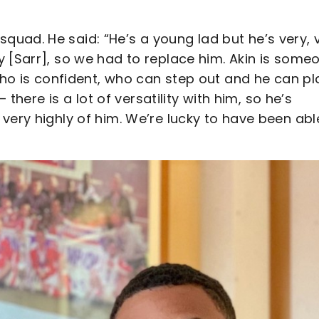
uad. He said: “He’s a young lad but he’s very, 
y [Sarr], so we had to replace him. Akin is some
who is confident, who can step out and he can pl
 there is a lot of versatility with him, so he’s
very highly of him. We’re lucky to have been abl