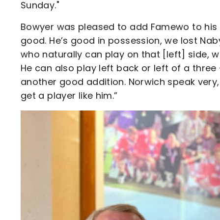
Sunday."
Bowyer was pleased to add Famewo to his sq
good. He’s good in possession, we lost Nab
who naturally can play on that [left] side, 
He can also play left back or left of a three –
another good addition. Norwich speak very, 
get a player like him.”