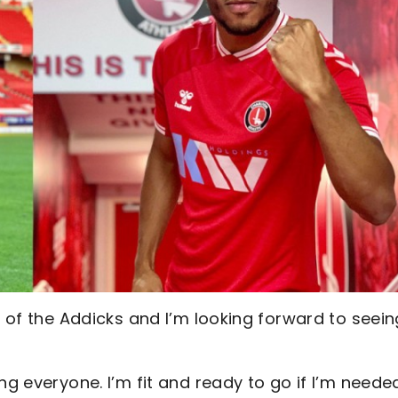
t of the Addicks and I’m looking forward to seein
ng everyone. I’m fit and ready to go if I’m neede