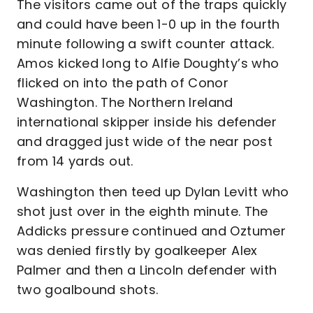
The visitors came out of the traps quickly
and could have been 1-0 up in the fourth
minute following a swift counter attack.
Amos kicked long to Alfie Doughty’s who
flicked on into the path of Conor
Washington. The Northern Ireland
international skipper inside his defender
and dragged just wide of the near post
from 14 yards out.
Washington then teed up Dylan Levitt who
shot just over in the eighth minute. The
Addicks pressure continued and Oztumer
was denied firstly by goalkeeper Alex
Palmer and then a Lincoln defender with
two goalbound shots.