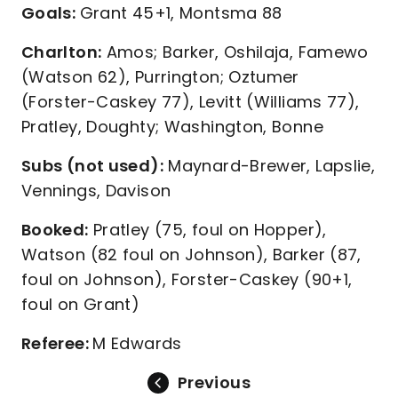
Goals:
Grant 45+1, Montsma 88
Charlton:
Amos; Barker, Oshilaja, Famewo
(Watson 62), Purrington; Oztumer
(Forster-Caskey 77), Levitt (Williams 77),
Pratley, Doughty; Washington, Bonne
Subs (not used):
Maynard-Brewer, Lapslie,
Vennings, Davison
Booked:
Pratley (75, foul on Hopper),
Watson (82 foul on Johnson), Barker (87,
foul on Johnson), Forster-Caskey (90+1,
foul on Grant)
Referee:
M Edwards
Previous