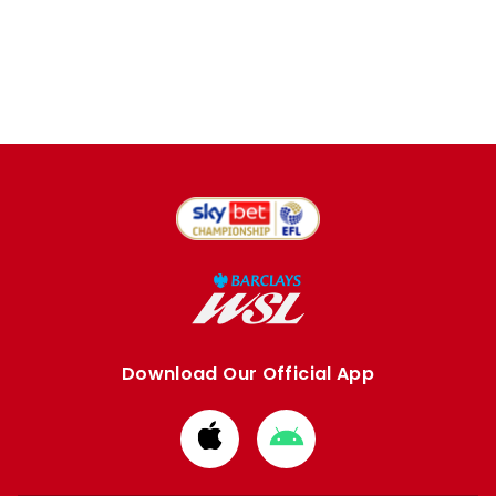
Download Our Official App
Download
Download
from
from
Apple
Google