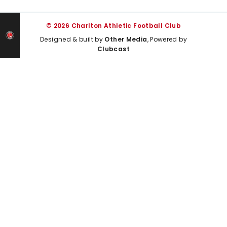
© 2026 Charlton Athletic Football Club
Designed & built by
Other Media
, Powered by
Clubcast