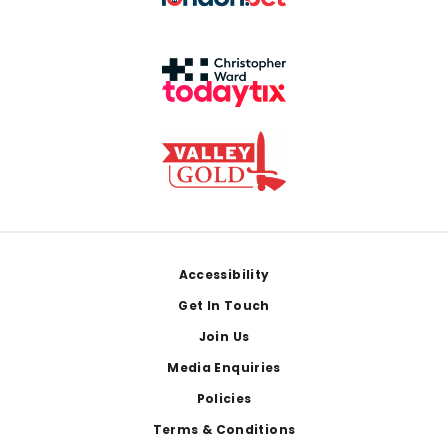
Footer
Accessibility
Get In Touch
Join Us
Media Enquiries
Policies
Terms & Conditions