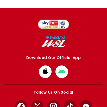
Download Our Official App
Download
Download
from
from
Apple
Google
store
store
Follow Us On Social