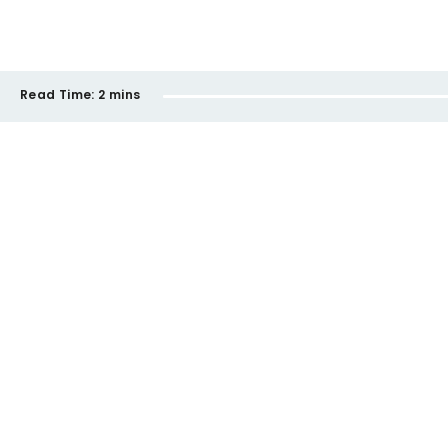
Read Time:
2 mins