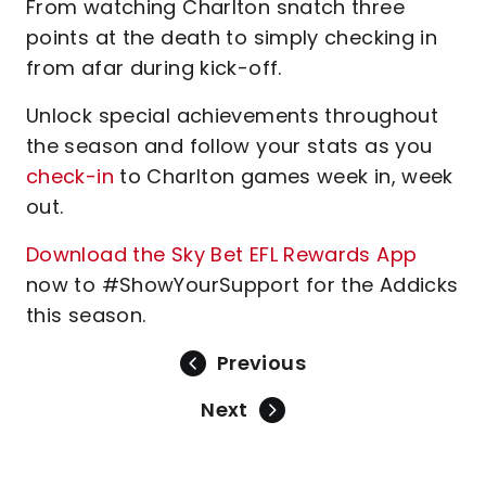
From watching Charlton snatch three
points at the death to simply checking in
from afar during kick-off.
Unlock special achievements throughout
the season and follow your stats as you
check-in
to Charlton games week in, week
out.
Download the Sky Bet EFL Rewards App
now to #ShowYourSupport for the Addicks
this season.
Previous
Next