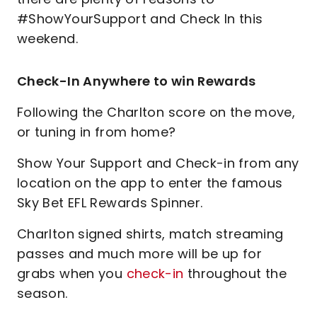
#ShowYourSupport and Check In this
weekend.
Check-In Anywhere to win Rewards
Following the Charlton score on the move,
or tuning in from home?
Show Your Support and Check-in from any
location on the app to enter the famous
Sky Bet EFL Rewards Spinner.
Charlton signed shirts, match streaming
passes and much more will be up for
grabs when you
check-in
throughout the
season.