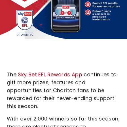
The
Sky Bet EFL Rewards App
continues to
gift more prizes, features and
opportunities for Charlton fans to be
rewarded for their never-ending support
this season.
With over 2,000 winners so far this season,
there are plenty of reasons to