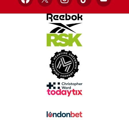
Facebook
X
Instagram
TikTok
YouTube