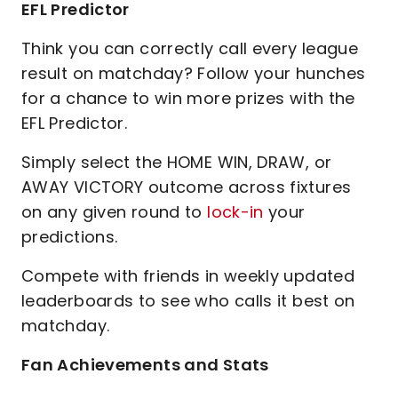
EFL Predictor
Think you can correctly call every league
result on matchday? Follow your hunches
for a chance to win more prizes with the
EFL Predictor.
Simply select the HOME WIN, DRAW, or
AWAY VICTORY outcome across fixtures
on any given round to
lock-in
your
predictions.
Compete with friends in weekly updated
leaderboards to see who calls it best on
matchday.
Fan Achievements and Stats