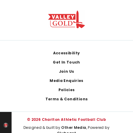
Footer
Accessibility
Get In Touch
Join Us
Media Enquiries
Policies
Terms & Conditions
© 2026 Charlton Athletic Football Club
Designed & built by
Other Media
, Powered by