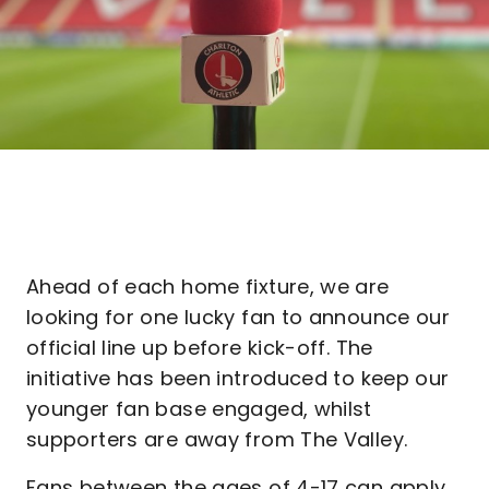
Ahead of each home fixture, we are
looking for one lucky fan to announce our
official line up before kick-off. The
initiative has been introduced to keep our
younger fan base engaged, whilst
supporters are away from The Valley.
Fans between the ages of 4-17 can apply