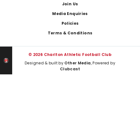
Join Us
Media Enquiries
Policies
Terms & Conditions
© 2026 Charlton Athletic Football Club
Designed & built by
Other Media
, Powered by
Clubcast