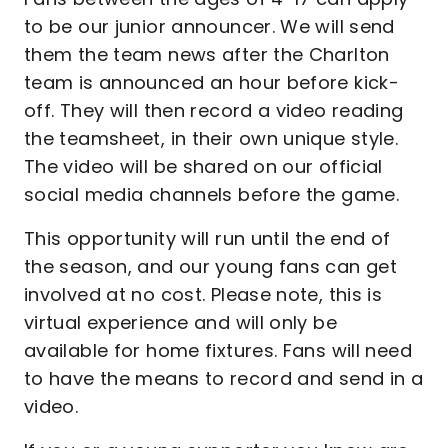
to be our junior announcer. We will send
them the team news after the Charlton
team is announced an hour before kick-
off. They will then record a video reading
the teamsheet, in their own unique style.
The video will be shared on our official
social media channels before the game.
This opportunity will run until the end of
the season, and our young fans can get
involved at no cost. Please note, this is
virtual experience and will only be
available for home fixtures. Fans will need
to have the means to record and send in a
video.