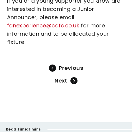
If you or a young supporter you know are
interested in becoming a Junior
Announcer, please email
fanexperience@cafc.co.uk
for more
information and to be allocated your
fixture.
Previous
Next
Read Time:
1 mins