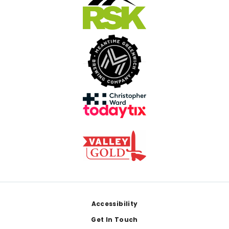
Footer
Accessibility
Get In Touch