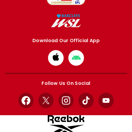
Download Our Official App
Download
Download
from
from
Apple
Google
store
store
Follow Us On Social
Facebook
X
Instagram
TikTok
YouTube