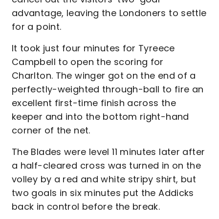
advantage, leaving the Londoners to settle
for a point.
It took just four minutes for Tyreece
Campbell to open the scoring for
Charlton. The winger got on the end of a
perfectly-weighted through-ball to fire an
excellent first-time finish across the
keeper and into the bottom right-hand
corner of the net.
The Blades were level 11 minutes later after
a half-cleared cross was turned in on the
volley by a red and white stripy shirt, but
two goals in six minutes put the Addicks
back in control before the break.