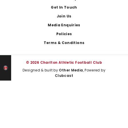
Get In Touch
Join Us
Media Enquiries
Policies
Terms & Conditions
© 2026 Charlton Athletic Football Club
Designed & built by
Other Media
, Powered by
Clubcast