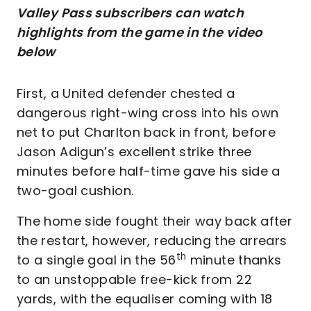
Valley Pass subscribers can watch
highlights from the game in the video
below
First, a United defender chested a
dangerous right-wing cross into his own
net to put Charlton back in front, before
Jason Adigun’s excellent strike three
minutes before half-time gave his side a
two-goal cushion.
The home side fought their way back after
the restart, however, reducing the arrears
th
to a single goal in the 56
minute thanks
to an unstoppable free-kick from 22
yards, with the equaliser coming with 18