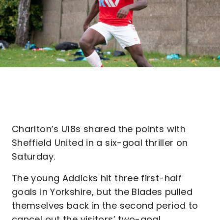
Charlton’s U18s shared the points with
Sheffield United in a six-goal thriller on
Saturday.
The young Addicks hit three first-half
goals in Yorkshire, but the Blades pulled
themselves back in the second period to
cancel out the visitors’ two-goal