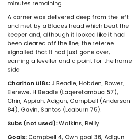
minutes remaining.
A corner was delivered deep from the left
and met by a Blades head which beat the
keeper and, although it looked like it had
been cleared off the line, the referee
signalled that it had just gone over,
earning a leveller and a point for the home
side.
Charlton U18s:
J Beadle, Hobden, Bower,
Elerewe, H Beadle (Laqeretambua 57),
Chin, Appiah, Adigun, Campbell (Anderson
84), Gavin, Santos (Leaburn 75).
Subs (not used):
Watkins, Reilly
Goals:
Campbell 4, Own goal 36, Adigun