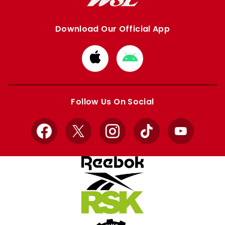
Download Our Official App
Download
Download
from
from
Apple
Google
store
store
Follow Us On Social
Facebook
X
Instagram
TikTok
YouTube