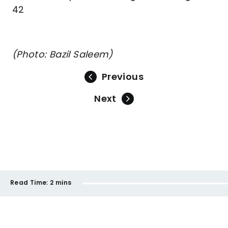
42
(Photo: Bazil Saleem)
Previous
Next
Read Time:
2 mins