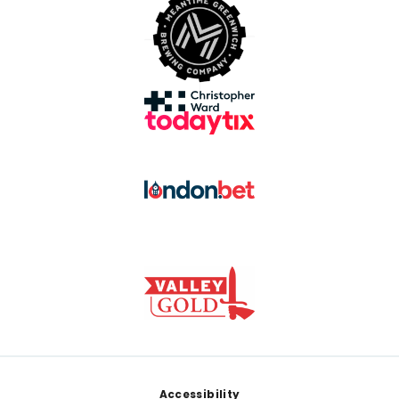
Footer
Accessibility