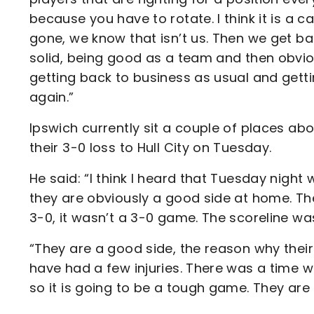
because you have to rotate. I think it is a c
gone, we know that isn’t us. Then we get b
solid, being good as a team and then obviou
getting back to business as usual and gett
again.”
Ipswich currently sit a couple of places a
their 3-0 loss to Hull City on Tuesday.
He said: “I think I heard that Tuesday night 
they are obviously a good side at home. Th
3-0, it wasn’t a 3-0 game. The scoreline was
“They are a good side, the reason why thei
have had a few injuries. There was a time w
so it is going to be a tough game. They are a