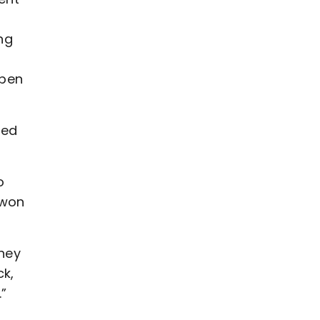
ng
ppen
hed
o
 won
they
ck,
.”