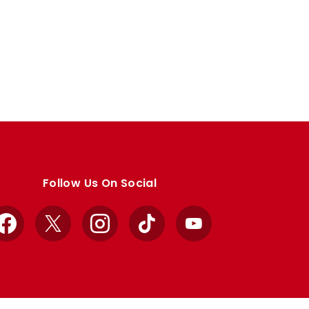
Follow Us On Social
Facebook
X
Instagram
TikTok
YouTube