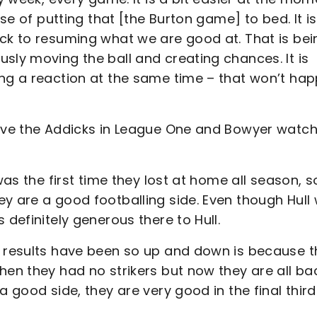
ase of putting that [the Burton game] to bed. It is
ack to resuming what we are good at. That is bei
sly moving the ball and creating chances. It is
ing a reaction at the same time – that won’t ha
bove the Addicks in League One and Bowyer watc
was the first time they lost at home all season, s
ey are a good footballing side. Even though Hull
 definitely generous there to Hull.
r results have been so up and down is because 
hen they had no strikers but now they are all ba
 good side, they are very good in the final third