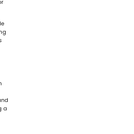
or
le
ing
s
m
and
g a