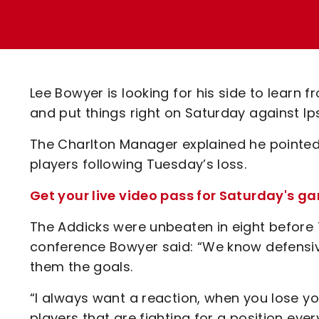
Enquiries
Loyalty Points Explained
Lounges For Hire
Ticket Office Opening Hours
Academy Tickets
Lee Bowyer is looking for his side to learn 
Code Of Conduct
and put things right on Saturday against 
The Charlton Manager explained he pointed 
players following Tuesday’s loss.
Get your live video pass for Saturday's 
The Addicks were unbeaten in eight before
conference Bowyer said: “We know defensivel
them the goals.
“I always want a reaction, when you lose y
players that are fighting for a position eve