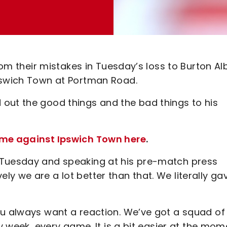
from their mistakes in Tuesday’s loss to Burton Al
Ipswich Town at Portman Road.
out the good things and the bad things to his
game against Ipswich Town here
.
 Tuesday and speaking at his pre-match press
y we are a lot better than that. We literally ga
ou always want a reaction. We’ve got a squad of
ry week, every game. It is a bit easier at the mom