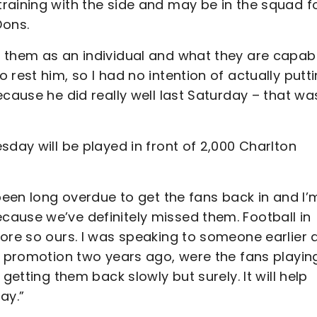
raining with the side and may be in the squad f
Dons.
 them as an individual and what they are capab
rest him, so I had no intention of actually putt
ecause he did really well last Saturday – that wa
sday will be played in front of 2,000 Charlton
 been long overdue to get the fans back in and I’
ause we’ve definitely missed them. Football in
more so ours. I was speaking to someone earlier 
g promotion two years ago, were the fans playin
getting them back slowly but surely. It will help
ay.”