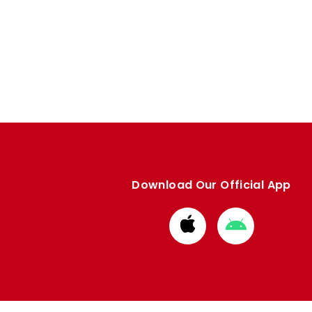
Download Our Official App
Download
Download
from
from
Apple
Google
store
store