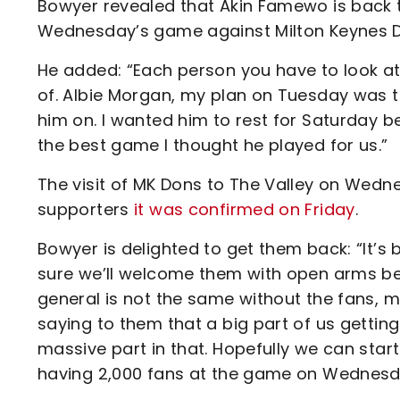
Bowyer revealed that Akin Famewo is back t
Wednesday’s game against Milton Keynes 
He added: “Each person you have to look at
of. Albie Morgan, my plan on Tuesday was to 
him on. I wanted him to rest for Saturday b
the best game I thought he played for us.”
The visit of MK Dons to The Valley on Wedne
supporters
it was confirmed on Friday
.
Bowyer is delighted to get them back: “It’s
sure we’ll welcome them with open arms bec
general is not the same without the fans, 
saying to them that a big part of us gettin
massive part in that. Hopefully we can start 
having 2,000 fans at the game on Wednesd