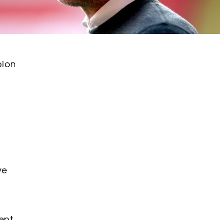
bion
ve
ent