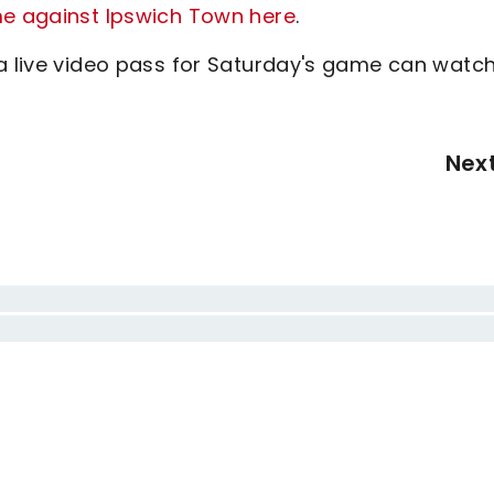
me against Ipswich Town here
.
 a live video pass for Saturday's game can watc
Nex