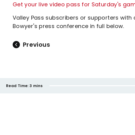
Get your live video pass for Saturday's ga
Valley Pass subscribers or supporters with
Bowyer's press conference in full below.
Previous
Read Time:
3 mins