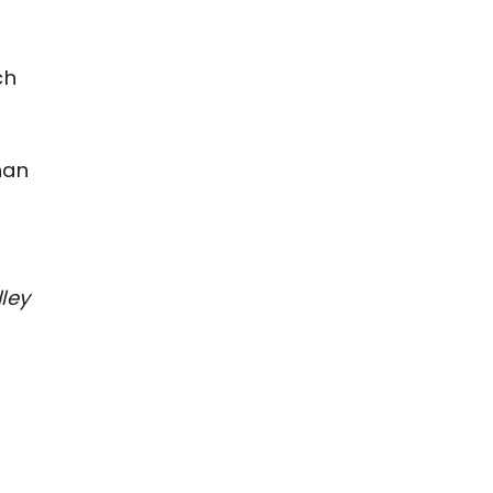
ch
han
ley