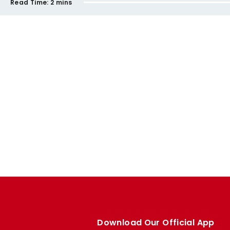
Read Time:
2 mins
Download Our Official App