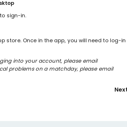
sktop
to sign-in.
 store. Once in the app, you will need to log-in
ging into your account, please email
nical problems on a matchday, please email
Nex