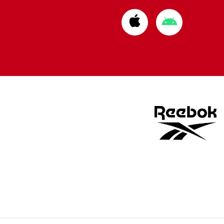
Download
Download
from
from
Apple
Google
store
store