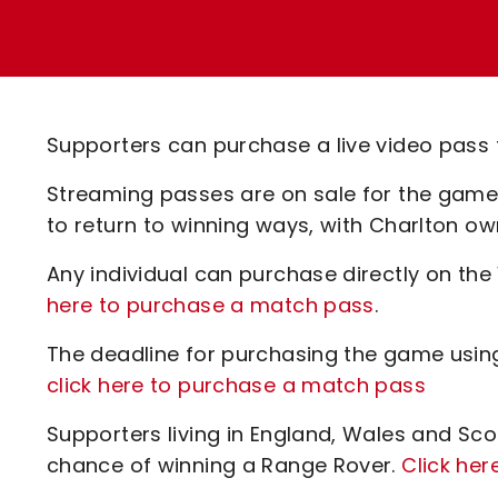
Enquiries
Loyalty Points Explained
Lounges For Hire
Ticket Office Opening Hours
Academy Tickets
Supporters can purchase a live video pass
Code Of Conduct
Streaming passes are on sale for the game
to return to winning ways, with Charlton 
Any individual can purchase directly on the
here to purchase a match pass
.
The deadline for purchasing the game usi
click here to purchase a match pass
Supporters living in England, Wales and Sc
chance of winning a Range Rover.
Click her