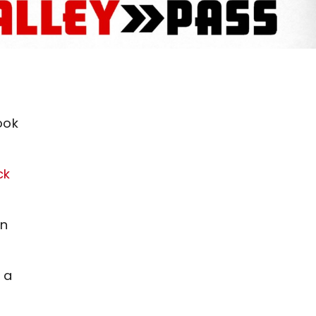
ook
ck
an
 a