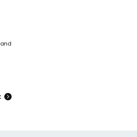
 and
t