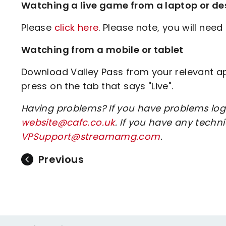
Watching a live game from a laptop or de
Please
click here
. Please note, you will need 
Watching from a mobile or tablet
Download Valley Pass from your relevant app
press on the tab that says "Live".
Having problems? If you have problems log
website@cafc.co.uk
. If you have any tech
VPSupport@streamamg.com
.
Previous