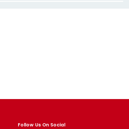
Follow Us On Social