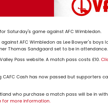
 for Saturday's game against AFC Wimbledon.
 against AFC Wimbledon as Lee Bowyer's boys l
owner Thomas Sandgaard set to be in attendance.
 Valley Pass website. A match pass costs £10.
Cli
ng CAFC Cash has now passed but supporters c
otland who purchase a match pass will be in with
e for more information.