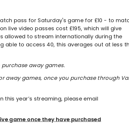
atch pass for Saturday's game for £10 - to mat
son live video passes cost £195, which will give
 allowed to stream internationally during the
 able to access 40, this averages out at less t
to purchase away games.
for away games, once you purchase through Val
n this year’s streaming, please email
e live game once they have purchased