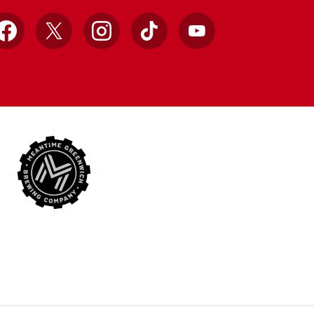
Facebook
X
Instagram
TikTok
YouTube