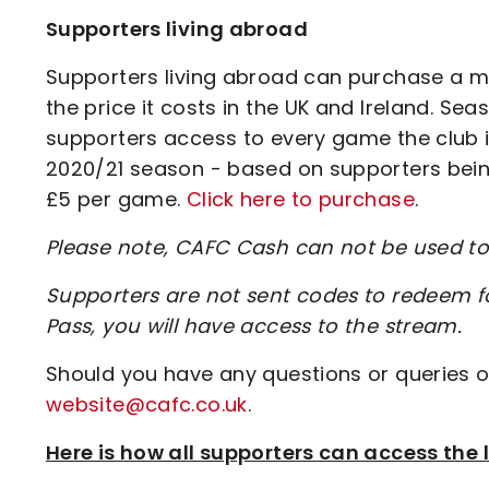
Supporters living abroad
Supporters living abroad can purchase a m
the price it costs in the UK and Ireland. Sea
supporters access to every game the club is
2020/21 season - based on supporters being
£5 per game.
Click here to purchase
.
Please note, CAFC Cash can not be used 
Supporters are not sent codes to redeem 
Pass, you will have access to the stream.
Should you have any questions or queries o
website@cafc.co.uk
.
Here is how all supporters can access th