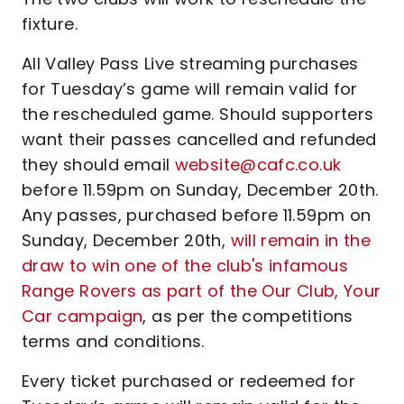
fixture.
All Valley Pass Live streaming purchases
for Tuesday’s game will remain valid for
the rescheduled game. Should supporters
want their passes cancelled and refunded
they should email
website@cafc.co.uk
before 11.59pm on Sunday, December 20th.
Any passes, purchased before 11.59pm on
Sunday, December 20th,
will remain in the
draw to win one of the club's infamous
Range Rovers as part of the Our Club, Your
Car campaign
, as per the competitions
terms and conditions.
Every ticket purchased or redeemed for