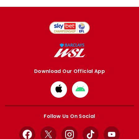
Download Our Official App
Download
Download
from
from
Apple
Google
store
store
Follow Us On Social
Facebook
X
Instagram
TikTok
YouTube