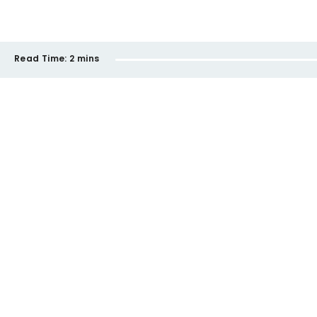
Read Time:
2 mins