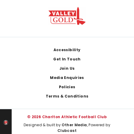
Footer
Accessibility
Get In Touch
Join Us
Media Enquiries
Policies
Terms & Conditions
© 2026 Charlton Athletic Football Club
Designed & built by
Other Media
, Powered by
Clubcast