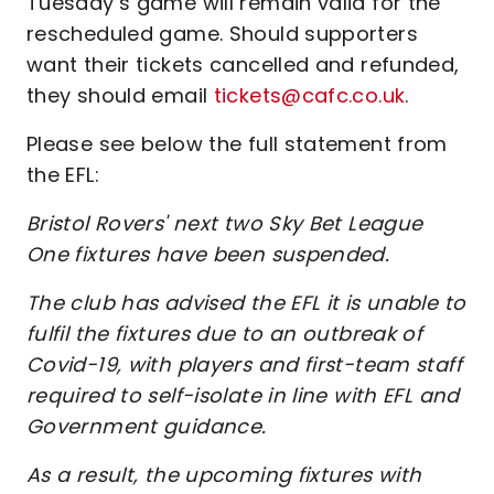
Tuesday’s game will remain valid for the
rescheduled game. Should supporters
want their tickets cancelled and refunded,
they should email
tickets@cafc.co.uk
.
Please see below the full statement from
the EFL:
Bristol Rovers' next two Sky Bet League
One fixtures have been suspended.
The club has advised the EFL it is unable to
fulfil the fixtures due to an outbreak of
Covid-19, with players and first-team staff
required to self-isolate in line with EFL and
Government guidance.
As a result, the upcoming fixtures with