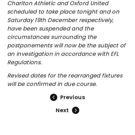
Charlton Athletic and Oxford United
scheduled to take place tonight and on
Saturday 19th December respectively,
have been suspended and the
circumstances surrounding the
postponements will now be the subject of
an investigation in accordance with EFL
Regulations.
Revised dates for the rearranged fixtures
will be confirmed in due course.
Previous
Next