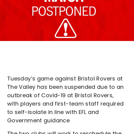
Tuesday’s game against Bristol Rovers at
The Valley has been suspended due to an
outbreak of Covid-19 at Bristol Rovers,
with players and first-team staff required
to self-isolate in line with EFL and
Government guidance
The two clubs will work to reschedule the