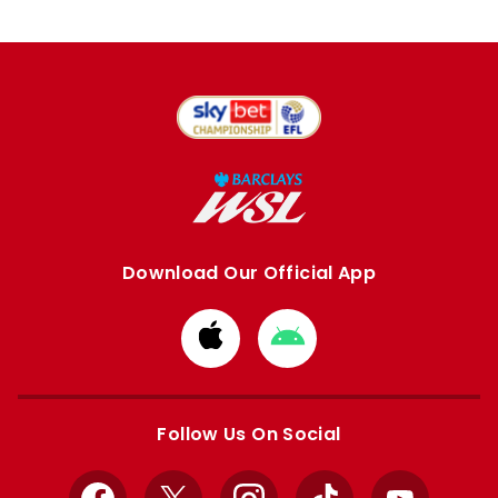
Download Our Official App
Download
Download
from
from
Apple
Google
store
store
Follow Us On Social