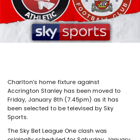
Charlton’s home fixture against
Accrington Stanley has been moved to
Friday, January 8th (7.45pm) as it has
been selected to be televised by Sky
Sports.
The Sky Bet League One clash was
originally scheduled for Saturday, January