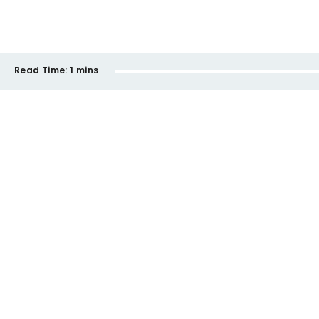
Read Time:
1 mins