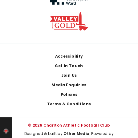
Footer
Accessibility
Get In Touch
Join Us
Media Enquiries
Policies
Terms & Conditions
© 2026 Charlton Athletic Football Club
Designed & built by
Other Media
, Powered by