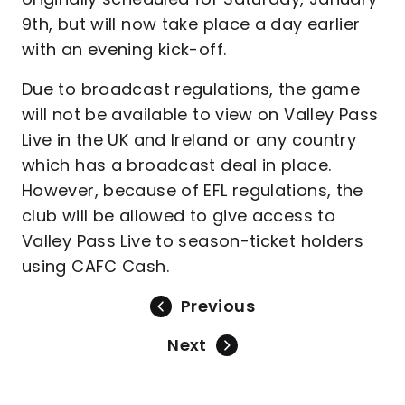
9th, but will now take place a day earlier
with an evening kick-off.
Due to broadcast regulations, the game
will not be available to view on Valley Pass
Live in the UK and Ireland or any country
which has a broadcast deal in place.
However, because of EFL regulations, the
club will be allowed to give access to
Valley Pass Live to season-ticket holders
using CAFC Cash.
Previous
Next