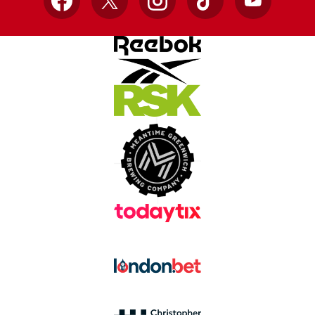
Facebook
X
Instagram
TikTok
YouTube