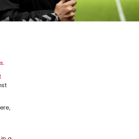
ss
.
t
nst
ere,
in a