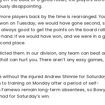
ously disappointing.
 more players back by the time is rearranged. Yo
ad won on Tuesday, we would have gone second, 
is always good to get the points on the board rat
-hand. If we would have won, and we were in a 
cond place.
icted them. In our division, any team can beat 
at can hurt you. There aren’t any easy games, 
e without the injured Andrew Shinnie for Saturda
 to training on Monday after a period of self-
Akin Famewo remain long-term absentees, so Bow
had for Saturday’s win.