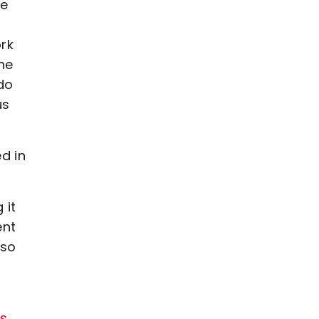
we
ork
he
 do
us
d in
 it
ent
 so
ss
.