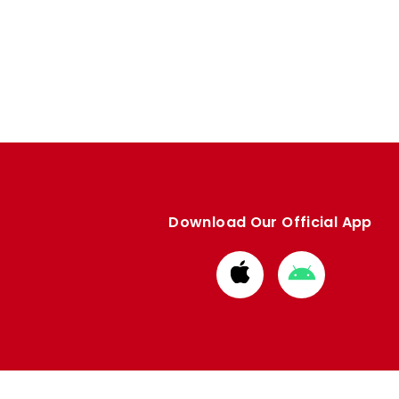
Download Our Official App
Download
Download
from
from
Apple
Google
store
store