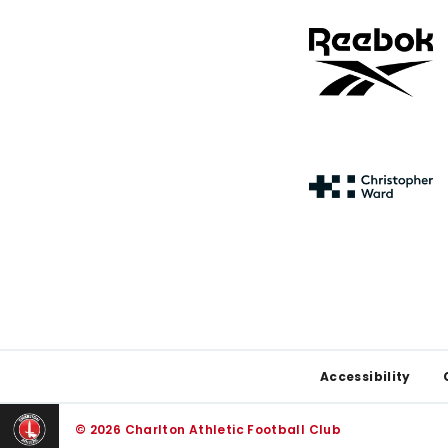
Footer
Accessibility
© 2026 Charlton Athletic Football Club