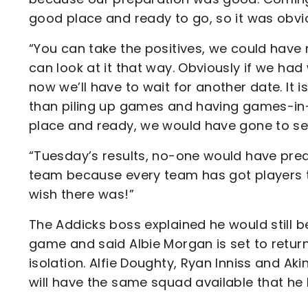
good place and ready to go, so it was obvi
“You can take the positives, we could have
can look at it that way. Obviously if we h
now we’ll have to wait for another date. It 
than piling up games and having games-in
place and ready, we would have gone to se
“Tuesday’s results, no-one would have pred
team because every team has got players th
wish there was!”
The Addicks boss explained he would still b
game and said Albie Morgan is set to return
isolation. Alfie Doughty, Ryan Inniss and 
will have the same squad available that he 