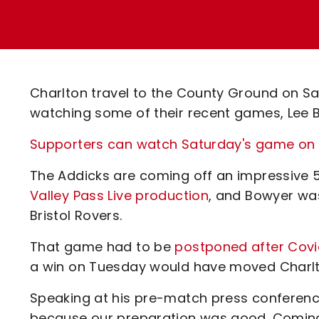
Enquiries
Loyalty Points Explained
Lounges For Hire
Ticket Office Opening Hours
Academy Tickets
Charlton travel to the County Ground on S
Code Of Conduct
watching some of their recent games, Lee Bo
Supporters can watch Saturday's game on Va
The Addicks are coming off an impressive
Valley Pass Live production
, and Bowyer wa
Bristol Rovers.
That game had to be
postponed after Covi
a win on Tuesday would have moved Charlto
Speaking at his pre-match press conference
because our preparation was good. Coming o