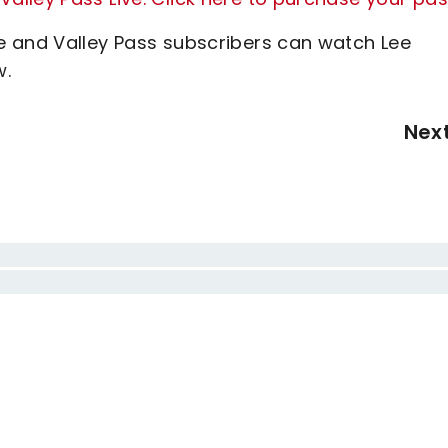
e and Valley Pass subscribers can watch Lee
w.
Nex