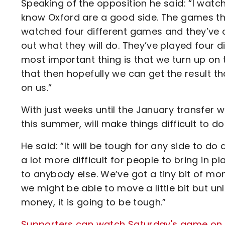
Speaking of the opposition he said: “I wat
know Oxford are a good side. The games they
watched four different games and they’ve c
out what they will do. They’ve played four 
most important thing is that we turn up on t
that then hopefully we can get the result th
on us.”
With just weeks until the January transfer 
this summer, will make things difficult to 
He said: “It will be tough for any side to do a
a lot more difficult for people to bring in 
to anybody else. We’ve got a tiny bit of mone
we might be able to move a little bit but u
money, it is going to be tough.”
Supporters can watch Saturday's game on Va