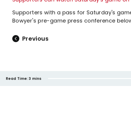
Supporters with a pass for Saturday's gam
Bowyer's pre-game press conference belo
Previous
Read Time:
3 mins