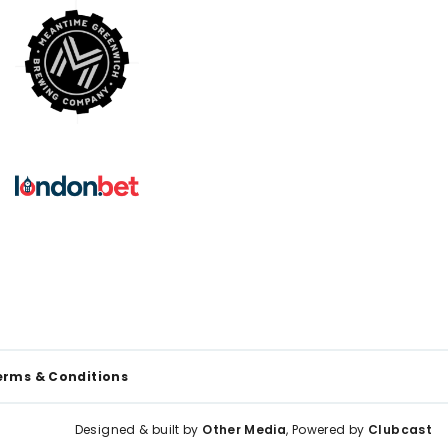
erms & Conditions
Designed & built by
Other Media
, Powered by
Clubcast