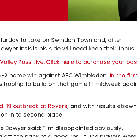
aturday to take on Swindon Town and, after
wyer insists his side will need keep their focus.
lley Pass Live. Click here to purchase your pa
 5-2 home win against AFC Wimbledon,
in the firs
s hoping to build on that game in midweek agai
d-19 outbreak at Rovers
, and with results elsewh
n in to second place.
 Bowyer said: “I’m disappointed obviously,
ff the back of a good result, the players were 