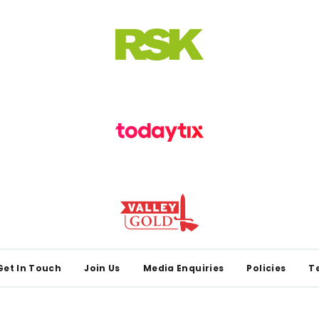
Get In Touch
Join Us
Media Enquiries
Policies
T