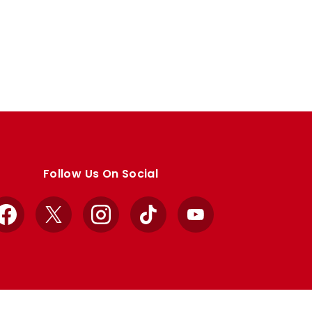
Follow Us On Social
Facebook
X
Instagram
TikTok
YouTube