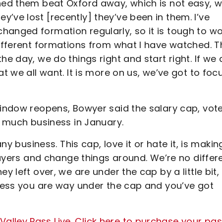
ched them beat Oxford away, which is not easy, 
’ve lost [recently] they’ve been in them. I’ve
hanged formation regularly, so it is tough to w
different formations from what I have watched. T
he day, we do things right and start right. If we
at we all want. It is more on us, we’ve got to foc
window reopens, Bowyer said the salary cap, vote
do much business in January.
ny business. This cap, love it or hate it, is making
players and change things around. We’re no differ
y left over, we are under the cap by a little bit,
nless you are way under the cap and you’ve got
lley Pass Live. Click here to purchase your pa