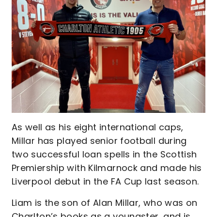
As well as his eight international caps,
Millar has played senior football during
two successful loan spells in the Scottish
Premiership with Kilmarnock and made his
Liverpool debut in the FA Cup last season.
Liam is the son of Alan Millar, who was on
Charlton’s books as a youngster, and is