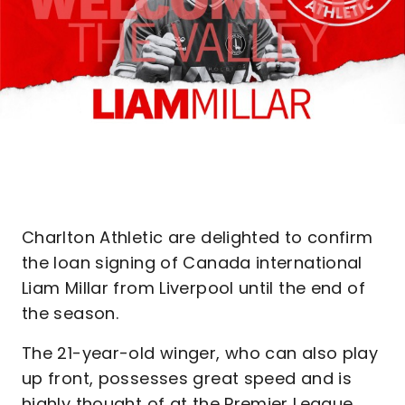
Charlton Athletic are delighted to confirm
the loan signing of Canada international
Liam Millar from Liverpool until the end of
the season.
The 21-year-old winger, who can also play
up front, possesses great speed and is
highly thought of at the Premier League