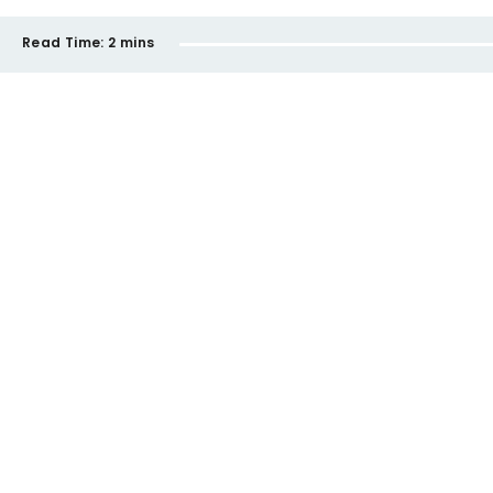
Read Time:
2 mins