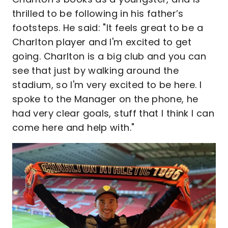
thrilled to be following in his father’s
footsteps. He said: "It feels great to be a
Charlton player and I'm excited to get
going. Charlton is a big club and you can
see that just by walking around the
stadium, so I'm very excited to be here. I
spoke to the Manager on the phone, he
had very clear goals, stuff that I think I can
come here and help with."