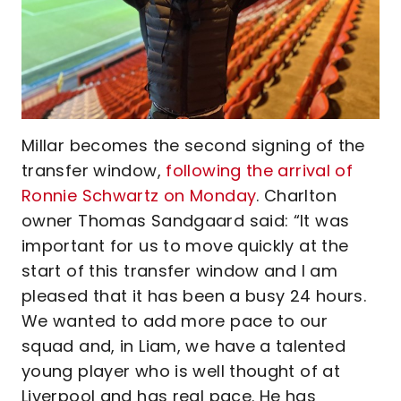
Millar becomes the second signing of the
transfer window,
following the arrival of
Ronnie Schwartz on Monday
. Charlton
owner Thomas Sandgaard said: “It was
important for us to move quickly at the
start of this transfer window and I am
pleased that it has been a busy 24 hours.
We wanted to add more pace to our
squad and, in Liam, we have a talented
young player who is well thought of at
Liverpool and has real pace. He has