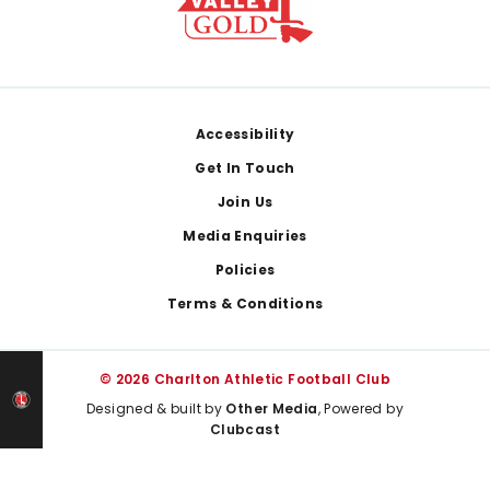
Footer
Accessibility
Get In Touch
Join Us
Media Enquiries
Policies
Terms & Conditions
© 2026 Charlton Athletic Football Club
Designed & built by
Other Media
, Powered by
Clubcast