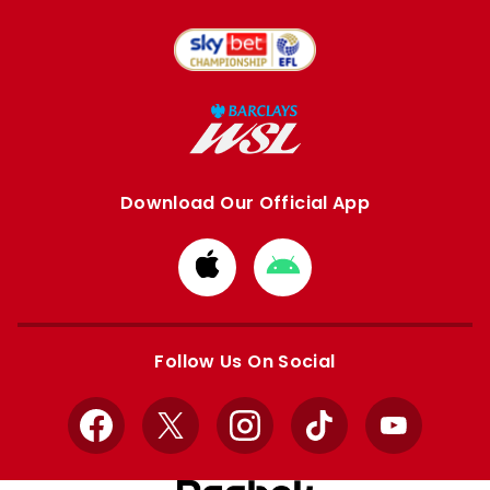
Download Our Official App
Download
Download
from
from
Apple
Google
store
store
Follow Us On Social
Facebook
X
Instagram
TikTok
YouTube