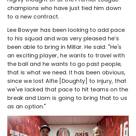
champions who have just tied him down
to a new contract.
Lee Bowyer has been looking to add pace
to his squad and was very pleased he’s
been able to bring in Millar. He said: "He's
an exciting player, he wants to travel with
the ball and he wants to go past people,
that is what we need. It has been obvious,
since we lost Alfie [Doughty] to injury, that
we've lacked that pace to hit teams on the
break and Liam is going to bring that to us
as an option."