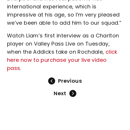
international experience, which is
impressive at his age, so I’m very pleased
we’ve been able to add him to our squad.”
Watch Liam’s first interview as a Charlton
player on Valley Pass Live on Tuesday,
when the Addicks take on Rochdale,
click
here now to purchase your live video
pass
.
Previous
Next