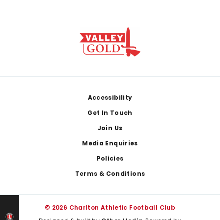
Footer
Accessibility
Get In Touch
Join Us
Media Enquiries
Policies
Terms & Conditions
© 2026 Charlton Athletic Football Club