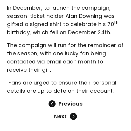
In December, to launch the campaign,
season-ticket holder Alan Downing was
th
gifted a signed shirt to celebrate his 70
birthday, which fell on December 24th.
The campaign will run for the remainder of
the season, with one lucky fan being
contacted via email each month to
receive their gift.
Fans are urged to ensure their personal
details are up to date on their account.
Previous
Next