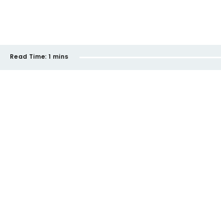
Read Time:
1 mins