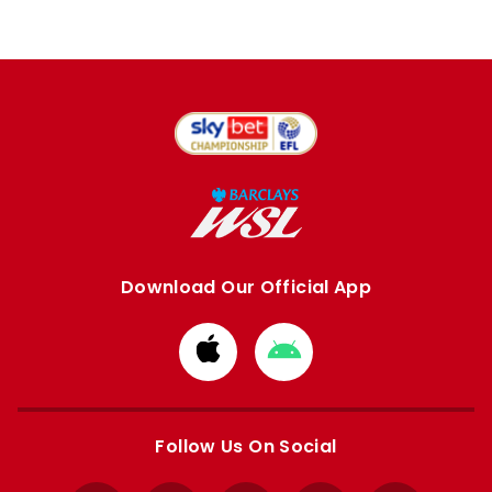
Download Our Official App
Download
Download
from
from
Apple
Google
store
store
Follow Us On Social