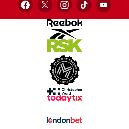
Facebook
X
Instagram
TikTok
YouTube