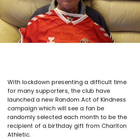
With lockdown presenting a difficult time
for many supporters, the club have
launched a new Random Act of Kindness
campaign which will see a fan be
randomly selected each month to be the
recipient of a birthday gift from Charlton
Athletic.