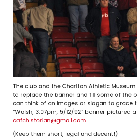
The club and the Charlton Athletic Museum 
to replace the banner and fill some of the 
can think of an images or slogan to grace t
“Walsh, 3:07pm, 5/12/92” banner pictured a
cafchistorian@gmail.com
(Keep them short, legal and decent!)