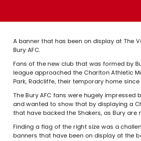
Enquiries
Loyalty Points Explained
Lounges For Hire
Ticket Office Opening Hours
Academy Tickets
A banner that has been on display at The V
Code Of Conduct
Bury AFC.
Fans of the new club that was formed by Bu
league approached the Charlton Athletic Mu
Park, Radcliffe, their temporary home since
The Bury AFC fans were hugely impressed by
and wanted to show that by displaying a Ch
that have backed the Shakers, as Bury are
Finding a flag of the right size was a challe
banners that have been on display at the 