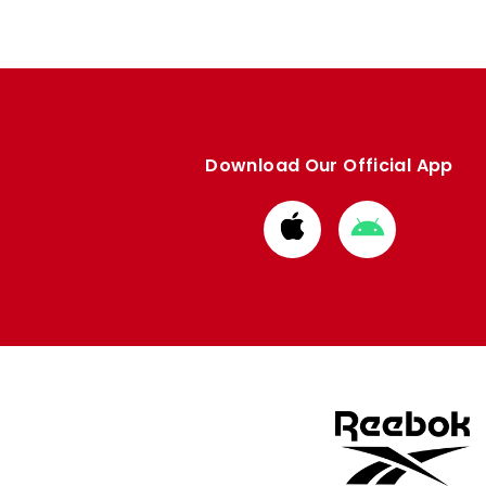
Download Our Official App
Download
Download
from
from
Apple
Google
store
store