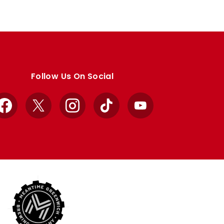
Follow Us On Social
Facebook
X
Instagram
TikTok
YouTube