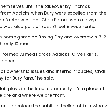
themselves until the takeover by Thomas
rom Addicks when Bury were expelled from the
 factor was that Chris Farnell was a lawyer
nd was also part of East Street investments.
FC’s home game on Boxing Day and oversaw a 3-2
h only 10 men.
-formed Armed Forces Addicks, Clive Harris,
banner.
of ownership issues and internal troubles, Char
 for Bury fans," he said.
ub plays in the local community, it’s a place of
we are and where we are from.
ould replace the habitual feeling of following 