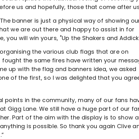
before us and hopefully, those that come after us
The banner is just a physical way of showing ou
hat we are out there and happy to assist in for
, you will win yours, "Up the Shakers and Addick
ganising the various club flags that are on
fought the same fires have written your messa
e up with the flag and banners idea, we asked
e of the first, so I was delighted that you agre
cal points in the community, many of our fans ha
 at Gigg Lane. We still have a huge part of our fa
r. Part of the aim with the display is to show al
anything is possible. So thank you again Clive a
.”