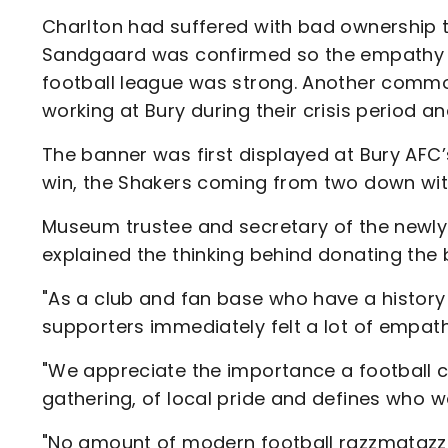
Charlton had suffered with bad ownership 
Sandgaard was confirmed so the empathy f
football league was strong. Another common
working at Bury during their crisis period a
The banner was first displayed at Bury A
win, the Shakers coming from two down wit
Museum trustee and secretary of the newly
explained the thinking behind donating the 
"As a club and fan base who have a history 
supporters immediately felt a lot of empathy
"We appreciate the importance a football cl
gathering, of local pride and defines who 
"No amount of modern football razzmatazz c