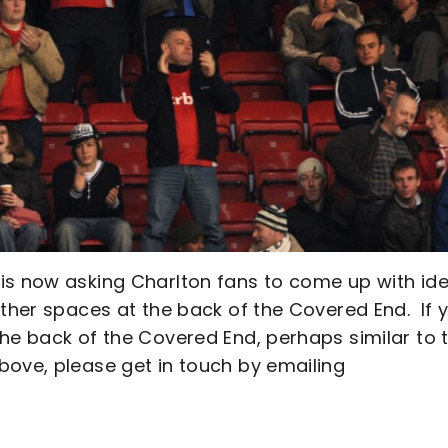
is now asking Charlton fans to come up with id
other spaces at the back of the Covered End. If 
he back of the Covered End, perhaps similar to 
bove, please get in touch by emailing