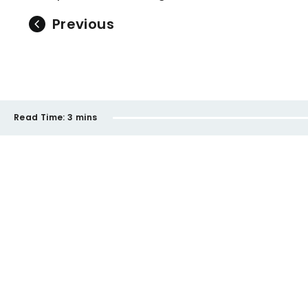
Previous
Read Time:
3 mins