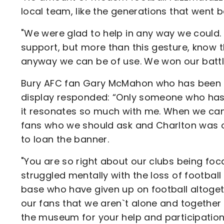
local team, like the generations that went 
"We were glad to help in any way we could. 
support, but more than this gesture, know t
anyway we can be of use. We won our battle
Bury AFC fan Gary McMahon who has been or
display responded: “Only someone who has 
it resonates so much with me. When we cam
fans who we should ask and Charlton was on
to loan the banner.
"You are so right about our clubs being fo
struggled mentally with the loss of football
base who have given up on football altogethe
our fans that we aren`t alone and together 
the museum for your help and participation