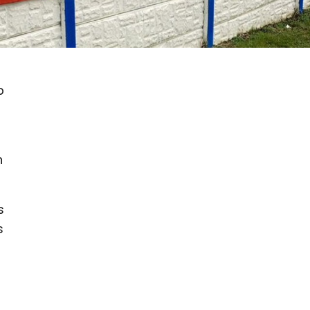
b
n
s
s