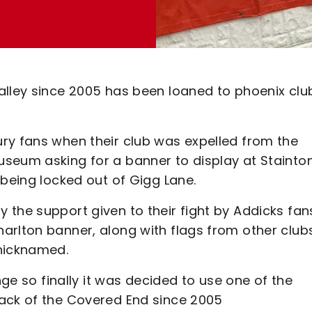
alley since 2005 has been loaned to phoenix clu
ry fans when their club was expelled from the
seum asking for a banner to display at Stainto
 being locked out of Gigg Lane.
 the support given to their fight by Addicks fan
arlton banner, along with flags from other club
 nicknamed.
nge so finally it was decided to use one of the
back of the Covered End since 2005