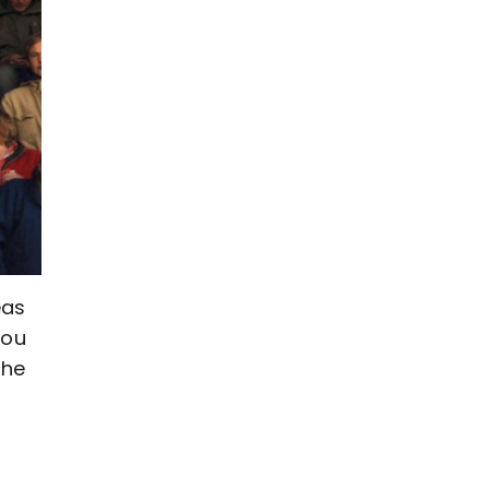
eas
you
the