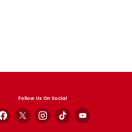
Follow Us On Social
Facebook
X
Instagram
TikTok
YouTube