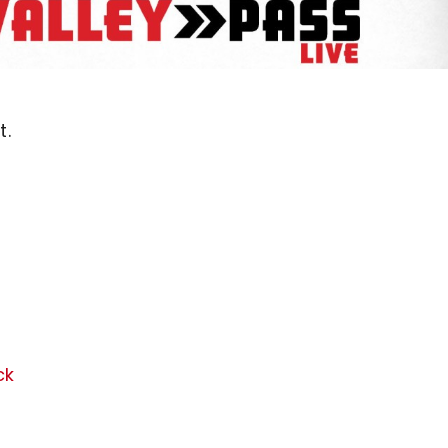
t.
ck
,