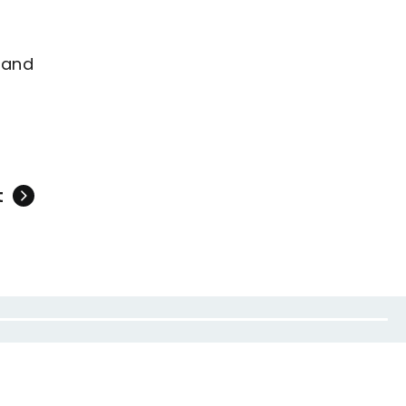
 and
t