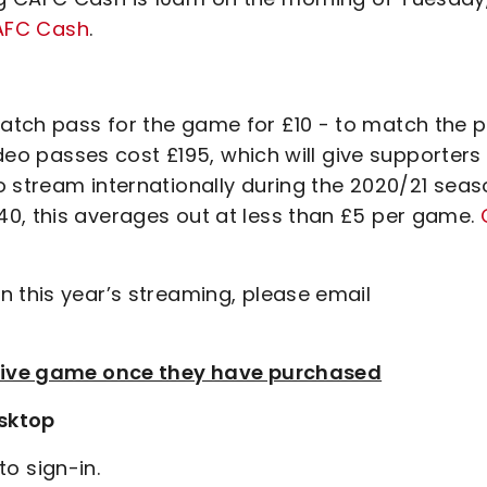
CAFC Cash
.
tch pass for the game for £10 - to match the p
video passes cost £195, which will give supporters
o stream internationally during the 2020/21 seas
0, this averages out at less than £5 per game.
n this year’s streaming, please email
e live game once they have purchased
sktop
to sign-in.