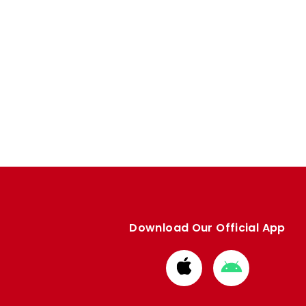
Download Our Official App
Download
Download
from
from
Apple
Google