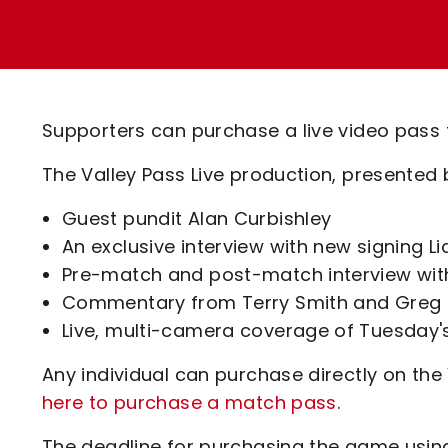
Enquiries
Loyalty Points Explained
Lounges For Hire
Ticket Office Opening Hours
Academy Tickets
Supporters can purchase a live video pass
Code Of Conduct
The Valley Pass Live production, presented 
Guest pundit Alan Curbishley
An exclusive interview with new signing Li
Pre-match and post-match interview wit
Commentary from Terry Smith and Greg 
Live, multi-camera coverage of Tuesday
Any individual can purchase directly on the
here to purchase a match pass
.
The deadline for purchasing the game usin