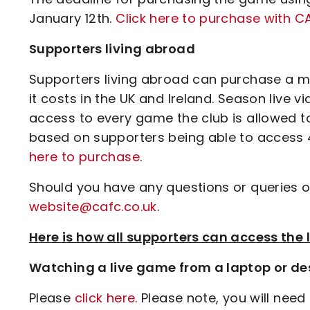
January 12th.
Click here to purchase with 
Supporters living abroad
Supporters living abroad can purchase a ma
it costs in the UK and Ireland. Season live 
access to every game the club is allowed t
based on supporters being able to access 4
here to purchase
.
Should you have any questions or queries o
website@cafc.co.uk
.
Here is how all supporters can access th
Watching a live game from a laptop or de
Please
click here
. Please note, you will need 