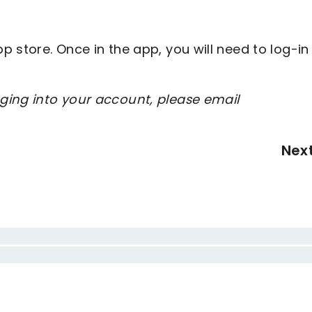
 store. Once in the app, you will need to log-in
ging into your account, please email
Nex