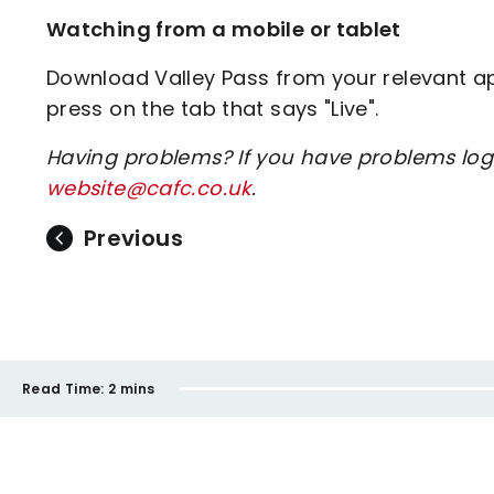
Watching from a mobile or tablet
Download Valley Pass from your relevant app
press on the tab that says "Live".
Having problems? If you have problems log
website@cafc.co.uk
.
Previous
Read Time:
2 mins