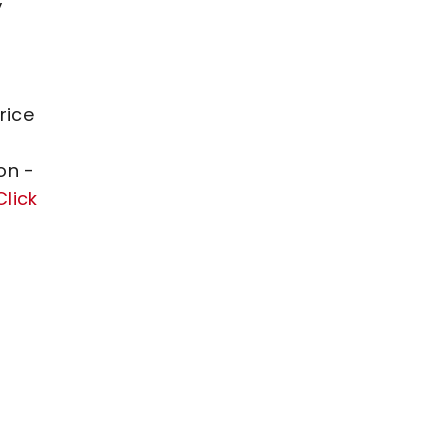
rice
on -
Click