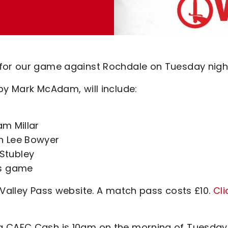
 for our game against Rochdale on Tuesday nigh
by Mark McAdam, will include:
am Millar
h Lee Bowyer
Stubley
's game
 Valley Pass website. A match pass costs £10.
Cli
g CAFC Cash is 10am on the morning of Tuesday