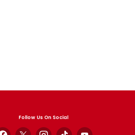
Follow Us On Social