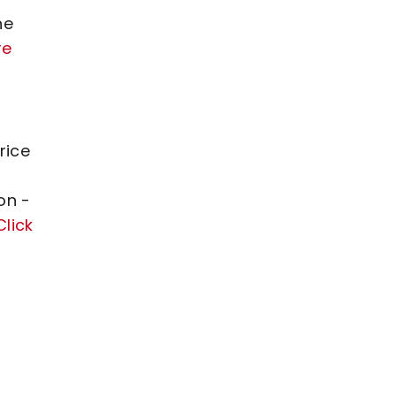
he
re
rice
on -
Click