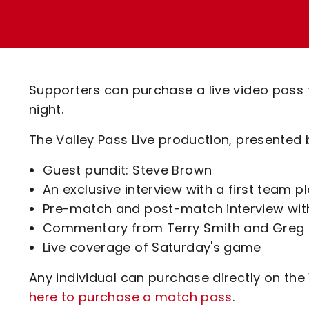
Enquiries
Loyalty Points Explained
Lounges For Hire
Ticket Office Opening Hours
Academy Tickets
Supporters can purchase a live video pass 
Code Of Conduct
night.
The Valley Pass Live production, presented by
Guest pundit: Steve Brown
An exclusive interview with a first team p
Pre-match and post-match interview wit
Commentary from Terry Smith and Greg 
Live coverage of Saturday's game
Any individual can purchase directly on the
here to purchase a match pass
.