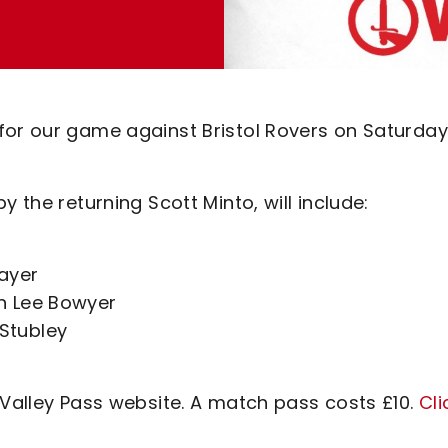
for our game against Bristol Rovers on Saturday
 the returning Scott Minto, will include:
layer
h Lee Bowyer
Stubley
 Valley Pass website. A match pass costs £10.
Cli