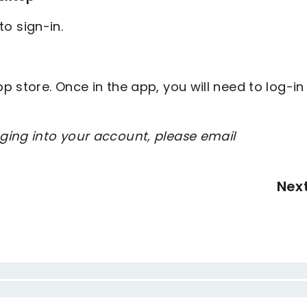
to sign-in.
 store. Once in the app, you will need to log-in
ging into your account, please email
Nex