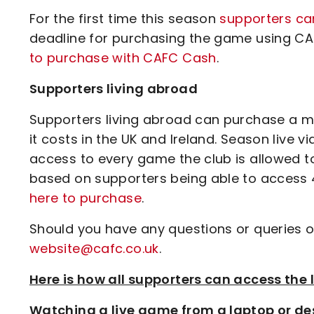
For the first time this season
supporters c
deadline for purchasing the game using CA
to purchase with CAFC Cash
.
Supporters living abroad
Supporters living abroad can purchase a ma
it costs in the UK and Ireland. Season live 
access to every game the club is allowed t
based on supporters being able to access 4
here to purchase
.
Should you have any questions or queries o
website@cafc.co.uk
.
Here is how all supporters can access th
Watching a live game from a laptop or de