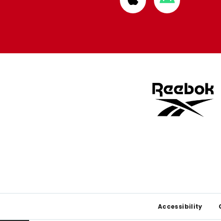
from
from
Apple
Google
store
store
Footer
Accessibility