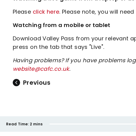
Please
click here
. Please note, you will need 
Watching from a mobile or tablet
Download Valley Pass from your relevant app
press on the tab that says "Live".
Having problems? If you have problems log
website@cafc.co.uk
.
Previous
Read Time:
2 mins