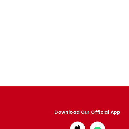
Download Our Official App
Download
Download