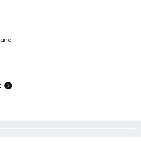
 and
t