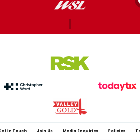
Get In Touch
Join Us
Media Enquiries
Policies
T