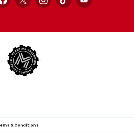
Facebook
X
Instagram
TikTok
YouTube
erms & Conditions