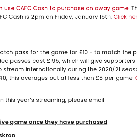
an use CAFC Cash to purchase an away game
. T
FC Cash is 2pm on Friday, January 15th.
Click he
tch pass for the game for £10 - to match the p
video passes cost £195, which will give supporters
o stream internationally during the 2020/21 seas
0, this averages out at less than £5 per game.
n this year’s streaming, please email
e live game once they have purchased
sktop