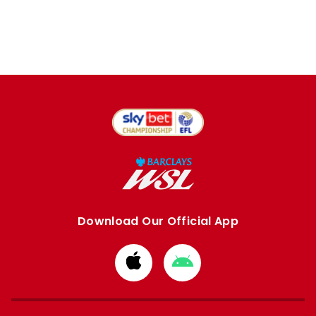
Download Our Official App
Download
Download
from
from
Apple
Google
store
store