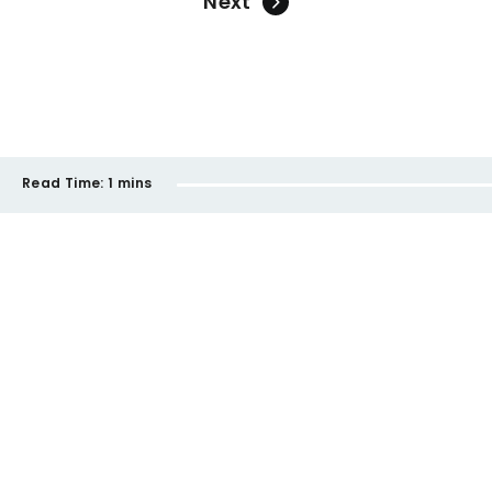
Next
Read Time:
1 mins