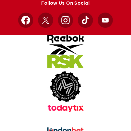
Follow Us On Social
Facebook
X
Instagram
TikTok
YouTube