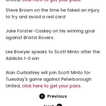
Steve Brown on the time he faked an injury
to try and avoid a red card
Jake Forster-Caskey on his winning goal
against Bristol Rovers
Lee Bowyer speaks to Scott Minto after the
Addicks 1-0 win
Alan Curbishley will join Scott Minto for
Tuesday's game against Peterborough
United,
click here to get your pass
.
Previous