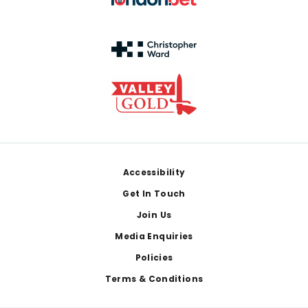
Footer
Accessibility
Get In Touch
Join Us
Media Enquiries
Policies
Terms & Conditions