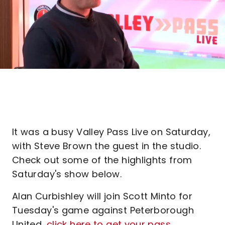
It was a busy Valley Pass Live on Saturday,
with Steve Brown the guest in the studio.
Check out some of the highlights from
Saturday's show below.
Alan Curbishley will join Scott Minto for
Tuesday's game against Peterborough
United,
click here to get your pass
.