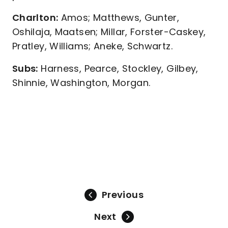
Charlton:
Amos; Matthews, Gunter,
Oshilaja, Maatsen; Millar, Forster-Caskey,
Pratley, Williams; Aneke, Schwartz.
Subs:
Harness, Pearce, Stockley, Gilbey,
Shinnie, Washington, Morgan.
Previous
Next