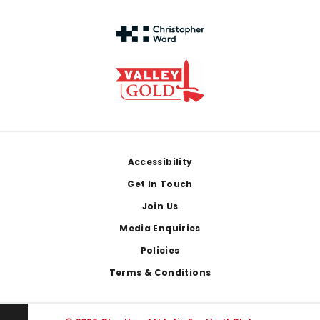
Footer
Accessibility
Get In Touch
Join Us
Media Enquiries
Policies
Terms & Conditions