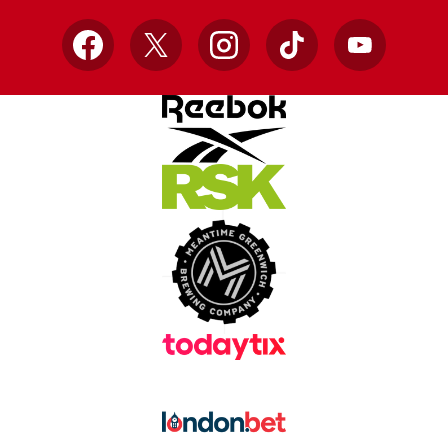
Facebook
X
Instagram
TikTok
YouTube