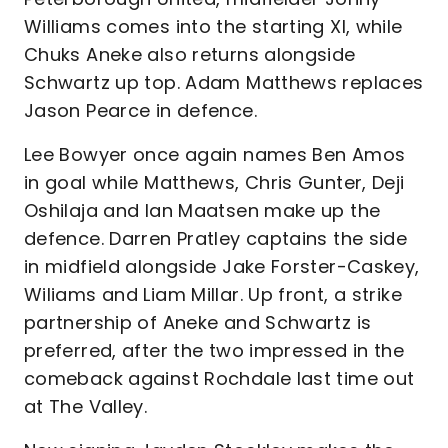
Williams comes into the starting XI, while
Chuks Aneke also returns alongside
Schwartz up top. Adam Matthews replaces
Jason Pearce in defence.
Lee Bowyer once again names Ben Amos
in goal while Matthews, Chris Gunter, Deji
Oshilaja and Ian Maatsen make up the
defence. Darren Pratley captains the side
in midfield alongside Jake Forster-Caskey,
Wiliams and Liam Millar. Up front, a strike
partnership of Aneke and Schwartz is
preferred, after the two impressed in the
comeback against Rochdale last time out
at The Valley.