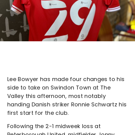
Lee Bowyer has made four changes to his
side to take on Swindon Town at The
Valley this afternoon, most notably
handing Danish striker Ronnie Schwartz his
first start for the club.
Following the 2-1 midweek loss at
Peterborough United, midfielder Jonny