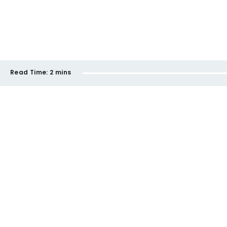
Read Time:
2 mins