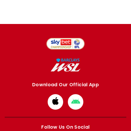
Download Our Official App
Download
Download
from
from
Apple
Google
store
store
Follow Us On Social