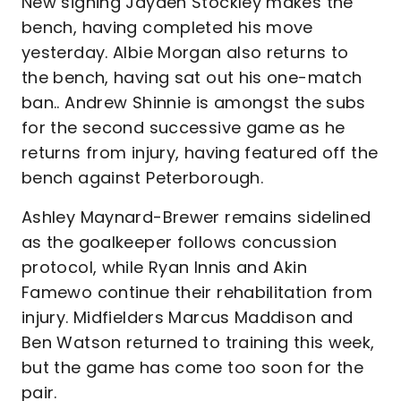
New signing Jayden Stockley makes the
bench, having completed his move
yesterday. Albie Morgan also returns to
the bench, having sat out his one-match
ban.. Andrew Shinnie is amongst the subs
for the second successive game as he
returns from injury, having featured off the
bench against Peterborough.
Ashley Maynard-Brewer remains sidelined
as the goalkeeper follows concussion
protocol, while Ryan Innis and Akin
Famewo continue their rehabilitation from
injury. Midfielders Marcus Maddison and
Ben Watson returned to training this week,
but the game has come too soon for the
pair.