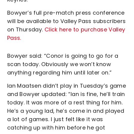
Bowyer’s full pre-match press conference
will be available to Valley Pass subscribers
on Thursday.
Click here to purchase Valley
Pass.
Bowyer said: “Conor is going to go for a
scan today. Obviously we won’t know
anything regarding him until later on.”
Ian Maatsen didn’t play in Tuesday’s game
and Bowyer updated: “Ian is fine, he’ll train
today. It was more of a rest thing for him.
He’s a young lad, he’s come in and played
a lot of games. I just felt like it was
catching up with him before he got