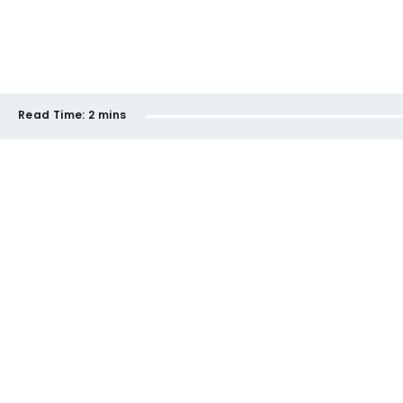
Read Time:
2 mins