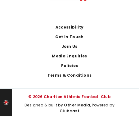
Footer
Accessibility
Get In Touch
Join Us
Media Enquiries
Policies
Terms & Conditions
© 2026 Charlton Athletic Football Club
Designed & built by
Other Media
, Powered by
Clubcast