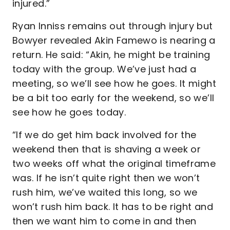
injured.”
Ryan Inniss remains out through injury but
Bowyer revealed Akin Famewo is nearing a
return. He said: “Akin, he might be training
today with the group. We’ve just had a
meeting, so we’ll see how he goes. It might
be a bit too early for the weekend, so we’ll
see how he goes today.
“If we do get him back involved for the
weekend then that is shaving a week or
two weeks off what the original timeframe
was. If he isn’t quite right then we won’t
rush him, we’ve waited this long, so we
won’t rush him back. It has to be right and
then we want him to come in and then