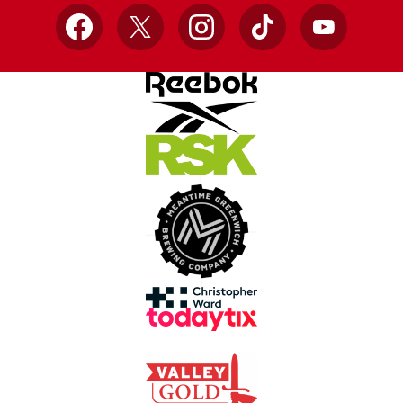
Facebook
X
Instagram
TikTok
YouTube