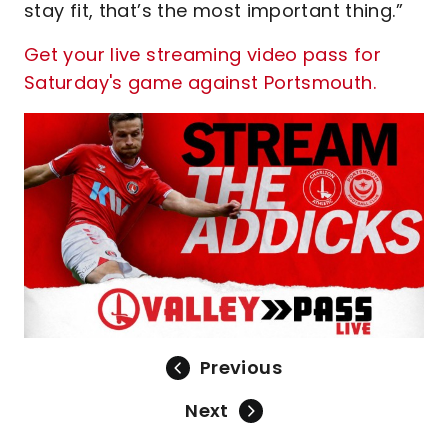
stay fit, that’s the most important thing.”
Get your live streaming video pass for
Saturday's game against Portsmouth.
Previous
Next