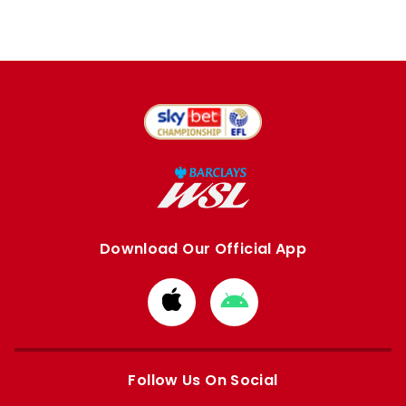
Download Our Official App
Download
Download
from
from
Apple
Google
store
store
Follow Us On Social