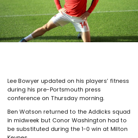
Lee Bowyer updated on his players’ fitness
during his pre-Portsmouth press
conference on Thursday morning.
Ben Watson returned to the Addicks squad
in midweek but Conor Washington had to
be substituted during the 1-0 win at Milton
Keynes.