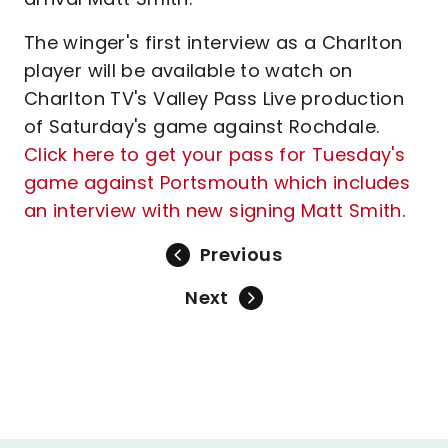
The winger's first interview as a Charlton
player will be available to watch on
Charlton TV's Valley Pass Live production
of Saturday's game against Rochdale.
Click here to get your pass for Tuesday's
game against Portsmouth which includes
an interview with new signing Matt Smith
.
Previous
Next