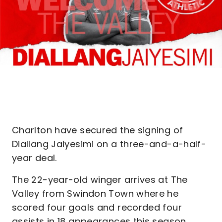
Charlton have secured the signing of
Diallang Jaiyesimi on a three-and-a-half-
year deal.
The 22-year-old winger arrives at The
Valley from Swindon Town where he
scored four goals and recorded four
assists in 18 appearances this season,