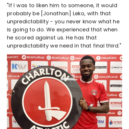
"If I was to liken him to someone, it would
probably be [Jonathan] Leko, with that
unpredictability - you never know what he
is going to do. We experienced that when
he scored against us. He has that
unpredictability we need in that final third."