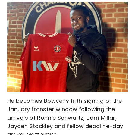
He becomes Bowyer’s fifth signing of the
January transfer window following the
arrivals of Ronnie Schwartz, Liam Millar,
Jayden Stockley and fellow deadline-day
arrival Matt Smith.