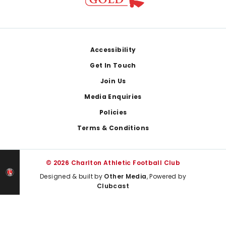
Footer
Accessibility
Get In Touch
Join Us
Media Enquiries
Policies
Terms & Conditions
© 2026 Charlton Athletic Football Club
Designed & built by
Other Media
, Powered by
Clubcast