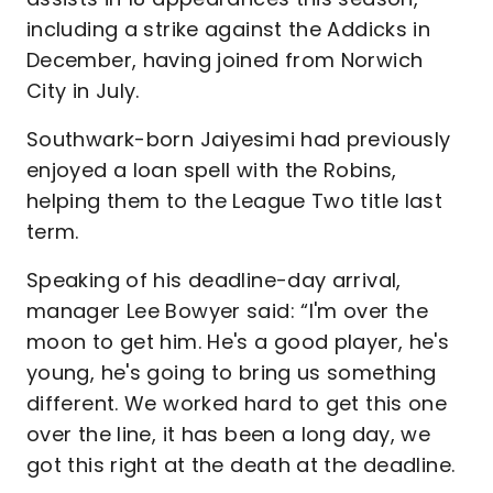
including a strike against the Addicks in
December, having joined from Norwich
City in July.
Southwark-born Jaiyesimi had previously
enjoyed a loan spell with the Robins,
helping them to the League Two title last
term.
Speaking of his deadline-day arrival,
manager Lee Bowyer said: “I'm over the
moon to get him. He's a good player, he's
young, he's going to bring us something
different. We worked hard to get this one
over the line, it has been a long day, we
got this right at the death at the deadline.