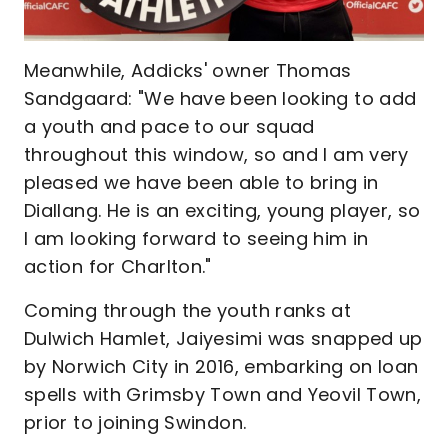
Meanwhile, Addicks' owner Thomas
Sandgaard: "We have been looking to add
a youth and pace to our squad
throughout this window, so and I am very
pleased we have been able to bring in
Diallang. He is an exciting, young player, so
I am looking forward to seeing him in
action for Charlton."
Coming through the youth ranks at
Dulwich Hamlet, Jaiyesimi was snapped up
by Norwich City in 2016, embarking on loan
spells with Grimsby Town and Yeovil Town,
prior to joining Swindon.