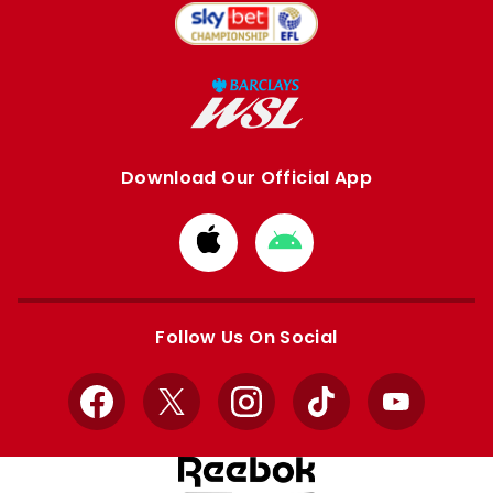
Download Our Official App
Download
Download
from
from
Apple
Google
store
store
Follow Us On Social
Facebook
X
Instagram
TikTok
YouTube