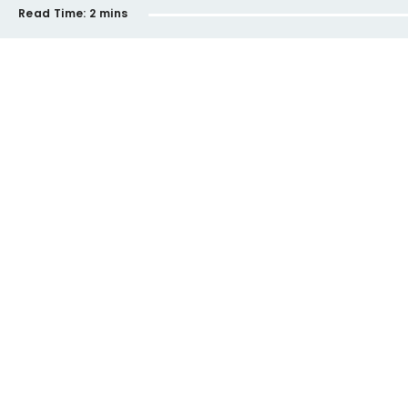
Read Time:
2 mins