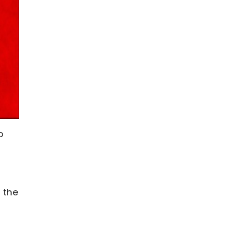
o
 the