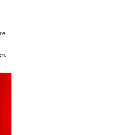
o
re
on.