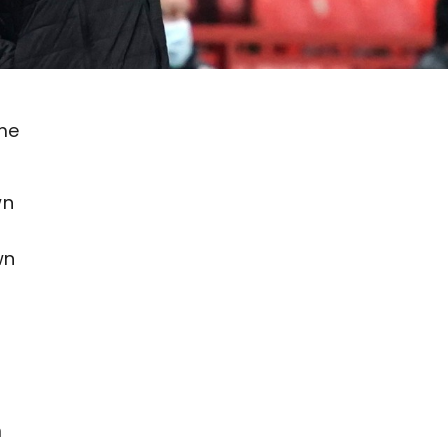
ome
wn
wn
m