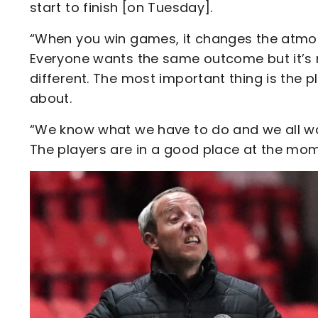
start to finish [on Tuesday].
“When you win games, it changes the atmosp
Everyone wants the same outcome but it’s n
different. The most important thing is the pl
about.
“We know what we have to do and we all wan
The players are in a good place at the mome