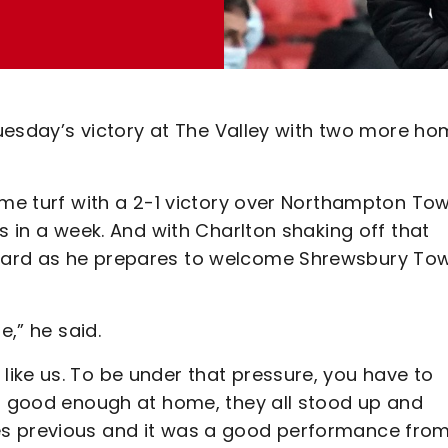
 Tuesday’s victory at The Valley with two more h
ome turf with a 2-1 victory over Northampton To
s in a week. And with Charlton shaking off that
ward as he prepares to welcome Shrewsbury To
e,” he said.
ike us. To be under that pressure, you have to
en good enough at home, they all stood up and
es previous and it was a good performance fro