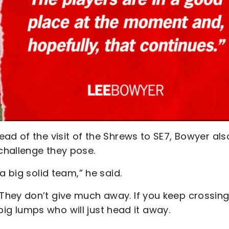
ad of the visit of the Shrews to SE7, Bowyer als
challenge they pose.
a big solid team,” he said.
They don’t give much away. If you keep crossing
 big lumps who will just head it away.