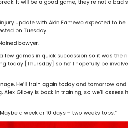
break. It will be a good game, they’re not a bad 
 injury update with Akin Famewo expected to be
rested on Tuesday.
plained bowyer.
a few games in quick succession so it was the r
ing today [Thursday] so he’ll hopefully be involv
anage. He’ll train again today and tomorrow and
Alex Gilbey is back in training, so we’ll assess 
 Maybe a week or 10 days – two weeks tops.”