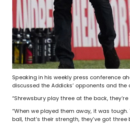
Speaking in his weekly press conference ahe
discussed the Addicks’ opponents and the 
“Shrewsbury play three at the back, they’re 
“When we played them away, it was tough. 
ball, that’s their strength, they’ve got three