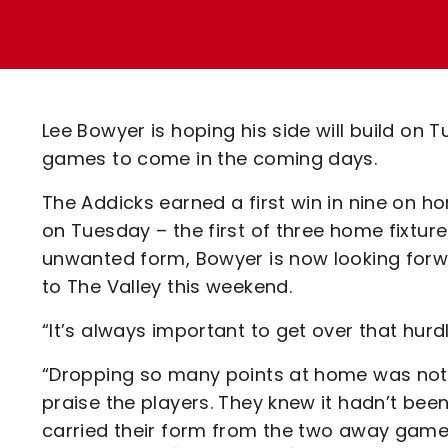
Enquiries
Loyalty Points Explained
Lounges For Hire
Ticket Office Opening Hours
Academy Tickets
Lee Bowyer is hoping his side will build on
Code Of Conduct
games to come in the coming days.
The Addicks earned a first win in nine on h
on Tuesday – the first of three home fixture
unwanted form, Bowyer is now looking for
to The Valley this weekend.
“It’s always important to get over that hurdl
“Dropping so many points at home was not l
praise the players. They knew it hadn’t be
carried their form from the two away gam