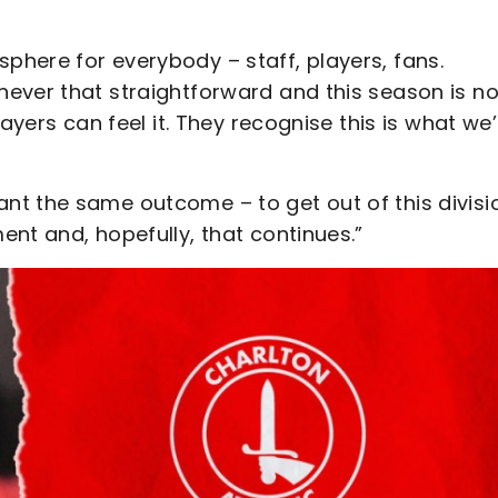
here for everybody – staff, players, fans.
ever that straightforward and this season is n
ayers can feel it. They recognise this is what we’
t the same outcome – to get out of this divisi
nt and, hopefully, that continues.”