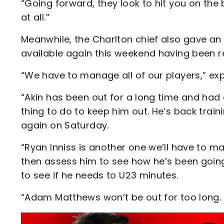
“Going forward, they look to hit you on the 
at all.”
Meanwhile, the Charlton chief also gave an
available again this weekend having been 
“We have to manage all of our players,” ex
“Akin has been out for a long time and had 
thing to do to keep him out. He’s back train
again on Saturday.
“Ryan Inniss is another one we’ll have to m
then assess him to see how he’s been going. 
to see if he needs to U23 minutes.
“Adam Matthews won’t be out for too long.