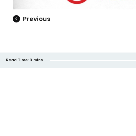
Previous
Read Time:
3 mins