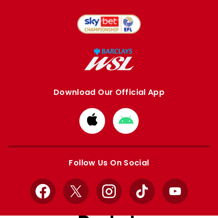
Download Our Official App
Download
Download
from
from
Apple
Google
store
store
Follow Us On Social
Facebook
X
Instagram
TikTok
YouTube