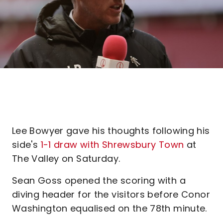
Lee Bowyer gave his thoughts following his
side's
1-1 draw with Shrewsbury Town
at
The Valley on Saturday.
Sean Goss opened the scoring with a
diving header for the visitors before Conor
Washington equalised on the 78th minute.