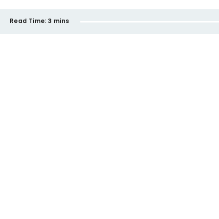
Read Time:
3 mins