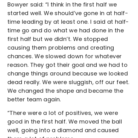
Bowyer said: “I think in the first half we
started well. We should’ve gone in at half-
time leading by at least one. I said at half-
time go and do what we had done in the
first half but we didn’t. We stopped
causing them problems and creating
chances. We slowed down for whatever
reason. They got their goal and we had to
change things around because we looked
dead really. We were sluggish, off our feet.
We changed the shape and became the
better team again.
“There were a lot of positives, we were
good in the first half. We moved the ball
well, going into a diamond and caused