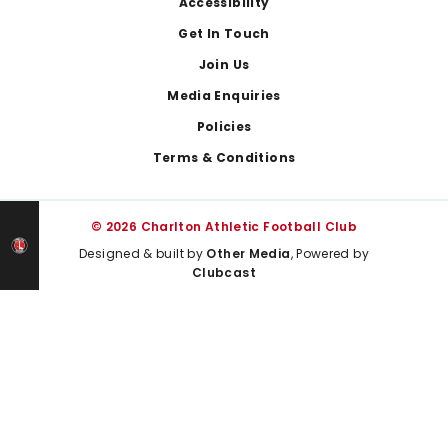
Footer
Accessibility
Get In Touch
Join Us
Media Enquiries
Policies
Terms & Conditions
© 2026 Charlton Athletic Football Club
Designed & built by
Other Media
, Powered by
Clubcast