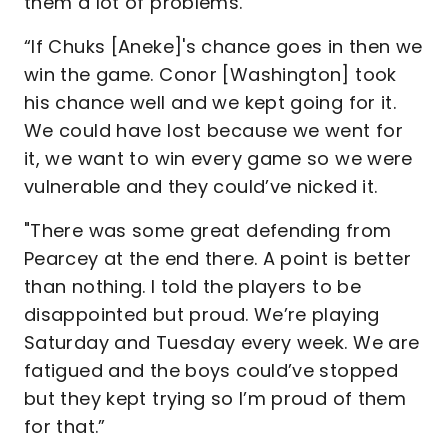
them a lot of problems.
“If Chuks [Aneke]'s chance goes in then we
win the game. Conor [Washington] took
his chance well and we kept going for it.
We could have lost because we went for
it, we want to win every game so we were
vulnerable and they could’ve nicked it.
"There was some great defending from
Pearcey at the end there. A point is better
than nothing. I told the players to be
disappointed but proud. We’re playing
Saturday and Tuesday every week. We are
fatigued and the boys could’ve stopped
but they kept trying so I’m proud of them
for that.”