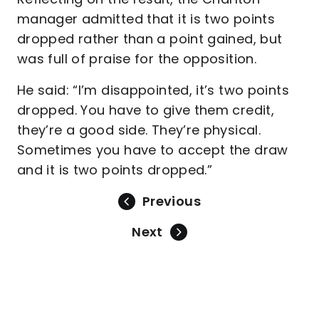
manager admitted that it is two points
dropped rather than a point gained, but
was full of praise for the opposition.
He said: “I’m disappointed, it’s two points
dropped. You have to give them credit,
they’re a good side. They’re physical.
Sometimes you have to accept the draw
and it is two points dropped.”
Previous
Next