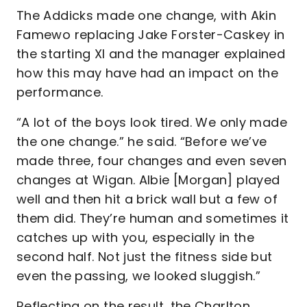
The Addicks made one change, with Akin
Famewo replacing Jake Forster-Caskey in
the starting XI and the manager explained
how this may have had an impact on the
performance.
“A lot of the boys look tired. We only made
the one change.” he said. “Before we’ve
made three, four changes and even seven
changes at Wigan. Albie [Morgan] played
well and then hit a brick wall but a few of
them did. They’re human and sometimes it
catches up with you, especially in the
second half. Not just the fitness side but
even the passing, we looked sluggish.”
Reflecting on the result, the Charlton