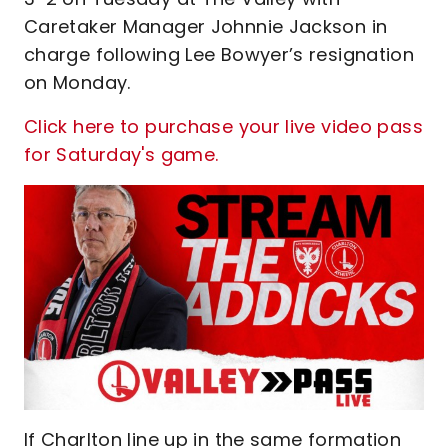
Caretaker Manager Johnnie Jackson in
charge following Lee Bowyer’s resignation
on Monday.
Click here to purchase your live video pass
for Saturday's game.
If Charlton line up in the same formation