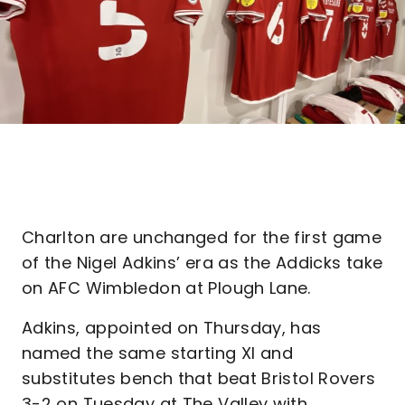
Charlton are unchanged for the first game
of the Nigel Adkins’ era as the Addicks take
on AFC Wimbledon at Plough Lane.
Adkins, appointed on Thursday, has
named the same starting XI and
substitutes bench that beat Bristol Rovers
3-2 on Tuesday at The Valley with