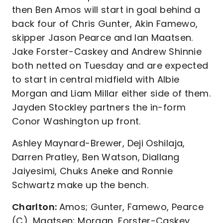
then Ben Amos will start in goal behind a
back four of Chris Gunter, Akin Famewo,
skipper Jason Pearce and Ian Maatsen.
Jake Forster-Caskey and Andrew Shinnie
both netted on Tuesday and are expected
to start in central midfield with Albie
Morgan and Liam Millar either side of them.
Jayden Stockley partners the in-form
Conor Washington up front.
Ashley Maynard-Brewer, Deji Oshilaja,
Darren Pratley, Ben Watson, Diallang
Jaiyesimi, Chuks Aneke and Ronnie
Schwartz make up the bench.
Charlton:
Amos; Gunter, Famewo, Pearce
(C), Maatsen; Morgan, Forster-Caskey,