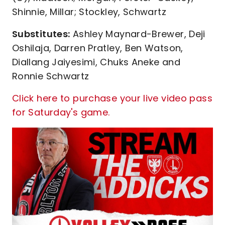
Shinnie, Millar; Stockley, Schwartz
Substitutes:
Ashley Maynard-Brewer, Deji
Oshilaja, Darren Pratley, Ben Watson,
Diallang Jaiyesimi, Chuks Aneke and
Ronnie Schwartz
Click here to purchase your live video pass
for Saturday's game.