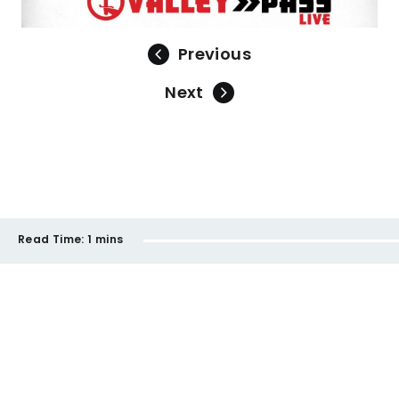
Previous
Next
Read Time:
1 mins