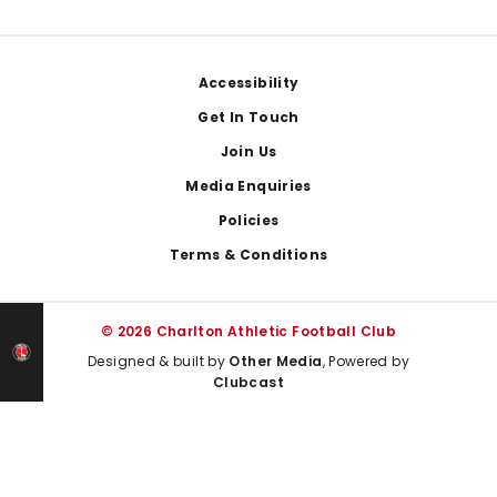
Footer
Accessibility
Get In Touch
Join Us
Media Enquiries
Policies
Terms & Conditions
© 2026 Charlton Athletic Football Club
Designed & built by
Other Media
, Powered by
Clubcast