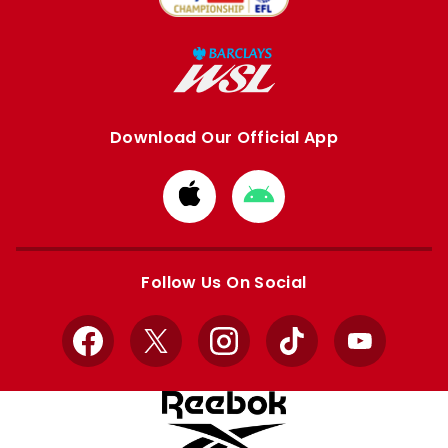
Download Our Official App
Download
Download
from
from
Apple
Google
store
store
Follow Us On Social
Facebook
X
Instagram
TikTok
YouTube