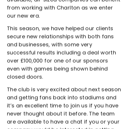
from working with Charlton as we enter
our new era.
This season, we have helped our clients
secure new relationships with both fans
and businesses, with some very
successful results including a deal worth
over £100,000 for one of our sponsors
even with games being shown behind
closed doors.
The club is very excited about next season
and getting fans back into stadiums and
it’s an excellent time to join us if you have
never thought about it before. The team
are available to have a chat if you or your