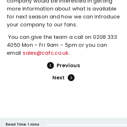
company would be interested in getting
more information about what is available
for next season and how we can introduce
your company to our fans.
You can give the team a call on 0208 333
4050 Mon – Fri 9am – 5pm or you can
email
sales@cafc.co.uk
.
Previous
Next
Read Time:
1 mins