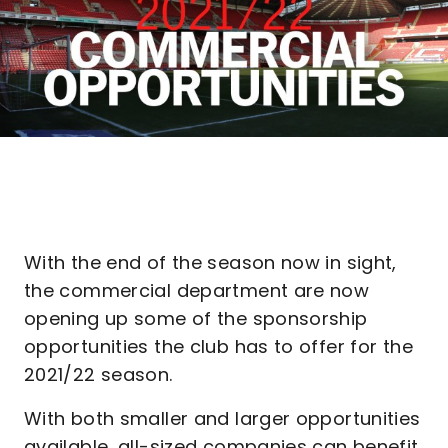
With the end of the season now in sight,
the commercial department are now
opening up some of the sponsorship
opportunities the club has to offer for the
2021/22 season.
With both smaller and larger opportunities
available, all-sized companies can benefit