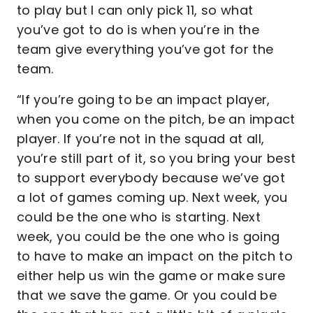
to play but I can only pick 11, so what
you’ve got to do is when you’re in the
team give everything you’ve got for the
team.
“If you’re going to be an impact player,
when you come on the pitch, be an impact
player. If you’re not in the squad at all,
you’re still part of it, so you bring your best
to support everybody because we’ve got
a lot of games coming up. Next week, you
could be the one who is starting. Next
week, you could be the one who is going
to have to make an impact on the pitch to
either help us win the game or make sure
that we save the game. Or you could be