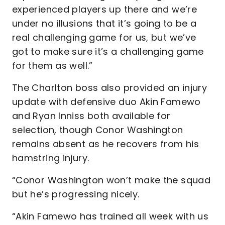
experienced players up there and we’re
under no illusions that it’s going to be a
real challenging game for us, but we’ve
got to make sure it’s a challenging game
for them as well.”
The Charlton boss also provided an injury
update with defensive duo Akin Famewo
and Ryan Inniss both available for
selection, though Conor Washington
remains absent as he recovers from his
hamstring injury.
“Conor Washington won’t make the squad
but he’s progressing nicely.
“Akin Famewo has trained all week with us