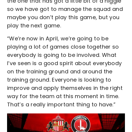
the one that has got a little bit of a niggle
so we have got to manage the squad and
maybe you don’t play this game, but you
play the next game.
“We’re now in April, we’re going to be
playing a lot of games close together so
everybody is going to be involved. What
I’ve seen is a good spirit about everybody
on the training ground and around the
training ground. Everyone is looking to
improve and apply themselves in the right
way for the team at this moment in time.
That’s a really important thing to have.”