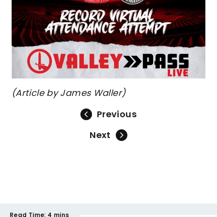
(Article by James Waller)
Previous
Next
Read Time:
4 mins