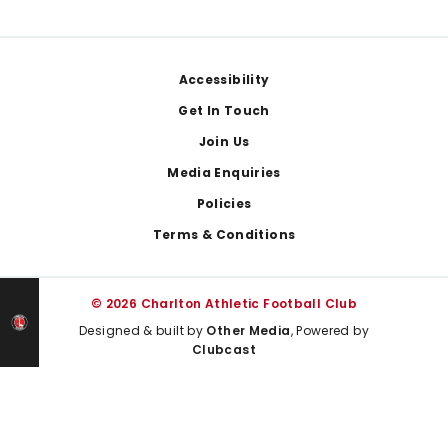
Footer
Accessibility
Get In Touch
Join Us
Media Enquiries
Policies
Terms & Conditions
© 2026 Charlton Athletic Football Club
Designed & built by
Other Media
, Powered by
Clubcast