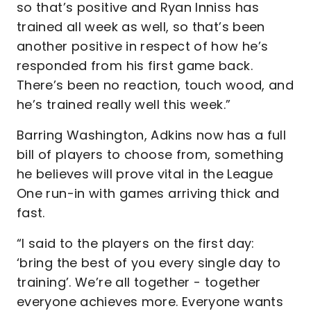
so that’s positive and Ryan Inniss has
trained all week as well, so that’s been
another positive in respect of how he’s
responded from his first game back.
There’s been no reaction, touch wood, and
he’s trained really well this week.”
Barring Washington, Adkins now has a full
bill of players to choose from, something
he believes will prove vital in the League
One run-in with games arriving thick and
fast.
“I said to the players on the first day:
‘bring the best of you every single day to
training’. We’re all together - together
everyone achieves more. Everyone wants