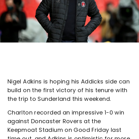
Nigel Adkins is hoping his Addicks side can
build on the first victory of his tenure with
the trip to Sunderland this weekend.
Charlton recorded an impressive 1-0 win
against Doncaster Rovers at the
Keepmoat Stadium on Good Friday last
time out, and Adkins is optimistic for more