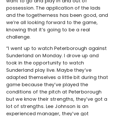
want to go and play in and out of
possession. The application of the lads
and the togetherness has been good, and
we’re all looking forward to the game,
knowing that it’s going to be a real
challenge.
“I went up to watch Peterborough against
Sunderland on Monday. I drove up and
took in the opportunity to watch
Sunderland play live. Maybe they’ve
adapted themselves a little bit during that
game because they’ve played the
conditions of the pitch at Peterborough
but we know their strengths, they’ve got a
lot of strengths. Lee Johnson is an
experienced manager, they’ve got