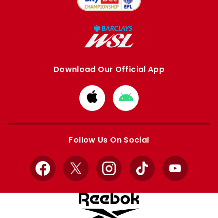
Download Our Official App
Download
Download
from
from
Apple
Google
store
store
Follow Us On Social
Facebook
X
Instagram
TikTok
YouTube