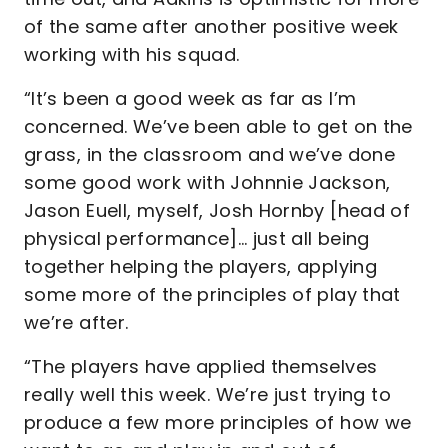
of the same after another positive week
working with his squad.
“It’s been a good week as far as I’m
concerned. We’ve been able to get on the
grass, in the classroom and we’ve done
some good work with Johnnie Jackson,
Jason Euell, myself, Josh Hornby [head of
physical performance]… just all being
together helping the players, applying
some more of the principles of play that
we’re after.
“The players have applied themselves
really well this week. We’re just trying to
produce a few more principles of how we