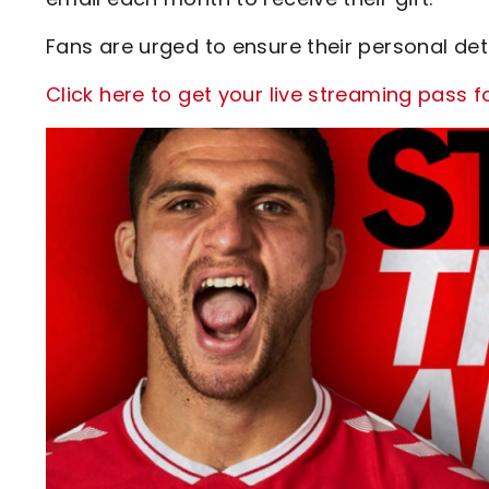
Fans are urged to ensure their personal det
Click here to get your live streaming pass 