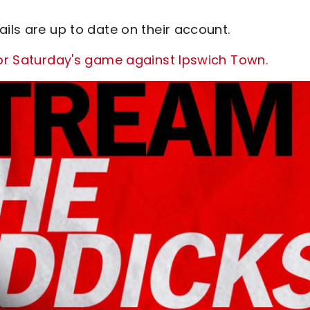
ails are up to date on their account.
for Saturday's game against Ipswich Town.