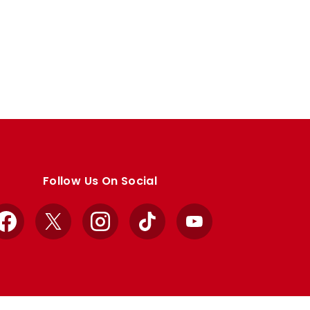
Follow Us On Social
Facebook
X
Instagram
TikTok
YouTube