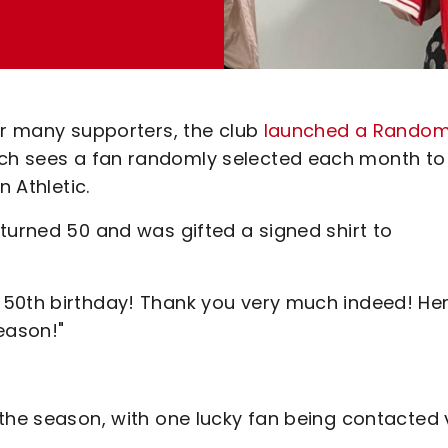
or many supporters, the club
launched a Rando
ch sees a fan randomly selected each month to
n Athletic.
turned 50 and was gifted a signed shirt to
 50th birthday! Thank you very much indeed! Her
season!"
the season, with one lucky fan being contacted 