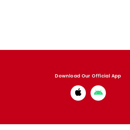
Download Our Official App
Download
Download
from
from
Apple
Google
store
store