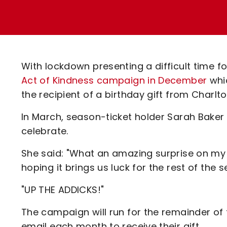
Enquiries
Loyalty Points Explained
Lounges For Hire
Ticket Office Opening Hours
Academy Tickets
With lockdown presenting a difficult time f
Code Of Conduct
Act of Kindness campaign in December
whi
the recipient of a birthday gift from Charlto
In March, season-ticket holder Sarah Baker 
celebrate.
She said: "What an amazing surprise on my
hoping it brings us luck for the rest of the 
"UP THE ADDICKS!"
The campaign will run for the remainder of 
email each month to receive their gift.