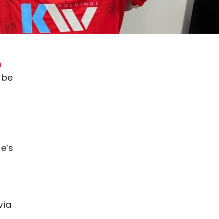
m
 be
e’s
via