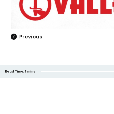
Previous
Read Time:
1 mins