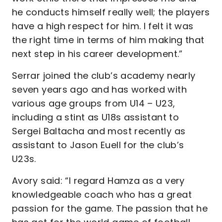
he conducts himself really well; the players
have a high respect for him. I felt it was
the right time in terms of him making that
next step in his career development.”
Serrar joined the club’s academy nearly
seven years ago and has worked with
various age groups from U14 – U23,
including a stint as U18s assistant to
Sergei Baltacha and most recently as
assistant to Jason Euell for the club’s
U23s.
Avory said: “I regard Hamza as a very
knowledgeable coach who has a great
passion for the game. The passion that he