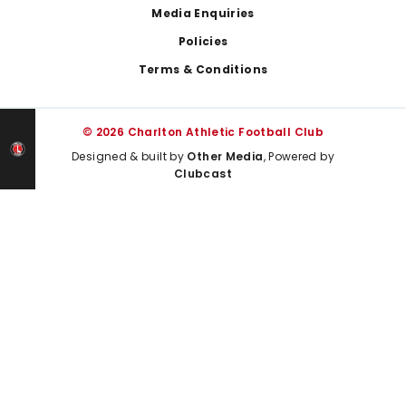
Media Enquiries
Policies
Terms & Conditions
© 2026 Charlton Athletic Football Club
Designed & built by
Other Media
, Powered by
Clubcast