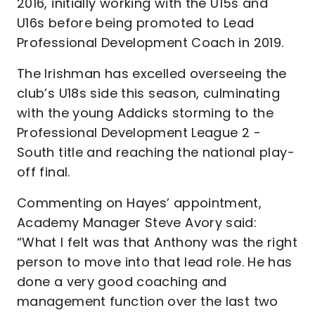
2016, initially working with the U15s and
U16s before being promoted to Lead
Professional Development Coach in 2019.
The Irishman has excelled overseeing the
club’s U18s side this season, culminating
with the young Addicks storming to the
Professional Development League 2 -
South title and reaching the national play-
off final.
Commenting on Hayes’ appointment,
Academy Manager Steve Avory said:
“What I felt was that Anthony was the right
person to move into that lead role. He has
done a very good coaching and
management function over the last two