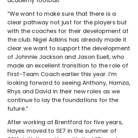
academy football.
“We want to make sure that there is a
clear pathway not just for the players but
with the coaches for their development at
the club. Nigel Adkins has already made it
clear we want to support the development
of Johnnie Jackson and Jason Euell, who
made an excellent transition to the role of
First-Team Coach earlier this year. I’m
looking forward to seeing Anthony, Hamza,
Rhys and David in their new roles as we
continue to lay the foundations for the
future.”
After working at Brentford for five years,
Hayes moved to SE7 in the summer of