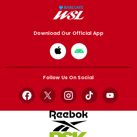
Download Our Official App
Download
Download
from
from
Apple
Google
store
store
Follow Us On Social
Facebook
X
Instagram
TikTok
YouTube