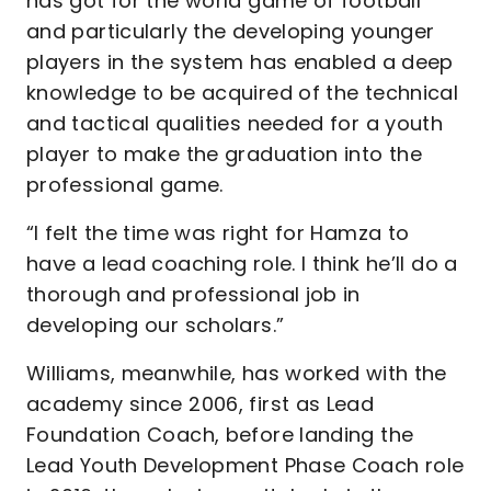
has got for the world game of football
and particularly the developing younger
players in the system has enabled a deep
knowledge to be acquired of the technical
and tactical qualities needed for a youth
player to make the graduation into the
professional game.
“I felt the time was right for Hamza to
have a lead coaching role. I think he’ll do a
thorough and professional job in
developing our scholars.”
Williams, meanwhile, has worked with the
academy since 2006, first as Lead
Foundation Coach, before landing the
Lead Youth Development Phase Coach role