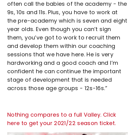
often call the babies of the academy - the
9s, 10s and 11s. Plus, you have to work at
the pre-academy which is seven and eight
year olds. Even though you can’t sign
them, you’ve got to work to recruit them
and develop them within our coaching
sessions that we have here. He is very
hardworking and a good coach and I’m
confident he can continue the important
stage of development that is needed
across those age groups - 12s-16s.”
Nothing compares to a full Valley. Click
here to get your 2021/22 season ticket.