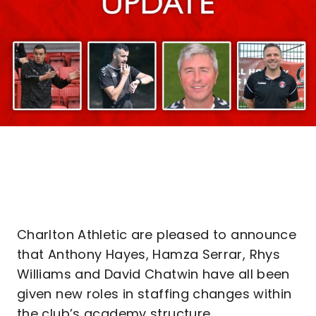
Charlton Athletic are pleased to announce
that Anthony Hayes, Hamza Serrar, Rhys
Williams and David Chatwin have all been
given new roles in staffing changes within
the club’s academy structure.