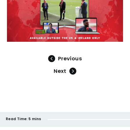
Previous
Next
Read Time:
5 mins