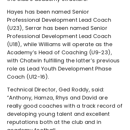
Hayes has been named Senior
Professional Development Lead Coach
(U23), Serrar has been named Senior
Professional Development Lead Coach
(U18), while Williams will operate as the
Academy’s Head of Coaching (U9-23),
with Chatwin fulfilling the latter’s previous
role as Lead Youth Development Phase
Coach (U12-16).
Technical Director, Ged Roddy, said:
“Anthony, Hamza, Rhys and David are
really good coaches with a track record of
developing young talent and excellent
reputations both at the club and in