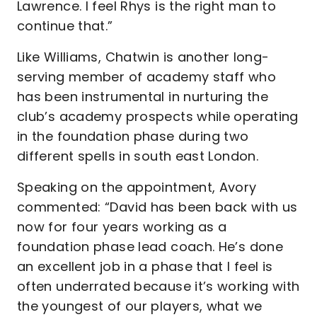
Lawrence. I feel Rhys is the right man to
continue that.”
Like Williams, Chatwin is another long-
serving member of academy staff who
has been instrumental in nurturing the
club’s academy prospects while operating
in the foundation phase during two
different spells in south east London.
Speaking on the appointment, Avory
commented: “David has been back with us
now for four years working as a
foundation phase lead coach. He’s done
an excellent job in a phase that I feel is
often underrated because it’s working with
the youngest of our players, what we