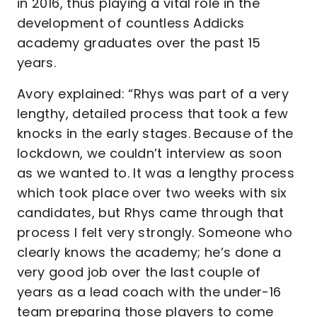
in 2016, thus playing a vital role in the
development of countless Addicks
academy graduates over the past 15
years.
Avory explained: “Rhys was part of a very
lengthy, detailed process that took a few
knocks in the early stages. Because of the
lockdown, we couldn’t interview as soon
as we wanted to. It was a lengthy process
which took place over two weeks with six
candidates, but Rhys came through that
process I felt very strongly. Someone who
clearly knows the academy; he’s done a
very good job over the last couple of
years as a lead coach with the under-16
team preparing those players to come