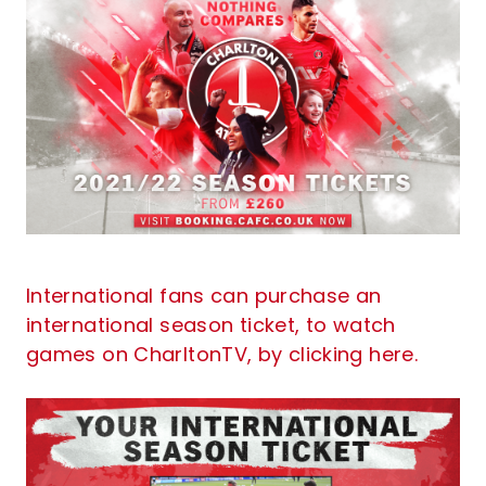
International fans can purchase an
international season ticket, to watch
games on CharltonTV, by clicking here.