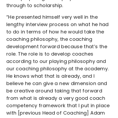
through to scholarship.
“He presented himself very well in the
lengthy interview process on what he had
to do in terms of how he would take the
coaching philosophy, the coaching
development forward because that’s the
role. The role is to develop coaches
according to our playing philosophy and
our coaching philosophy at the academy.
He knows what that is already, and I
believe he can give a new dimension and
be creative around taking that forward
from what is already a very good coach
competency framework that I put in place
with [previous Head of Coaching] Adam