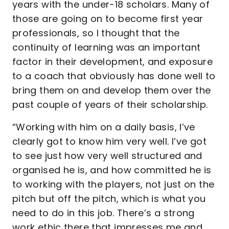
years with the under-18 scholars. Many of
those are going on to become first year
professionals, so I thought that the
continuity of learning was an important
factor in their development, and exposure
to a coach that obviously has done well to
bring them on and develop them over the
past couple of years of their scholarship.
“Working with him on a daily basis, I’ve
clearly got to know him very well. I’ve got
to see just how very well structured and
organised he is, and how committed he is
to working with the players, not just on the
pitch but off the pitch, which is what you
need to do in this job. There’s a strong
work ethic there that impresses me and