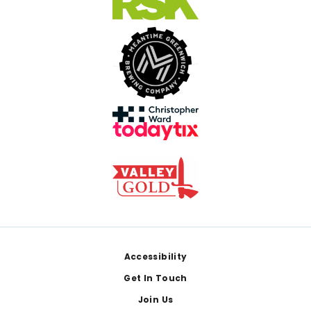
Footer
Accessibility
Get In Touch
Join Us