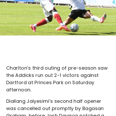
Charlton’s third outing of pre-season saw
the Addicks run out 2-1 victors against
Dartford at Princes Park on Saturday
afternoon.
Diallang Jaiyesimi’s second half opener
was cancelled out promptly by Bagasan
Graham, before Josh Davison notched a