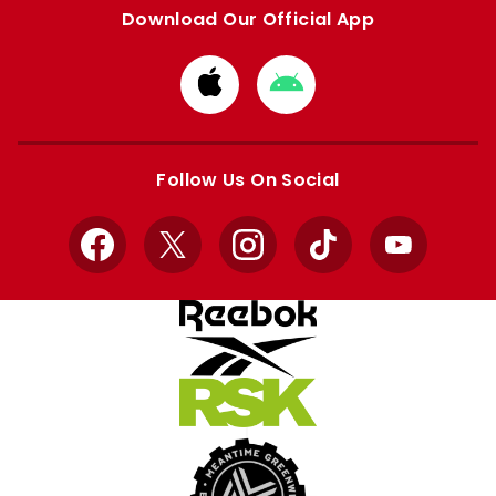
Download Our Official App
Download
Download
from
from
Apple
Google
store
store
Follow Us On Social
Facebook
X
Instagram
TikTok
YouTube