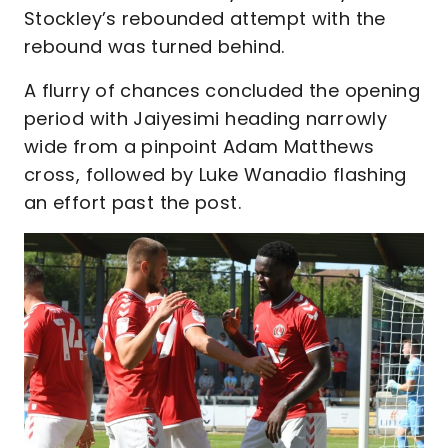
Stockley’s rebounded attempt with the
rebound was turned behind.
A flurry of chances concluded the opening
period with Jaiyesimi heading narrowly
wide from a pinpoint Adam Matthews
cross, followed by Luke Wanadio flashing
an effort past the post.