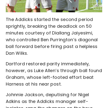
The Addicks started the second period
sprightly, breaking the deadlock on 50
minutes courtesy of Diallang Jaiyesimi,
who controlled Ben Purrington’s diagonal
ball forward before firing past a helpless
Dan Wilks.
Dartford restored parity immediately,
however, as Luke Allen’s through ball found
Graham, whose left-footed effort beat
Harness at his near post.
Johnnie Jackson, deputising for Nigel
Adkins as the Addicks manager self-