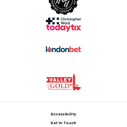
Footer
Accessibility
Get In Touch