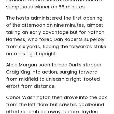
sumptuous winner on 66 minutes.
The hosts administered the first opening
of the afternoon on nine minutes, almost
taking an early advantage but for Nathan
Harness, who foiled Dan Roberts superbly
from six yards, tipping the forward’s strike
onto his right upright.
Albie Morgan soon forced Darts stopper
Craig King into action, surging forward
from midfield to unleash a right-footed
effort from distance.
Conor Washington then drove into the box
from the left flank but saw his goalbound
effort scrambled away, before Jayden