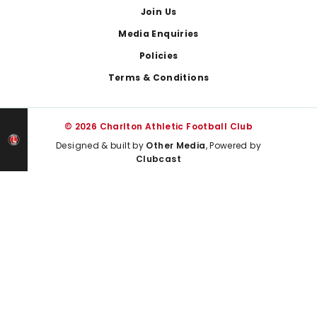
Join Us
Media Enquiries
Policies
Terms & Conditions
© 2026 Charlton Athletic Football Club
Designed & built by
Other Media
, Powered by
Clubcast