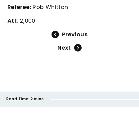
Referee:
Rob Whitton
Att
: 2,000
Previous
Next
Read Time:
2 mins