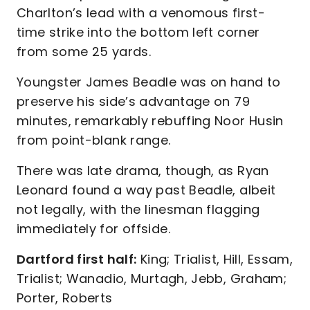
Charlton’s lead with a venomous first-
time strike into the bottom left corner
from some 25 yards.
Youngster James Beadle was on hand to
preserve his side’s advantage on 79
minutes, remarkably rebuffing Noor Husin
from point-blank range.
There was late drama, though, as Ryan
Leonard found a way past Beadle, albeit
not legally, with the linesman flagging
immediately for offside.
Dartford first half:
King; Trialist, Hill, Essam,
Trialist; Wanadio, Murtagh, Jebb, Graham;
Porter, Roberts