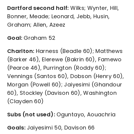
Dartford second half:
Wilks; Wynter, Hill,
Bonner, Meade; Leonard, Jebb, Husin,
Graham; Allen, Azeez
Goal:
Graham 52
Charlton:
Harness (Beadle 60); Matthews
(Barker 46), Elerewe (Bakrin 60), Famewo
(Pearce 46), Purrington (Roddy 60);
Vennings (Santos 60), Dobson (Henry 60),
Morgan (Powell 60); Jaiyesimi (Ghandour
60), Stockley (Davison 60), Washington
(Clayden 60)
Subs (not used):
Oguntayo, Aouachria
Goals:
Jaiyesimi 50, Davison 66