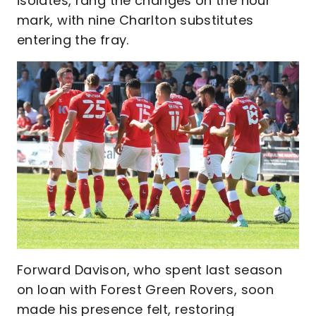
isolates, rang the changes on the hour
mark, with nine Charlton substitutes
entering the fray.
Forward Davison, who spent last season
on loan with Forest Green Rovers, soon
made his presence felt, restoring