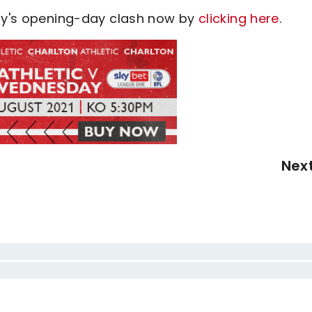
day's opening-day clash now by
clicking here
.
Nex