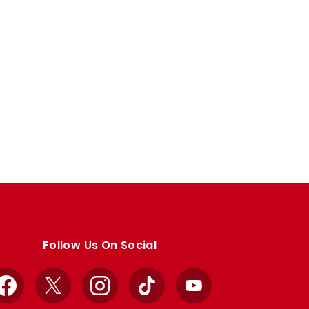
Follow Us On Social
Facebook
X
Instagram
TikTok
YouTube