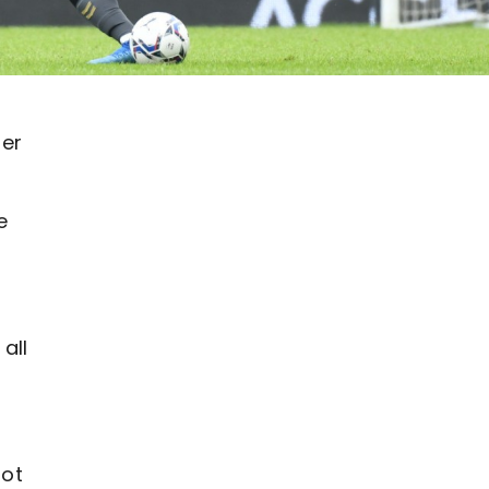
ser
e
all
lot