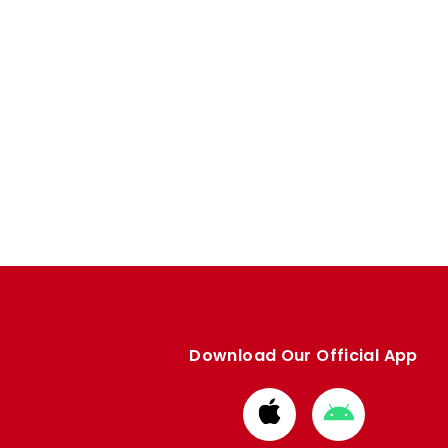
Download Our Official App
Download
Download
from
from