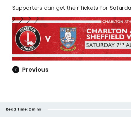
Supporters can get their tickets for Satur
Previous
Read Time:
2 mins