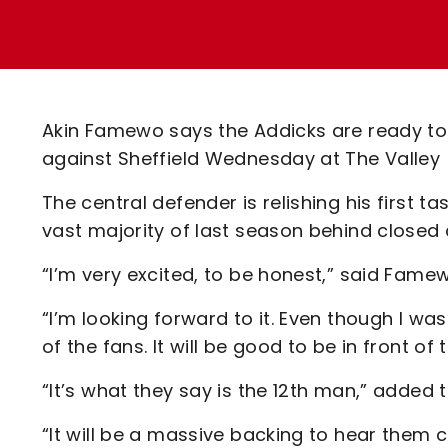
Enquiries
Loyalty Points Explained
Lounges For Hire
Ticket Office Opening Hours
Academy Tickets
Akin Famewo says the Addicks are ready to
Code Of Conduct
against Sheffield Wednesday at The Valley
The central defender is relishing his first 
vast majority of last season behind closed 
“I’m very excited, to be honest,” said Fame
“I’m looking forward to it. Even though I was h
of the fans. It will be good to be in front o
“It’s what they say is the 12th man,” added 
“It will be a massive backing to hear them ch