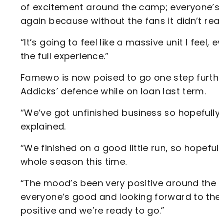
of excitement around the camp; everyone’s r
again because without the fans it didn’t rea
“It’s going to feel like a massive unit I feel,
the full experience.”
Famewo is now poised to go one step furthe
Addicks’ defence while on loan last term.
“We’ve got unfinished business so hopefully
explained.
“We finished on a good little run, so hopeful
whole season this time.
“The mood’s been very positive around the
everyone’s good and looking forward to the 
positive and we’re ready to go.”