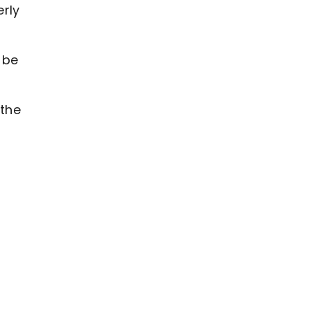
erly
o be
 the