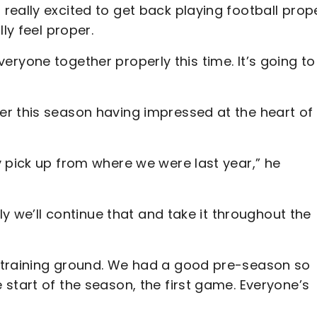
eally excited to get back playing football prop
lly feel proper.
 everyone together properly this time. It’s going t
r this season having impressed at the heart of
 pick up from where we were last year,” he
ly we’ll continue that and take it throughout the
 training ground. We had a good pre-season so
start of the season, the first game. Everyone’s