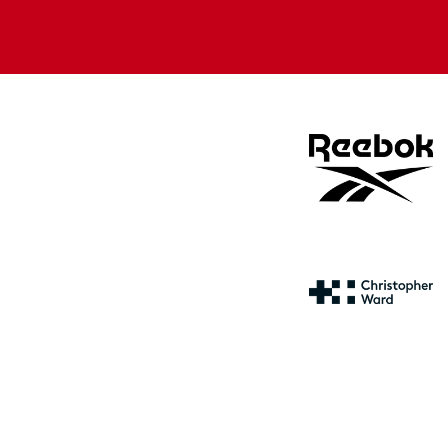
Apple
Google
store
store