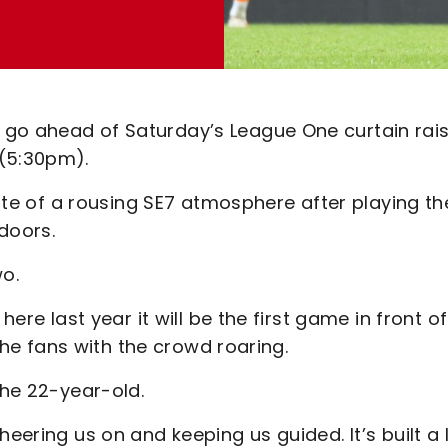
 go ahead of Saturday’s League One curtain rai
 (5:30pm).
taste of a rousing SE7 atmosphere after playing th
doors.
wo.
ere last year it will be the first game in front of 
f the fans with the crowd roaring.
the 22-year-old.
eering us on and keeping us guided. It’s built a 