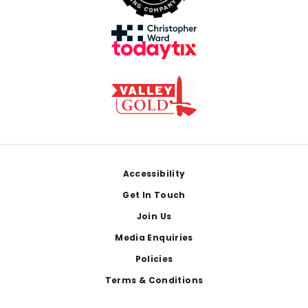
Footer
Accessibility
Get In Touch
Join Us
Media Enquiries
Policies
Terms & Conditions