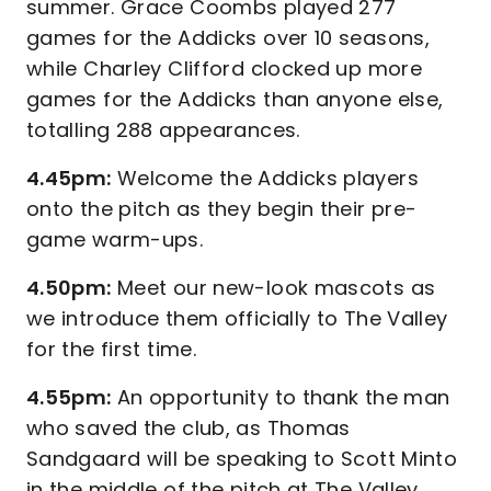
summer. Grace Coombs played 277
games for the Addicks over 10 seasons,
while Charley Clifford clocked up more
games for the Addicks than anyone else,
totalling 288 appearances.
4.45pm:
Welcome the Addicks players
onto the pitch as they begin their pre-
game warm-ups.
4.50pm:
Meet our new-look mascots as
we introduce them officially to The Valley
for the first time.
4.55pm:
An opportunity to thank the man
who saved the club, as Thomas
Sandgaard will be speaking to Scott Minto
in the middle of the pitch at The Valley.