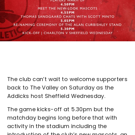
The club can’t wait to welcome supporters
back to The Valley on Saturday as the
Addicks host Sheffield Wednesday.
The game kicks-off at 5.30pm but the
matchday begins long before that with
activity in the stadium including the
introduction of the club’s new mascots, an