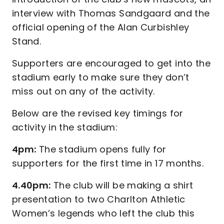
interview with Thomas Sandgaard and the
official opening of the Alan Curbishley
Stand.
Supporters are encouraged to get into the
stadium early to make sure they don’t
miss out on any of the activity.
Below are the revised key timings for
activity in the stadium:
4pm:
The stadium opens fully for
supporters for the first time in 17 months.
4.40pm:
The club will be making a shirt
presentation to two Charlton Athletic
Women’s legends who left the club this