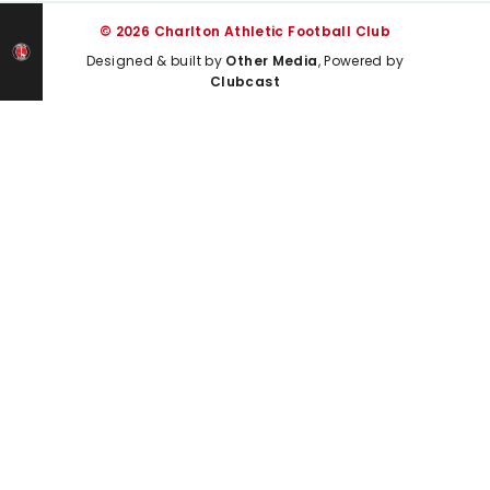
© 2026 Charlton Athletic Football Club
Designed & built by
Other Media
, Powered by
Clubcast