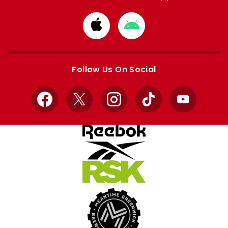
Download
Download
from
from
Apple
Google
store
store
Follow Us On Social
Facebook
X
Instagram
TikTok
YouTube