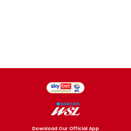
Download Our Official App