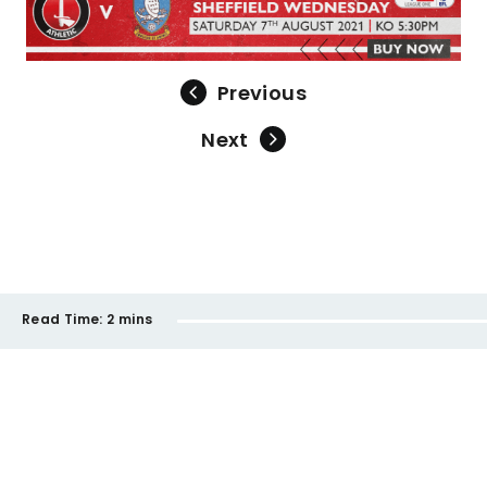
Previous
Next
Read Time:
2 mins