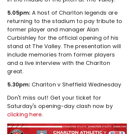
5.05pm:
A host of Charlton legends are
returning to the stadium to pay tribute to
former player and manager Alan
Curbishley for the official opening of his
stand at The Valley. The presentation will
include memories from former players
and a live interview with the Charlton
great.
5.30pm:
Charlton v Sheffield Wednesday
Don't miss out! Get your ticket for
Saturday's opening-day clash now by
clicking here
.