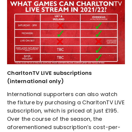
CharltonTV LIVE subscriptions
(international only)
International supporters can also watch
the fixture by purchasing a CharltonTV LIVE
subscription, which is priced at just £195.
Over the course of the season, the
aforementioned subscription’s cost-per-