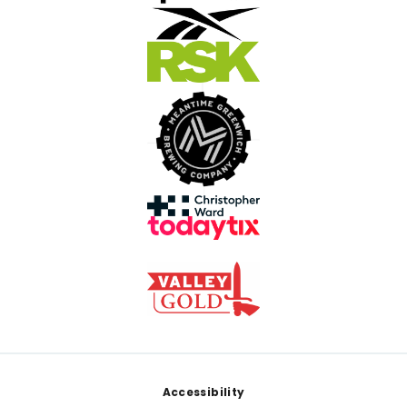
Footer
Accessibility