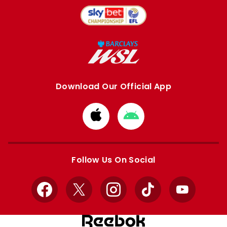
Download Our Official App
Download
Download
from
from
Apple
Google
store
store
Follow Us On Social
Facebook
X
Instagram
TikTok
YouTube