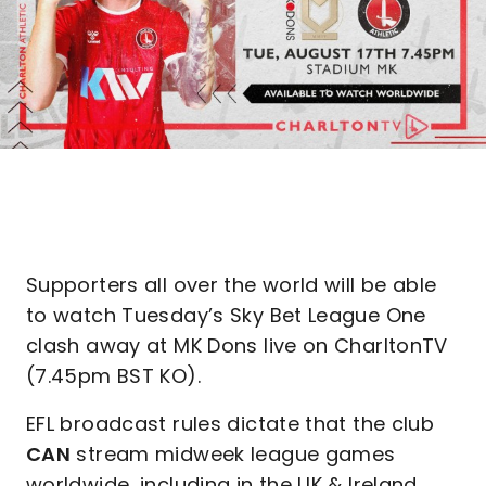
Supporters all over the world will be able
to watch Tuesday’s Sky Bet League One
clash away at MK Dons live on CharltonTV
(7.45pm BST KO).
EFL broadcast rules dictate that the club
CAN
stream midweek league games
worldwide, including in the UK & Ireland,