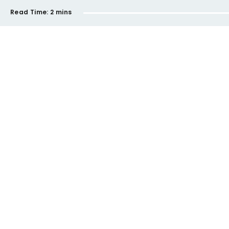
Read Time:
2 mins