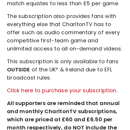
match equates to less than £5 per game.
The subscription also provides fans with
everything else that CharltonTV has to
offer such as audio commentary of every
competitive first-team game and
unlimited access to all on-demand videos.
This subscription is only available to fans
OUTSIDE
of the UK* & Ireland due to EFL
broadcast rules.
Click here to purchase your subscription.
All supporters are reminded that annual
and monthly CharltonTV subscriptions,
which are priced at £60 and £6.50 per
month respectively, do NOT include the