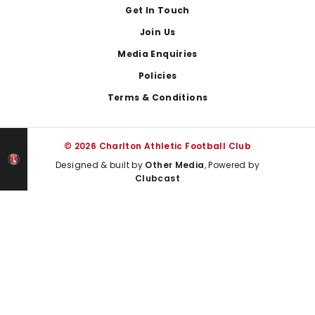
Get In Touch
Join Us
Media Enquiries
Policies
Terms & Conditions
© 2026 Charlton Athletic Football Club
Designed & built by
Other Media
, Powered by
Clubcast