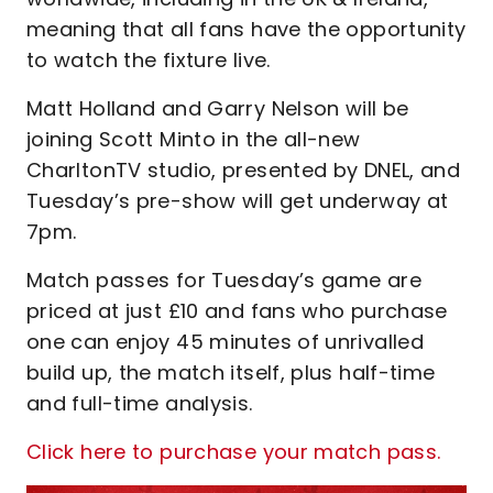
meaning that all fans have the opportunity
to watch the fixture live.
Matt Holland and Garry Nelson will be
joining Scott Minto in the all-new
CharltonTV studio, presented by DNEL, and
Tuesday’s pre-show will get underway at
7pm.
Match passes for Tuesday’s game are
priced at just £10 and fans who purchase
one can enjoy 45 minutes of unrivalled
build up, the match itself, plus half-time
and full-time analysis.
Click here to purchase your match pass.