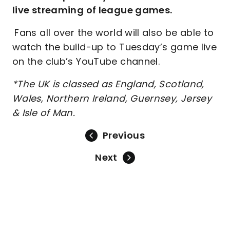
live streaming of league games.
Fans all over the world will also be able to
watch the build-up to Tuesday’s game live
on the club’s YouTube channel.
*The UK is classed as England, Scotland,
Wales, Northern Ireland, Guernsey, Jersey
& Isle of Man.
Previous
Next