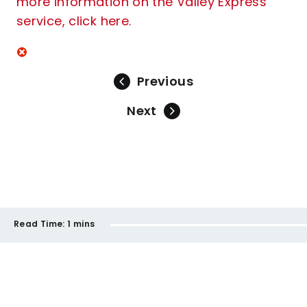
more information on the Valley Express
service, click here.
Previous
Next
Read Time:
1 mins