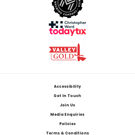
Footer
Accessibility
Get In Touch
Join Us
Media Enquiries
Policies
Terms & Conditions