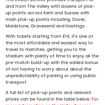
and from The Valley with dozens of pick-
up points across Kent and Sussex with
main pick-up points including: Dover,
Maidstone, Gravesend and Hastings.
With tickets starting from £14, it's one of
the most affordable and easiest way to
travel to matches, getting you to the
stadium with plenty of time to enjoy all the
pre-match build-up with the added bonus
of not having to worry about about the
unpredictability of parking or using public
transport.
A full list of pick-up points and relevant
prices can be found in the table below.
For