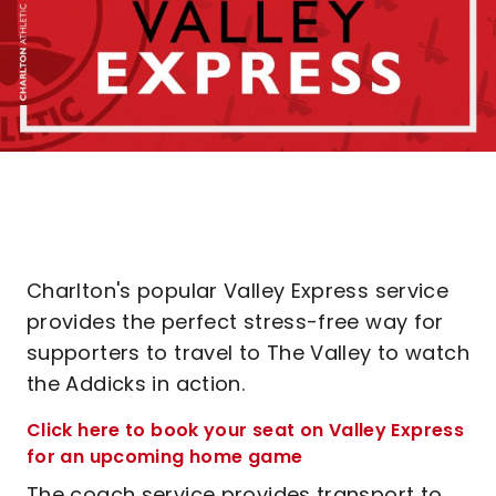
Charlton's popular Valley Express service
provides the perfect stress-free way for
supporters to travel to The Valley to watch
the Addicks in action.
Click here to book your seat on Valley Express
for an upcoming home game
The coach service provides transport to