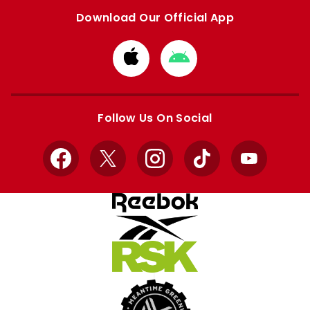
Download Our Official App
Download
Download
from
from
Apple
Google
store
store
Follow Us On Social
Facebook
X
Instagram
TikTok
YouTube