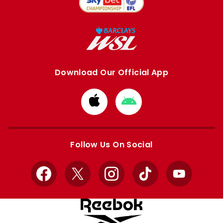
Download Our Official App
Download
Download
from
from
Apple
Google
store
store
Follow Us On Social
Facebook
X
Instagram
TikTok
YouTube