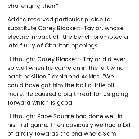
challenging then.”
Adkins reserved particular praise for
substitute Corey Blackett-Taylor, whose
electric impact off the bench prompted a
late flurry of Charlton openings.
“I thought Corey Blackett-Taylor did ever
so well when he came on in the left wing-
back position,” explained Adkins. “We
could have got him the ball a little bit
more. He caused a big threat for us going
forward which is good.
“I thought Pape Souaré had done well in
his first game. Then obviously we had a bit
of a rally towards the end where Sam