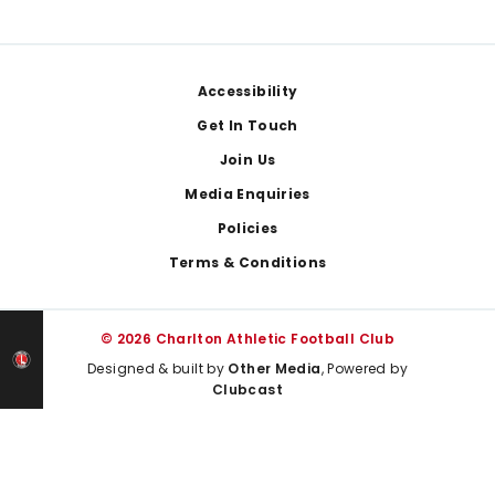
Footer
Accessibility
Get In Touch
Join Us
Media Enquiries
Policies
Terms & Conditions
© 2026 Charlton Athletic Football Club
Designed & built by
Other Media
, Powered by
Clubcast