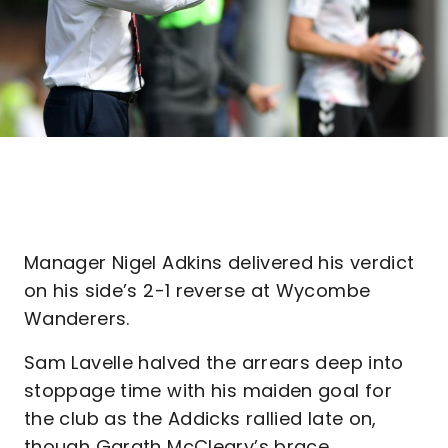
Manager Nigel Adkins delivered his verdict
on his side’s 2-1 reverse at Wycombe
Wanderers.
Sam Lavelle halved the arrears deep into
stoppage time with his maiden goal for
the club as the Addicks rallied late on,
though Garath McCleary’s brace