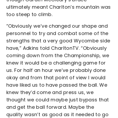
ultimately meant Charlton’s mountain was
too steep to climb.
“Obviously we’ve changed our shape and
personnel to try and combat some of the
strengths that a very good Wycombe side
have,” Adkins told CharltonTV. “Obviously
coming down from the Championship, we
knew it would be a challenging game for
us. For half an hour we’ve probably done
okay and from that point of view I would
have liked us to have passed the ball. We
knew they’d come and press us, we
thought we could maybe just bypass that
and get the ball forward. Maybe the
quality wasn’t as good as it needed to go