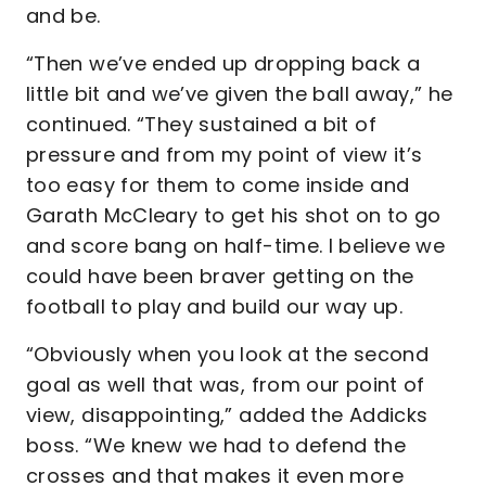
and be.
“Then we’ve ended up dropping back a
little bit and we’ve given the ball away,” he
continued. “They sustained a bit of
pressure and from my point of view it’s
too easy for them to come inside and
Garath McCleary to get his shot on to go
and score bang on half-time. I believe we
could have been braver getting on the
football to play and build our way up.
“Obviously when you look at the second
goal as well that was, from our point of
view, disappointing,” added the Addicks
boss. “We knew we had to defend the
crosses and that makes it even more