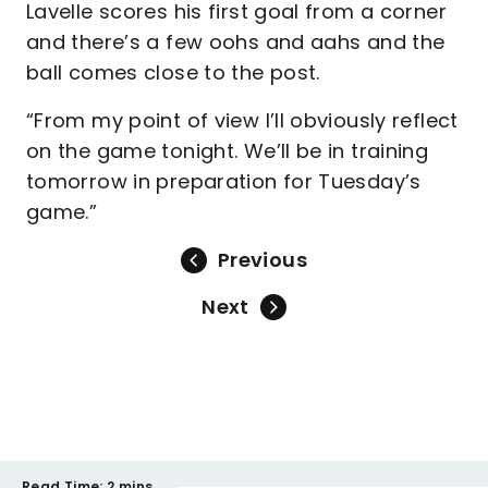
Lavelle scores his first goal from a corner
and there’s a few oohs and aahs and the
ball comes close to the post.
“From my point of view I’ll obviously reflect
on the game tonight. We’ll be in training
tomorrow in preparation for Tuesday’s
game.”
Previous
Next
Read Time:
2 mins