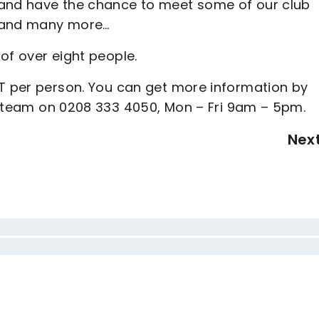
 and have the chance to meet some of our club
r and many more…
of over eight people.
AT per person. You can get more information by
e team on 0208 333 4050, Mon – Fri 9am – 5pm.
Nex