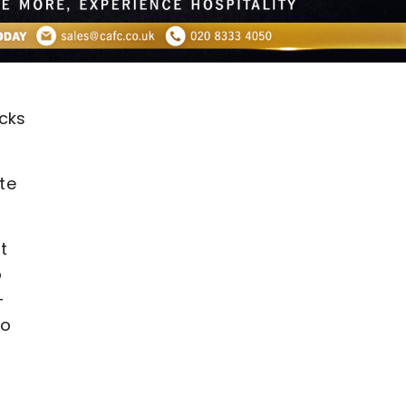
cks
te
t
o
-
to