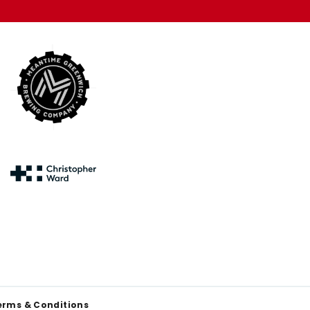
erms & Conditions