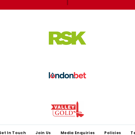
Get In Touch
Join Us
Media Enquiries
Policies
T