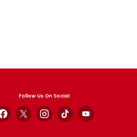
Follow Us On Social
Facebook
X
Instagram
TikTok
YouTube