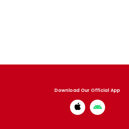
Download Our Official App
Download
Download
from
from
Apple
Google
store
store