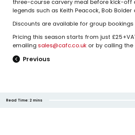
three-course carvery meal before kick-off
legends such as Keith Peacock, Bob Bolde
Discounts are available for group bookings 
Pricing this season starts from just £25+V
emailing
sales@cafc.co.uk
or by calling th
Previous
Read Time:
2 mins