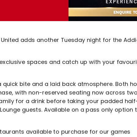
 United adds another Tuesday night for the Addi
 exclusive spaces and catch up with your favouri
a quick bite and a laid back atmosphere. Both ho
chase, with non-reserved seating now across tw
family for a drink before taking your padded half
 Lounge guests. Available on a pass only option 
restaurants available to purchase for our games