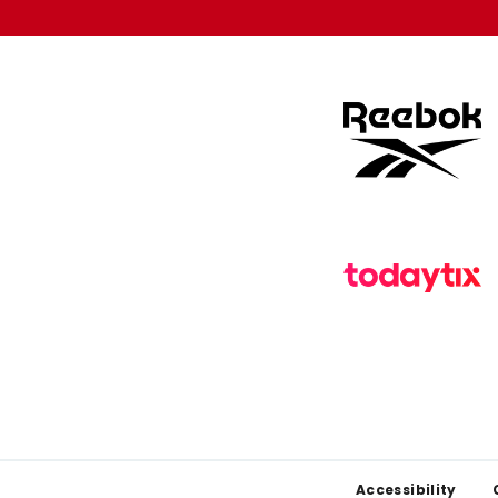
Footer
Accessibility