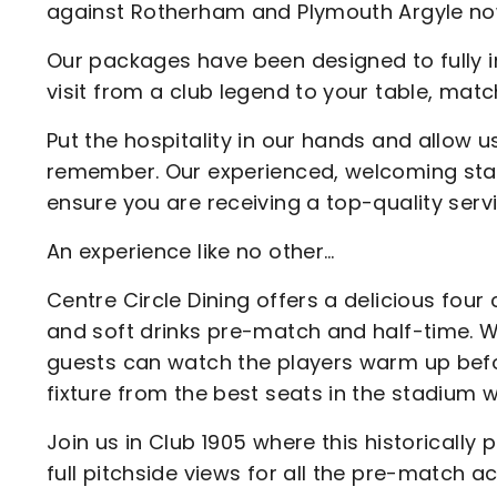
against Rotherham and Plymouth Argyle no
Our packages have been designed to fully 
visit from a club legend to your table, mat
Put the hospitality in our hands and allow u
remember. Our experienced, welcoming staf
ensure you are receiving a top-quality servi
An experience like no other…
Centre Circle Dining offers a delicious fo
and soft drinks pre-match and half-time. W
guests can watch the players warm up befo
fixture from the best seats in the stadium w
Join us in Club 1905 where this historicall
full pitchside views for all the pre-match 