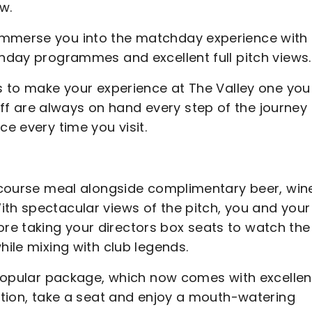
w.
immerse you into the matchday experience with
chday programmes and excellent full pitch views.
s to make your experience at The Valley one you 
f are always on hand every step of the journey 
ce every time you visit.
ur course meal alongside complimentary beer, win
ith spectacular views of the pitch, you and your
re taking your directors box seats to watch the
hile mixing with club legends.
y popular package, which now comes with excellen
action, take a seat and enjoy a mouth-watering