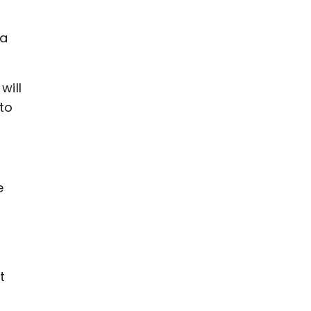
 a
will
to
e
t