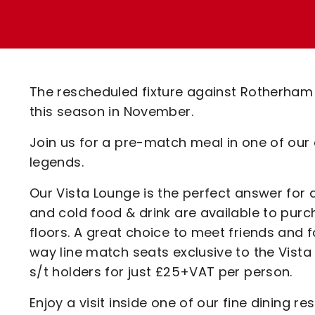
Enquiries
Loyalty Points Explained
Lounges For Hire
Ticket Office Opening Hours
Academy Tickets
The rescheduled fixture against Rotherham
Code Of Conduct
this season in November.
Join us for a pre-match meal in one of our
legends.
Our Vista Lounge is the perfect answer for 
and cold food & drink are available to pur
floors. A great choice to meet friends and 
way line match seats exclusive to the Vista
s/t holders for just £25+VAT per person.
Enjoy a visit inside one of our fine dining 