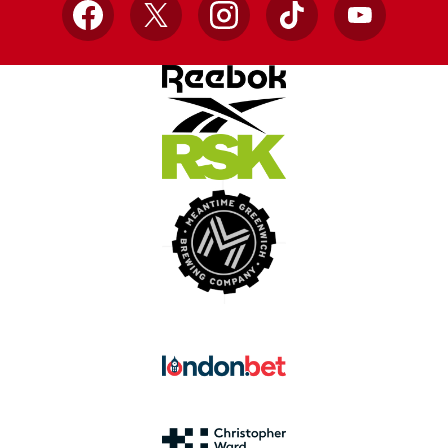
Facebook
X
Instagram
TikTok
YouTube