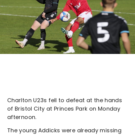
Charlton U23s fell to defeat at the hands
of Bristol City at Princes Park on Monday
afternoon.
The young Addicks were already missing