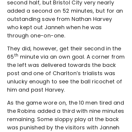
second half, but Bristol City very nearly
added a second on 52 minutes, but for an
outstanding save from Nathan Harvey
who kept out Janneh when he was
through one-on-one.
They did, however, get their second in the
th
65
minute via an own goal. A corner from
the left was delivered towards the back
post and one of Charlton’s trialists was
unlucky enough to see the ball ricochet of
him and past Harvey.
As the game wore on, the 10 men tired and
the Robins added a third with nine minutes
remaining. Some sloppy play at the back
was punished by the visitors with Janneh