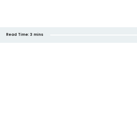
Read Time:
3 mins