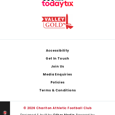
Footer
Accessibility
Get In Touch
Join Us
Media Enquiries
Policies
Terms & Conditions
© 2026 Charlton Athletic Football Club
Designed & built by
Other Media
, Powered by