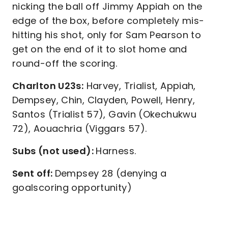
nicking the ball off Jimmy Appiah on the
edge of the box, before completely mis-
hitting his shot, only for Sam Pearson to
get on the end of it to slot home and
round-off the scoring.
Charlton U23s:
Harvey, Trialist, Appiah,
Dempsey, Chin, Clayden, Powell, Henry,
Santos (Trialist 57), Gavin (Okechukwu
72), Aouachria (Viggars 57).
Subs (not used):
Harness.
Sent off:
Dempsey 28 (denying a
goalscoring opportunity)