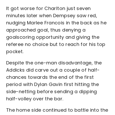
It got worse for Charlton just seven
minutes later when Dempsey saw red,
nudging Marlee Francois in the back as he
approached goal, thus denying a
goalscoring opportunity and giving the
referee no choice but to reach for his top
pocket.
Despite the one-man disadvantage, the
Addicks did carve out a couple of half-
chances towards the end of the first
period with Dylan Gavin first hitting the
side-netting before sending a dipping
half-volley over the bar.
The home side continued to battle into the