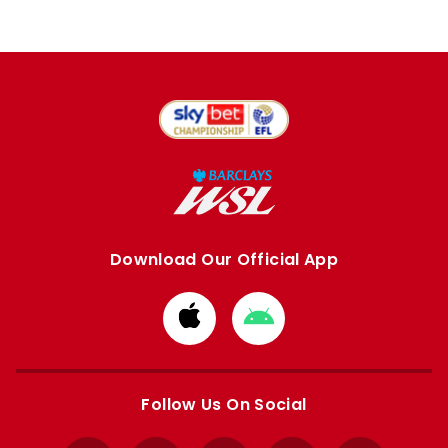
Download Our Official App
Download
Download
from
from
Apple
Google
store
store
Follow Us On Social