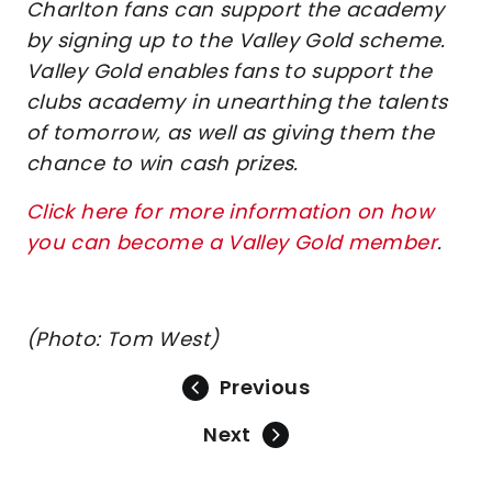
Charlton fans can support the academy
by signing up to the Valley Gold scheme.
Valley Gold enables fans to support the
clubs academy in unearthing the talents
of tomorrow, as well as giving them the
chance to win cash prizes.
Click here for more information on how
you can become a Valley Gold member
.
(Photo: Tom West)
Previous
Next