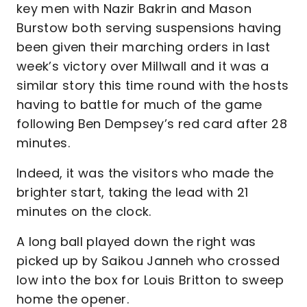
key men with Nazir Bakrin and Mason
Burstow both serving suspensions having
been given their marching orders in last
week’s victory over Millwall and it was a
similar story this time round with the hosts
having to battle for much of the game
following Ben Dempsey’s red card after 28
minutes.
Indeed, it was the visitors who made the
brighter start, taking the lead with 21
minutes on the clock.
A long ball played down the right was
picked up by Saikou Janneh who crossed
low into the box for Louis Britton to sweep
home the opener.