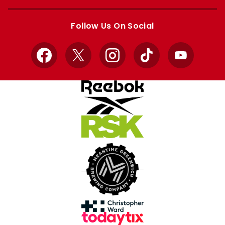
Apple
Google
store
store
Follow Us On Social
Facebook
X
Instagram
TikTok
YouTube