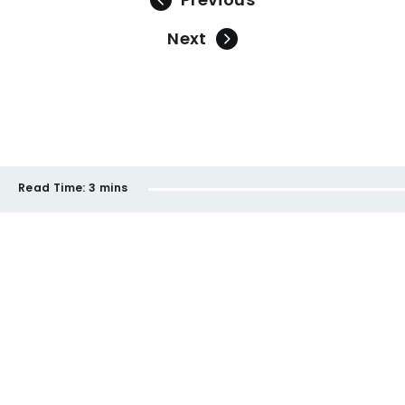
Next
Read Time:
3 mins