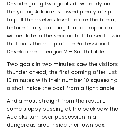
Despite going two goals down early on,
the young Addicks showed plenty of spirit
to pull themselves level before the break,
before finally claiming that all important
winner late in the second half to seal a win
that puts them top of the Professional
Development League 2 – South table.
Two goals in two minutes saw the visitors
thunder ahead, the first coming after just
10 minutes with their number 10 squeezing
a shot inside the post from a tight angle.
And almost straight from the restart,
some sloppy passing at the back saw the
Addicks turn over possession in a
dangerous area inside their own box,