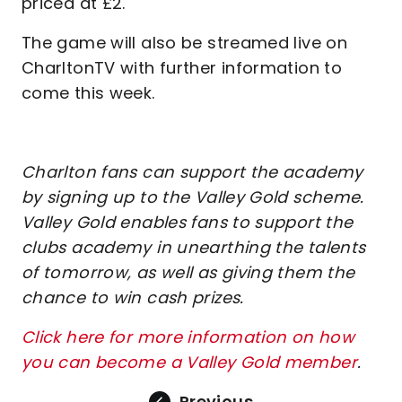
priced at £2.
The game will also be streamed live on
CharltonTV with further information to
come this week.
Charlton fans can support the academy
by signing up to the Valley Gold scheme.
Valley Gold enables fans to support the
clubs academy in unearthing the talents
of tomorrow, as well as giving them the
chance to win cash prizes.
Click here for more information on how
you can become a Valley Gold member
.
Previous