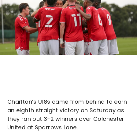
Charlton’s U18s came from behind to earn
an eighth straight victory on Saturday as
they ran out 3-2 winners over Colchester
United at Sparrows Lane.