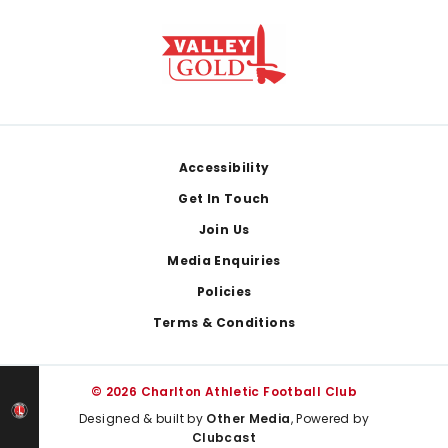
Footer
Accessibility
Get In Touch
Join Us
Media Enquiries
Policies
Terms & Conditions
© 2026 Charlton Athletic Football Club
Designed & built by
Other Media
, Powered by
Clubcast