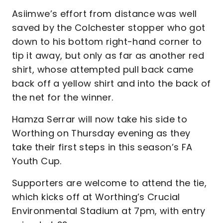
Asiimwe’s effort from distance was well
saved by the Colchester stopper who got
down to his bottom right-hand corner to
tip it away, but only as far as another red
shirt, whose attempted pull back came
back off a yellow shirt and into the back of
the net for the winner.
Hamza Serrar will now take his side to
Worthing on Thursday evening as they
take their first steps in this season’s FA
Youth Cup.
Supporters are welcome to attend the tie,
which kicks off at Worthing’s Crucial
Environmental Stadium at 7pm, with entry