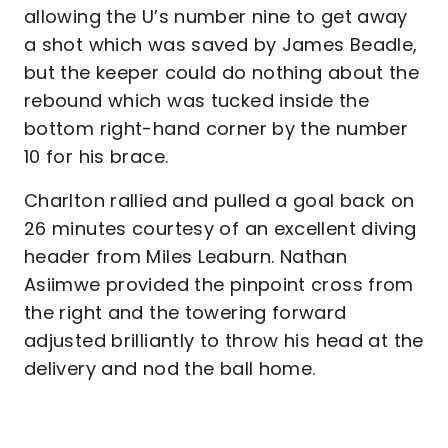
allowing the U’s number nine to get away
a shot which was saved by James Beadle,
but the keeper could do nothing about the
rebound which was tucked inside the
bottom right-hand corner by the number
10 for his brace.
Charlton rallied and pulled a goal back on
26 minutes courtesy of an excellent diving
header from Miles Leaburn. Nathan
Asiimwe provided the pinpoint cross from
the right and the towering forward
adjusted brilliantly to throw his head at the
delivery and nod the ball home.