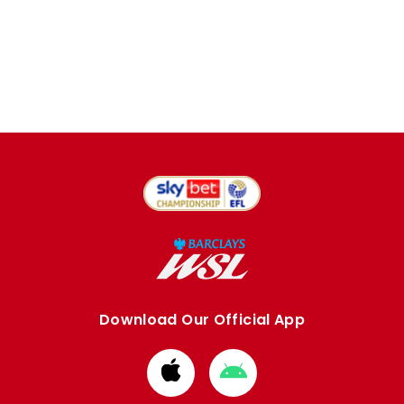
Download Our Official App
Download
Download
from
from