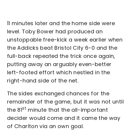
11 minutes later and the home side were
level. Toby Bower had produced an
unstoppable free-kick a week earlier when
the Addicks beat Bristol City 6-0 and the
full-back repeated the trick once again,
putting away an arguably even-better
left-footed effort which nestled in the
right-hand side of the net.
The sides exchanged chances for the
remainder of the game, but it was not until
st
the 81
minute that the all-important
decider would come and it came the way
of Charlton via an own goal.