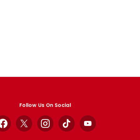
Follow Us On Social
Facebook
X
Instagram
TikTok
YouTube