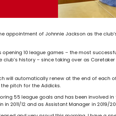
 the appointment of Johnnie Jackson as the club’
is opening 10 league games – the most successf
 club’s history – since taking over as Caretaker
h will automatically renew at the end of each o
he pitch for the Addicks.
oring 55 league goals and has been involved in
 in 2011/12 and as Assistant Manager in 2019/20
pleased and very proud this morning. I have a spe