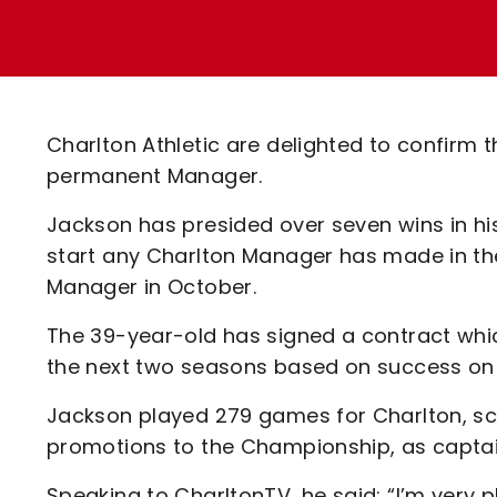
Enquiries
Loyalty Points Explained
Lounges For Hire
Ticket Office Opening Hours
Academy Tickets
Charlton Athletic are delighted to confirm
Code Of Conduct
permanent Manager.
Jackson has presided over seven wins in h
start any Charlton Manager has made in the
Manager in October.
The 39-year-old has signed a contract whic
the next two seasons based on success on t
Jackson played 279 games for Charlton, sc
promotions to the Championship, as captain
Speaking to CharltonTV, he said: “I’m very 