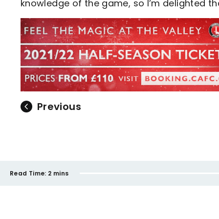
knowledge of the game, so I’m delighted t
Previous
Read Time:
2 mins