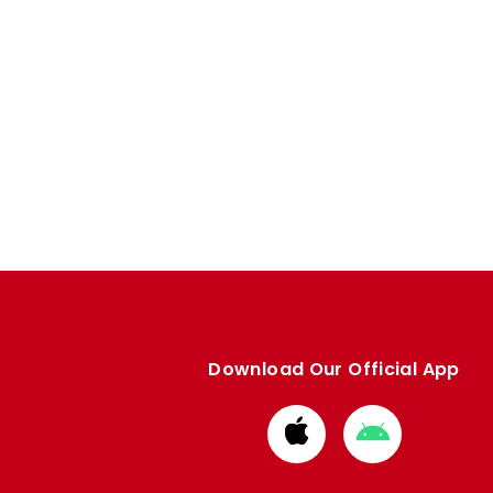
Download Our Official App
Download
Download
from
from
Apple
Google