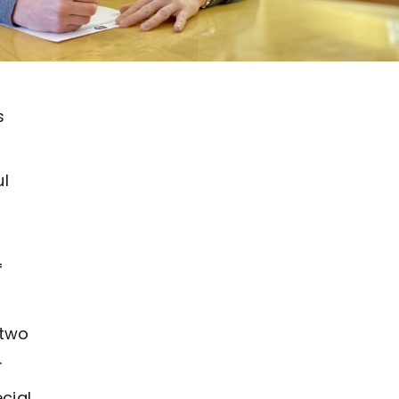
s
ul
f
 two
.
cial