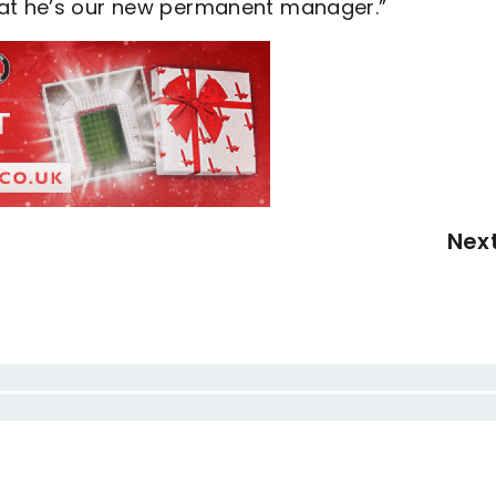
hat he’s our new permanent manager.”
Nex