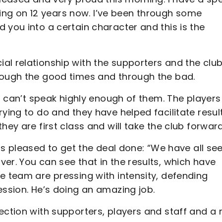
coming on 12 years now. I’ve been through some
 you into a certain character and this is the
al relationship with the supporters and the clu
hrough the good times and through the bad.
 I can’t speak highly enough of them. The players
ying to do and they have helped facilitate results
hey are first class and will take the club forward
pleased to get the deal done: “We have all se
er. You can see that in the results, which have
e team are pressing with intensity, defending
ession. He’s doing an amazing job.
ection with supporters, players and staff and a 