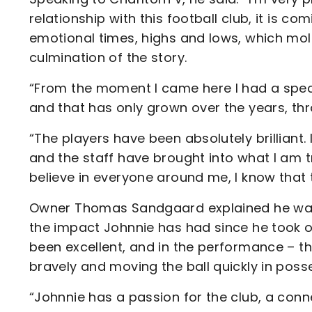
relationship with this football club, it is 
emotional times, highs and lows, which mold
culmination of the story.
“From the moment I came here I had a speci
and that has only grown over the years, t
“The players have been absolutely brilliant.
and the staff have brought into what I am tr
believe in everyone around me, I know that t
Owner Thomas Sandgaard explained he was 
the impact Johnnie has had since he took ov
been excellent, and in the performance – th
bravely and moving the ball quickly in poss
“Johnnie has a passion for the club, a conn