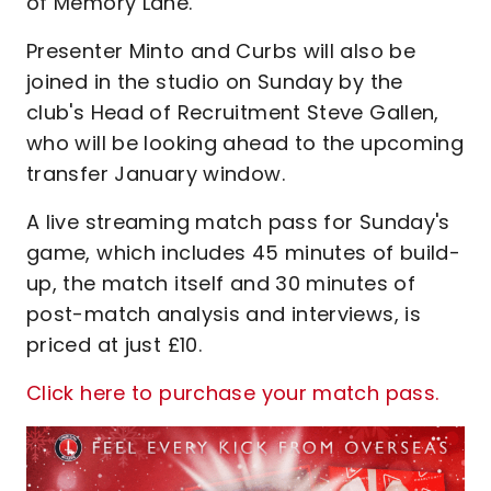
of Memory Lane.
Presenter Minto and Curbs will also be
joined in the studio on Sunday by the
club's Head of Recruitment Steve Gallen,
who will be looking ahead to the upcoming
transfer January window.
A live streaming match pass for Sunday's
game, which includes 45 minutes of build-
up, the match itself and 30 minutes of
post-match analysis and interviews, is
priced at just £10.
Click here to purchase your match pass.