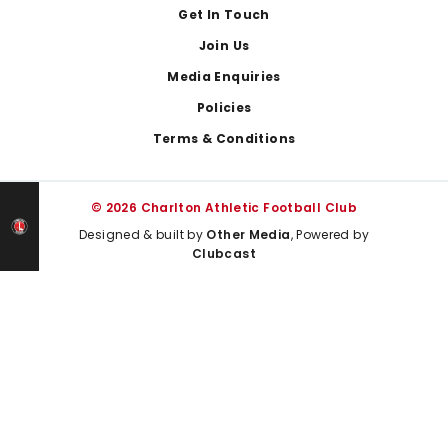
Get In Touch
Join Us
Media Enquiries
Policies
Terms & Conditions
© 2026 Charlton Athletic Football Club
Designed & built by
Other Media
, Powered by
Clubcast