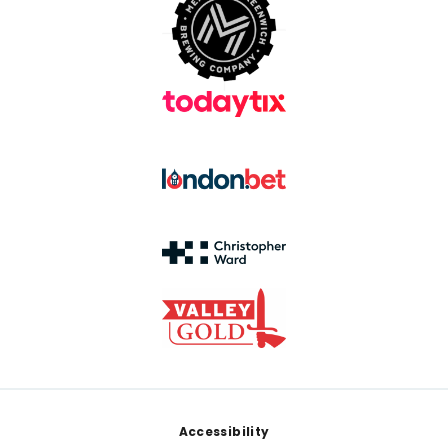
Footer
Accessibility