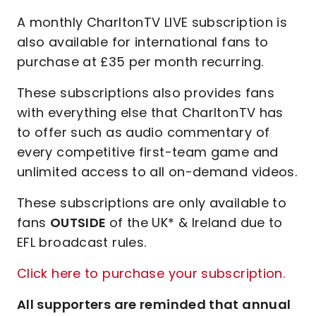
A monthly CharltonTV LIVE subscription is
also available for international fans to
purchase at £35 per month recurring.
These subscriptions also provides fans
with everything else that CharltonTV has
to offer such as audio commentary of
every competitive first-team game and
unlimited access to all on-demand videos.
These subscriptions are only available to
fans
OUTSIDE
of the UK* & Ireland due to
EFL broadcast rules.
Click here to purchase your subscription.
All supporters are reminded that annual