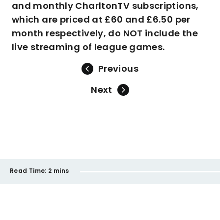
and monthly CharltonTV subscriptions,
which are priced at £60 and £6.50 per
month respectively, do NOT include the
live streaming of league games.
Previous
Next
Read Time:
2 mins