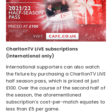
CharltonTV LIVE subscriptions
(international only)
International supporters can also watch
the fixture by purchasing a CharltonTV LIVE
half season pass, which is priced at just
£100. Over the course of the second half of
the season, the aforementioned
subscription’s cost-per-match equates to
less than £5 per game.