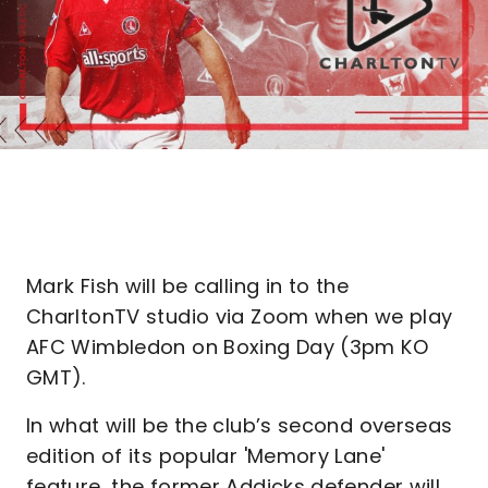
Mark Fish will be calling in to the
CharltonTV studio via Zoom when we play
AFC Wimbledon on Boxing Day (3pm KO
GMT).
In what will be the club’s second overseas
edition of its popular 'Memory Lane'
feature, the former Addicks defender will