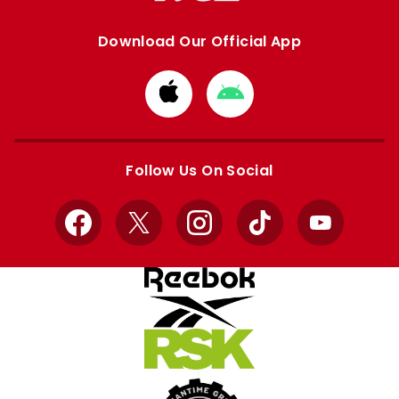
Download Our Official App
Download
Download
from
from
Apple
Google
store
store
Follow Us On Social
Facebook
X
Instagram
TikTok
YouTube