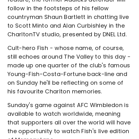
follow in the footsteps of his fellow
countryman Shaun Bartlett in chatting live
to Scott Minto and Alan Curbishley in the
CharltonTV studio, presented by DNEL Ltd.
Cult-hero Fish - whose name, of course,
still echoes around The Valley to this day -
made up one quarter of the club's famous
Young-Fish-Costa-Fortune back-line and
on Sunday he'll be reflecting on some of
his favourite Charlton memories.
Sunday's game against AFC Wimbledon is
available to watch worldwide, meaning
that supporters all over the world will have
the opportunity to watch Fish's live edition