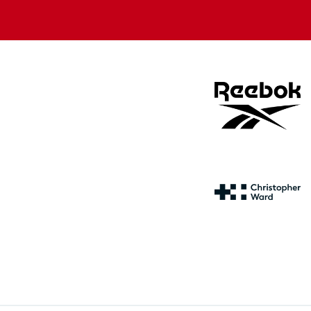
store
store