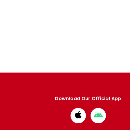
Download Our Official App
Download
Download
from
from
Apple
Google