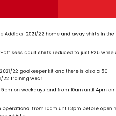
e Addicks' 2021/22 home and away shirts in the
-off sees adult shirts reduced to just £25 while a
2021/22 goalkeeper kit and there is also a 50
1/22 training wear.
il 5pm on weekdays and from 10am until 4pm on
 operational from 10am until 3pm before openi
ime whistle.