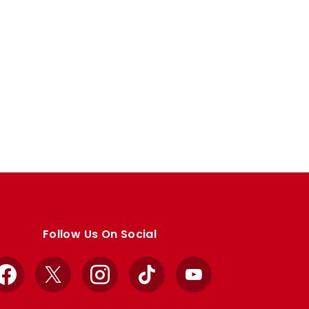
Follow Us On Social
Facebook
X
Instagram
TikTok
YouTube