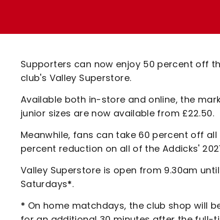
Enquiries
Loyalty Points Explained
Lounges For Hire
Ticket Office Opening Hours
Academy Tickets
Supporters can now enjoy 50 percent off th
Code Of Conduct
club's Valley Superstore.
Available both in-store and online, the mark
junior sizes are now available from £22.50.
Meanwhile, fans can take 60 percent off all 
percent reduction on all of the Addicks' 202
Valley Superstore is open from 9.30am unt
Saturdays
*
.
*
On home matchdays, the club shop will be
for an additional 30 minutes after the full-t