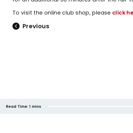
To visit the online club shop, please
click h
Previous
Read Time:
1 mins