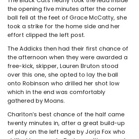
The Black Cats nearly took the lead inside
the opening five minutes after the corner
ball fell at the feet of Grace McCatty, she
took a strike for the home side and her
effort clipped the left post.
The Addicks then had their first chance of
the afternoon when they were awarded a
free-kick, skipper, Lauren Bruton stood
over this one, she opted to lay the ball
onto Robinson who drilled her shot low
which in the end was comfortably
gathered by Moans.
Charlton’s best chance of the half came
twenty minutes in, after a great build-up
of play on the left edge by Jorja Fox who