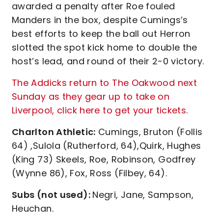
awarded a penalty after Roe fouled
Manders in the box, despite Cumings’s
best efforts to keep the ball out Herron
slotted the spot kick home to double the
host’s lead, and round of their 2-0 victory.
The Addicks return to The Oakwood next
Sunday as they gear up to take on
Liverpool, click here to get your tickets
.
Charlton Athletic:
Cumings, Bruton (Follis
64) ,Sulola (Rutherford, 64),Quirk, Hughes
(King 73) Skeels, Roe, Robinson, Godfrey
(Wynne 86), Fox, Ross (Filbey, 64).
Subs (not used):
Negri, Jane, Sampson,
Heuchan.