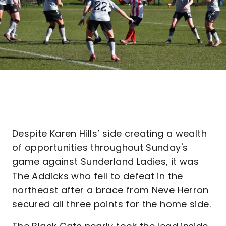
Despite Karen Hills’ side creating a wealth
of opportunities throughout Sunday's
game against Sunderland Ladies, it was
The Addicks who fell to defeat in the
northeast after a brace from Neve Herron
secured all three points for the home side.