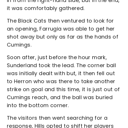
in from the right-hand side, but in the end,
it was comfortably gathered.
The Black Cats then ventured to look for
an opening, Farrugia was able to get her
shot away but only as far as the hands of
Cumings.
Soon after, just before the hour mark,
Sunderland took the lead. The corner ball
was initially dealt with but, it then fell out
to Herron who was there to take another
strike on goal and this time, it is just out of
Cumings reach, and the ball was buried
into the bottom corner.
The visitors then went searching for a
response, Hills opted to shift her players