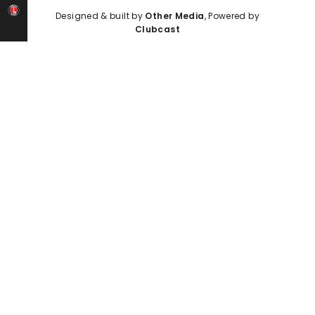
Designed & built by
Other Media
, Powered by
Clubcast