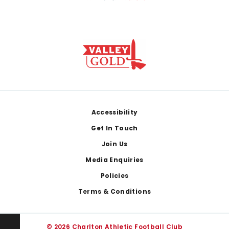
Footer
Accessibility
Get In Touch
Join Us
Media Enquiries
Policies
Terms & Conditions
© 2026 Charlton Athletic Football Club