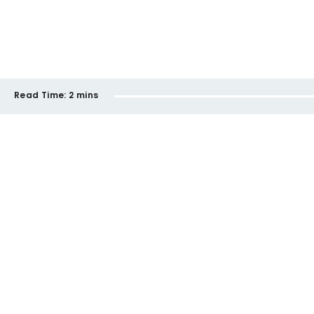
Read Time:
2 mins