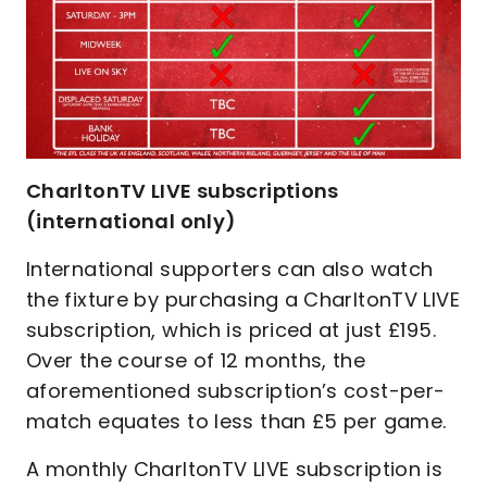
CharltonTV LIVE subscriptions
(international only)
International supporters can also watch
the fixture by purchasing a CharltonTV LIVE
subscription, which is priced at just £195.
Over the course of 12 months, the
aforementioned subscription’s cost-per-
match equates to less than £5 per game.
A monthly CharltonTV LIVE subscription is