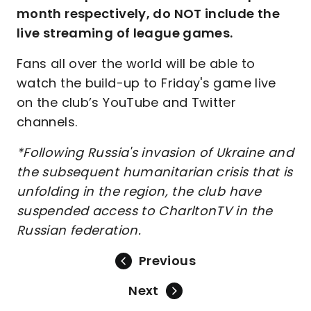
month respectively, do NOT include the
live streaming of league games.
Fans all over the world will be able to
watch the build-up to Friday's game live
on the club’s YouTube and Twitter
channels.
*Following Russia's invasion of Ukraine and
the subsequent humanitarian crisis that is
unfolding in the region, the club have
suspended access to CharltonTV in the
Russian federation.
Previous
Next