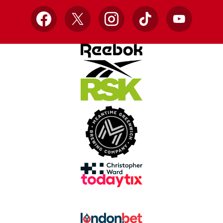
Facebook
X
Instagram
TikTok
YouTube