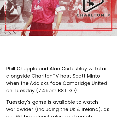
Phill Chapple and Alan Curbishley will star
alongside CharltonTV host Scott Minto
when the Addicks face Cambridge United
on Tuesday (7.45pm BST KO).
Tuesday's game is available to watch
worldwide* (including the UK & Ireland), as
per EFL broadcast rules, and match