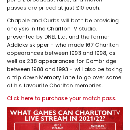
passes are priced at just £10 each.
Chapple and Curbs will both be providing
analysis in the CharltonTV studio,
presented by DNEL Ltd, and the former
Addicks skipper - who made 167 Charlton
appearances between 1993 and 1998, as
well as 238 appearances for Cambridge
between 1988 and 1993 - will also be taking
a trip down Memory Lane to go over some
of his favourite Charlton memories.
Click here to purchase your match pass.