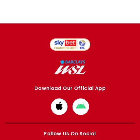
Download Our Official App
Download
Download
from
from
Apple
Google
store
store
Follow Us On Social