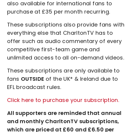
also available for international fans to
purchase at £35 per month recurring.
These subscriptions also provide fans with
everything else that CharltonTV has to
offer such as audio commentary of every
competitive first-team game and
unlimited access to all on-demand videos.
These subscriptions are only available to
fans
OUTSIDE
of the UK* & Ireland due to
EFL broadcast rules.
Click here to purchase your subscription.
All supporters are reminded that annual
and monthly CharltonTV subscriptions,
which are priced at £60 and £6.50 per