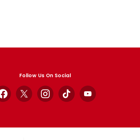
Follow Us On Social
Facebook
X
Instagram
TikTok
YouTube