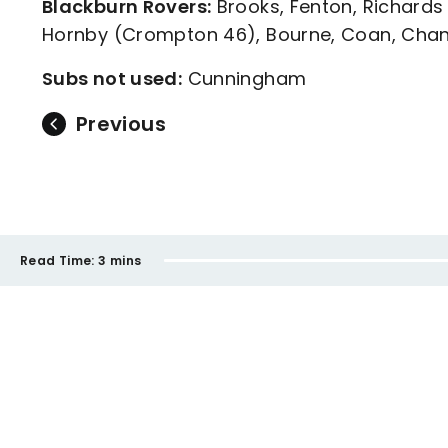
Blackburn Rovers:
Brooks, Fenton, Richards
Hornby (Crompton 46), Bourne, Coan, Chan
Subs not used:
Cunningham
Previous
Read Time:
3 mins