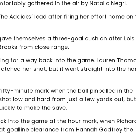
mfortably gathered in the air by Natalia Negri.
he Addicks’ lead after firing her effort home on 
 gave themselves a three-goal cushion after Lois
Brooks from close range.
hing for a way back into the game. Lauren Thom
tched her shot, but it went straight into the h
fifty-minute mark when the ball pinballed in the
 shot low and hard from just a few yards out, bu
ickly to make the save.
ack into the game at the hour mark, when Richar
eat goalline clearance from Hannah Godfrey the