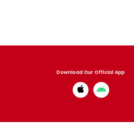
Download Our Official App
Download
Download
from
from
Apple
Google
store
store