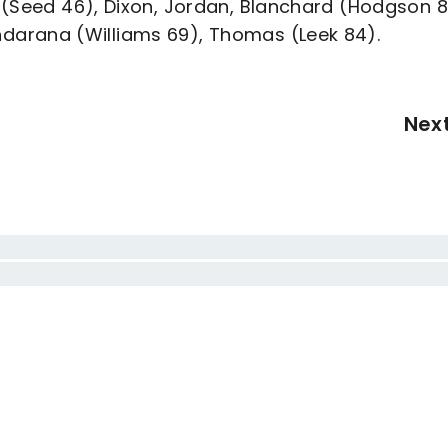
 (Seed 46), Dixon, Jordan, Blanchard (Hodgson 8
darana (Williams 69), Thomas (Leek 84).
Nex