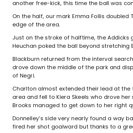
another free-kick, this time the ball was co
On the half, our mark Emma Follis doubled T
edge of the area.
Just on the stroke of halftime, the Addicks
Heuchan poked the ball beyond stretching 
Blackburn returned from the interval searc
drove down the middle of the park and dispa
of Negri.
Charlton almost extended their lead at the 
area and fell to Kiera Skeels who drove her
Brooks managed to get down to her right qu
Donnelley’s side very nearly found a way b
fired her shot goalward but thanks to a gr