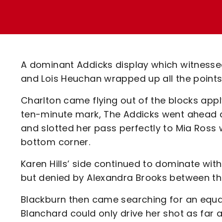
Enquiries
Loyalty Points Explained
Lounges For Hire
Ticket Office Opening Hours
Academy Tickets
A dominant Addicks display which witnessed
Code Of Conduct
and Lois Heuchan wrapped up all the points
Charlton came flying out of the blocks appl
ten-minute mark, The Addicks went ahead af
and slotted her pass perfectly to Mia Ross w
bottom corner.
Karen Hills’ side continued to dominate with
but denied by Alexandra Brooks between the
Blackburn then came searching for an equal
Blanchard could only drive her shot as far 