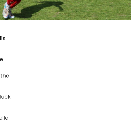
lis
he
 the
luck
lle