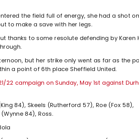
ntered the field full of energy, she had a shot o
t to make a save with her legs.
ut thanks to some resolute defending by Karen Hi
through.
ternoon, but her strike only went as far as the p
in a point of 6th place Sheffield United.
 2021/22 campaign on Sunday, May 1st against Dur
 (King 84), Skeels (Rutherford 57), Roe (Fox 58),
(Wynne 84), Ross.
ulola