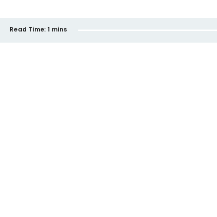
Read Time:
1 mins