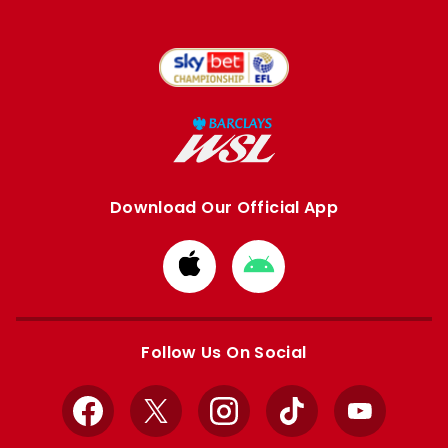
Download Our Official App
Download
Download
from
from
Apple
Google
store
store
Follow Us On Social
Facebook
X
Instagram
TikTok
YouTube