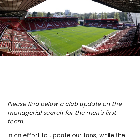
Please find below a club update on the
managerial search for the men's first
team.
In an effort to update our fans, while the