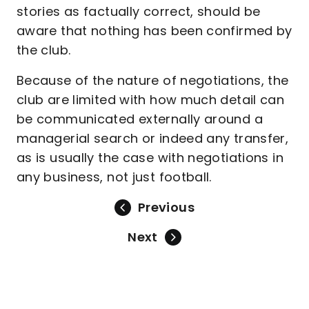
stories as factually correct, should be
aware that nothing has been confirmed by
the club.
Because of the nature of negotiations, the
club are limited with how much detail can
be communicated externally around a
managerial search or indeed any transfer,
as is usually the case with negotiations in
any business, not just football.
Previous
Next