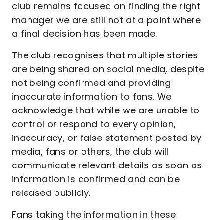
club remains focused on finding the right
manager we are still not at a point where
a final decision has been made.
The club recognises that multiple stories
are being shared on social media, despite
not being confirmed and providing
inaccurate information to fans. We
acknowledge that while we are unable to
control or respond to every opinion,
inaccuracy, or false statement posted by
media, fans or others, the club will
communicate relevant details as soon as
information is confirmed and can be
released publicly.
Fans taking the information in these