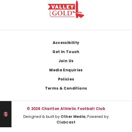
Footer
Accessibility
Get In Touch
Join Us
Media Enquiries
Policies
Terms & Conditions
© 2026 Charlton Athletic Football Club
Designed & built by
Other Media
, Powered by
Clubcast