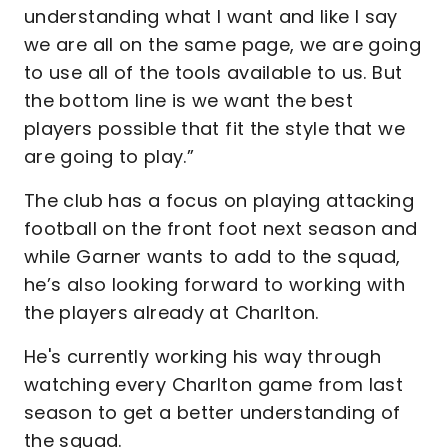
understanding what I want and like I say
we are all on the same page, we are going
to use all of the tools available to us. But
the bottom line is we want the best
players possible that fit the style that we
are going to play.”
The club has a focus on playing attacking
football on the front foot next season and
while Garner wants to add to the squad,
he’s also looking forward to working with
the players already at Charlton.
He's currently working his way through
watching every Charlton game from last
season to get a better understanding of
the squad.