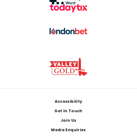
Footer
Accessibility
Get In Touch
Join Us
Media Enquiries