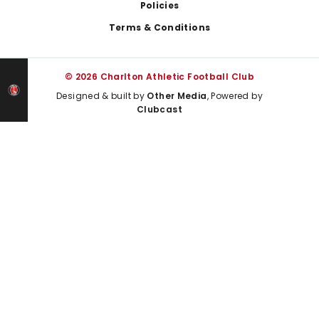
Policies
Terms & Conditions
© 2026 Charlton Athletic Football Club
Designed & built by
Other Media
, Powered by
Clubcast