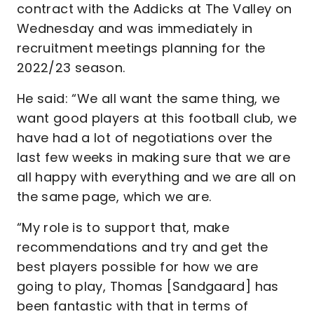
contract with the Addicks at The Valley on
Wednesday and was immediately in
recruitment meetings planning for the
2022/23 season.
He said: “We all want the same thing, we
want good players at this football club, we
have had a lot of negotiations over the
last few weeks in making sure that we are
all happy with everything and we are all on
the same page, which we are.
“My role is to support that, make
recommendations and try and get the
best players possible for how we are
going to play, Thomas [Sandgaard] has
been fantastic with that in terms of