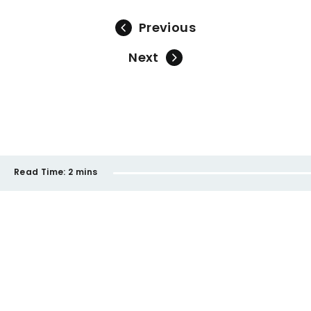
Previous
Next
Read Time:
2 mins