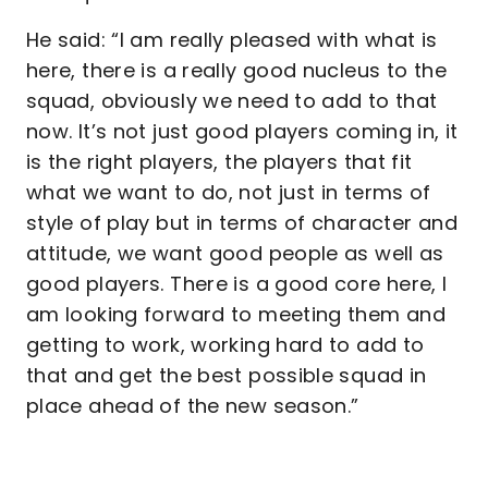
He said: “I am really pleased with what is
here, there is a really good nucleus to the
squad, obviously we need to add to that
now. It’s not just good players coming in, it
is the right players, the players that fit
what we want to do, not just in terms of
style of play but in terms of character and
attitude, we want good people as well as
good players. There is a good core here, I
am looking forward to meeting them and
getting to work, working hard to add to
that and get the best possible squad in
place ahead of the new season.”