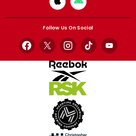
Download
Download
from
from
Apple
Google
store
store
Follow Us On Social
Facebook
X
Instagram
TikTok
YouTube