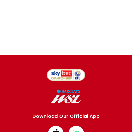
Download Our Official App