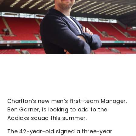
Charlton’s new men’s first-team Manager,
Ben Garner, is looking to add to the
Addicks squad this summer.
The 42-year-old signed a three-year