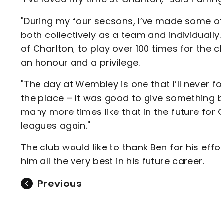
"During my four seasons, I’ve made some of
both collectively as a team and individually
of Charlton, to play over 100 times for the 
an honour and a privilege.
"The day at Wembley is one that I’ll never 
the place – it was good to give something ba
many more times like that in the future for
leagues again."
The club would like to thank Ben for his eff
him all the very best in his future career.
Previous