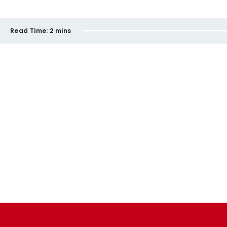
Read Time:
2 mins