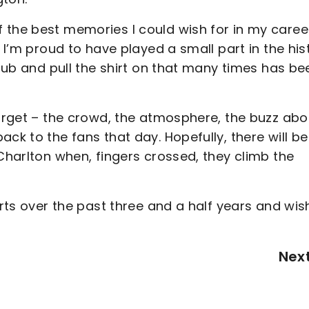
 the best memories I could wish for in my caree
. I’m proud to have played a small part in the his
club and pull the shirt on that many times has be
forget – the crowd, the atmosphere, the buzz abo
ck to the fans that day. Hopefully, there will be
 Charlton when, fingers crossed, they climb the
orts over the past three and a half years and wis
Nex