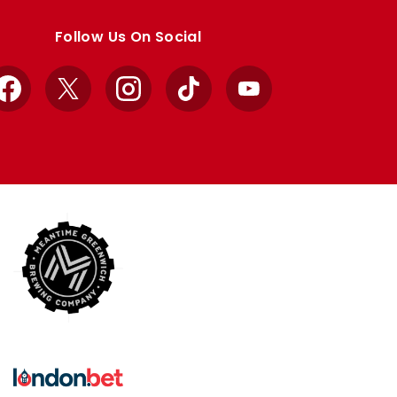
Follow Us On Social
Facebook
X
Instagram
TikTok
YouTube