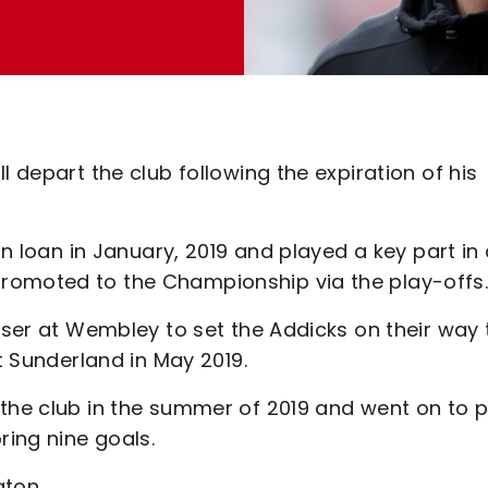
l depart the club following the expiration of his
on loan in January, 2019 and played a key part in
romoted to the Championship via the play-offs
liser at Wembley to set the Addicks on their way 
st Sunderland in May 2019.
 the club in the summer of 2019 and went on to p
ring nine goals.
gton.