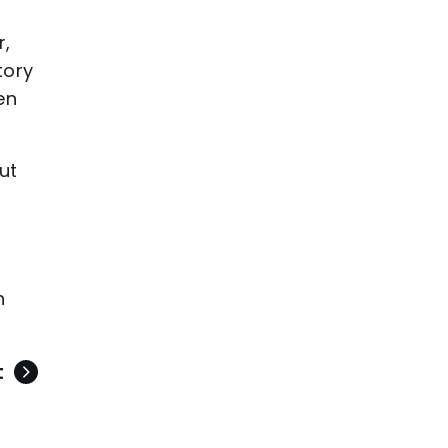
r,
tory
en
ut
h
t