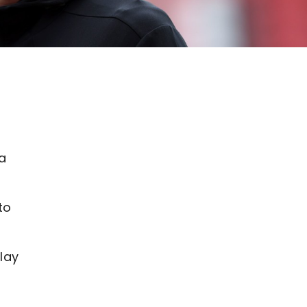
 a
.
to
lay