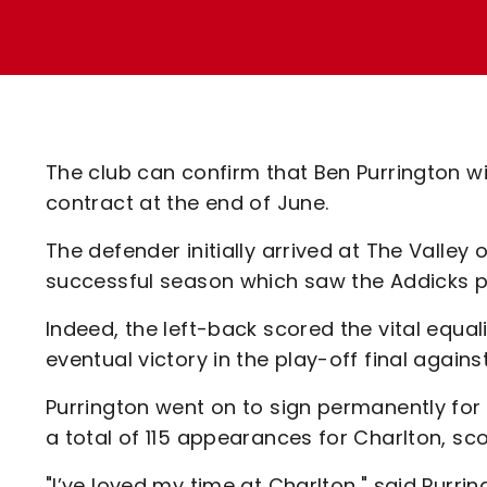
Enquiries
Loyalty Points Explained
Lounges For Hire
Ticket Office Opening Hours
Academy Tickets
Code Of Conduct
The club can confirm that Ben Purrington wil
contract at the end of June.
The defender initially arrived at The Valley 
successful season which saw the Addicks p
Indeed, the left-back scored the vital equa
eventual victory in the play-off final again
Purrington went on to sign permanently for
a total of 115 appearances for Charlton, sco
"I’ve loved my time at Charlton," said Purrin