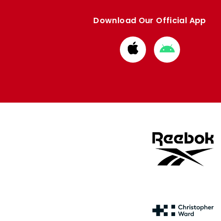
Download Our Official App
Download
Download
from
from
Apple
Google
store
store