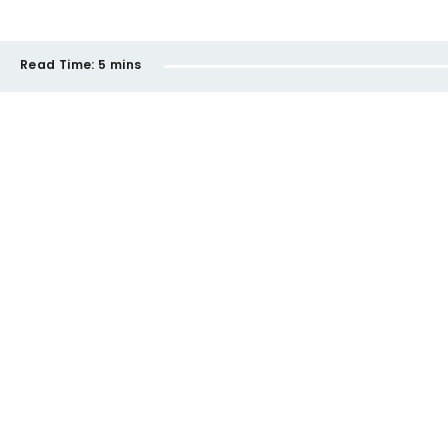
Read Time:
5 mins