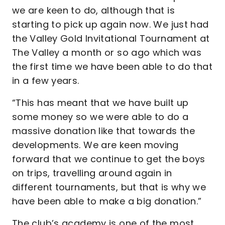
we are keen to do, although that is
starting to pick up again now. We just had
the Valley Gold Invitational Tournament at
The Valley a month or so ago which was
the first time we have been able to do that
in a few years.
“This has meant that we have built up
some money so we were able to do a
massive donation like that towards the
developments. We are keen moving
forward that we continue to get the boys
on trips, travelling around again in
different tournaments, but that is why we
have been able to make a big donation.”
The club’s academy is one of the most