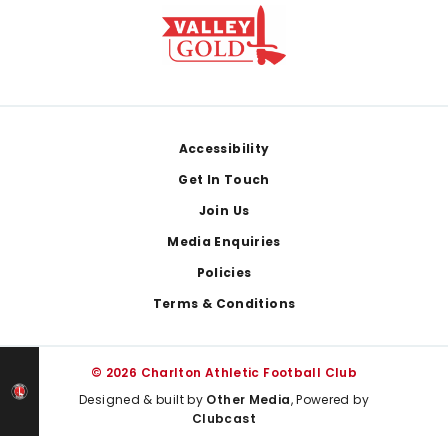
Footer
Accessibility
Get In Touch
Join Us
Media Enquiries
Policies
Terms & Conditions
© 2026 Charlton Athletic Football Club
Designed & built by
Other Media
, Powered by
Clubcast