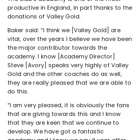
productive in England, in part thanks to the
donations of Valley Gold.
Baker said: “I think we [Valley Gold] are
vital, over the years I believe we have been
the major contributor towards the
academy. I know [Academy Director]
Steve [Avory] speaks very highly of Valley
Gold and the other coaches do as well,
they are really pleased that we are able to
do this.
“I am very pleased, it is obviously the fans
that are giving towards this and I know
that they are keen that we continue to
develop. We have got a fantastic