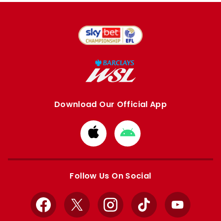
Download Our Official App
Download
Download
from
from
Apple
Google
store
store
Follow Us On Social
Facebook
X
Instagram
TikTok
YouTube