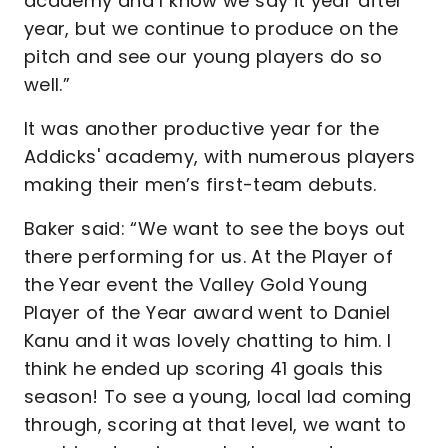
academy and I know we say it year after
year, but we continue to produce on the
pitch and see our young players do so
well.”
It was another productive year for the
Addicks' academy, with numerous players
making their men’s first-team debuts.
Baker said: “We want to see the boys out
there performing for us. At the Player of
the Year event the Valley Gold Young
Player of the Year award went to Daniel
Kanu and it was lovely chatting to him. I
think he ended up scoring 41 goals this
season! To see a young, local lad coming
through, scoring at that level, we want to