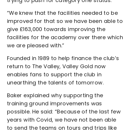
trying to push for category one status.
“We knew that the facilities needed to be
improved for that so we have been able to
give £163,000 towards improving the
facilities for the academy over there which
we are pleased with.”
Founded in 1989 to help finance the club’s
return to The Valley, Valley Gold now
enables fans to support the club in
unearthing the talents of tomorrow.
Baker explained why supporting the
training ground improvements was
possible. He said: “Because of the last few
years with Covid, we have not been able
to send the teams on tours and trips like