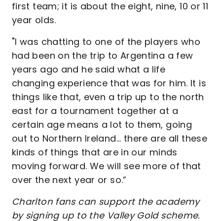
first team; it is about the eight, nine, 10 or 11
year olds.
"I was chatting to one of the players who
had been on the trip to Argentina a few
years ago and he said what a life
changing experience that was for him. It is
things like that, even a trip up to the north
east for a tournament together at a
certain age means a lot to them, going
out to Northern Ireland... there are all these
kinds of things that are in our minds
moving forward. We will see more of that
over the next year or so.”
Charlton fans can support the academy
by signing up to the Valley Gold scheme.