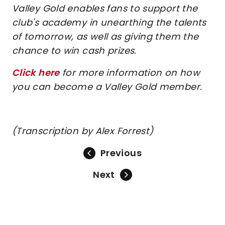
Valley Gold enables fans to support the
club's academy in unearthing the talents
of tomorrow, as well as giving them the
chance to win cash prizes.
Click here
for more information on how
you can become a Valley Gold member.
(Transcription by Alex Forrest)
Previous
Next