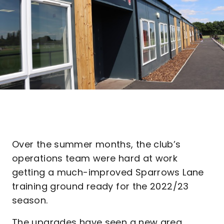
Over the summer months, the club’s
operations team were hard at work
getting a much-improved Sparrows Lane
training ground ready for the 2022/23
season.
The upgrades have seen a new area