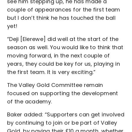
see him stepping up, he has made a
couple of appearances for the first team
but I don’t think he has touched the ball
yet!
“Deji [Elerewe] did well at the start of the
season as well. You would like to think that
moving forward, in the next couple of
years, they could be key for us, playing in
the first team. It is very exciting.”
The Valley Gold Committee remain
focused on supporting the development
of the academy.
Baker added: “Supporters can get involved
by continuing to join or be part of Valley
Gold, by paying their £10 a month, whether