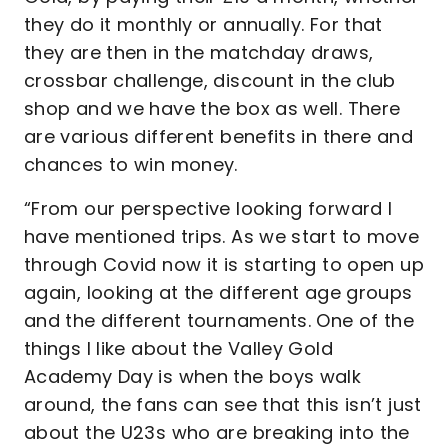
they do it monthly or annually. For that
they are then in the matchday draws,
crossbar challenge, discount in the club
shop and we have the box as well. There
are various different benefits in there and
chances to win money.
“From our perspective looking forward I
have mentioned trips. As we start to move
through Covid now it is starting to open up
again, looking at the different age groups
and the different tournaments. One of the
things I like about the Valley Gold
Academy Day is when the boys walk
around, the fans can see that this isn’t just
about the U23s who are breaking into the