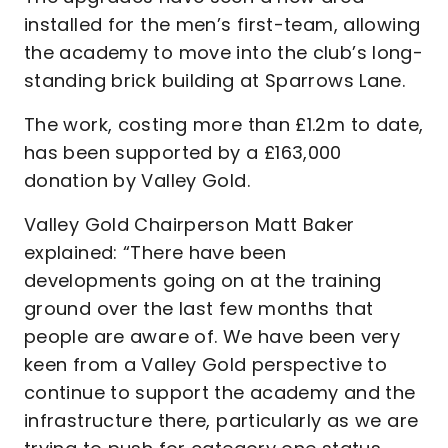
installed for the men’s first-team, allowing
the academy to move into the club’s long-
standing brick building at Sparrows Lane.
The work, costing more than £1.2m to date,
has been supported by a £163,000
donation by Valley Gold.
Valley Gold Chairperson Matt Baker
explained: “There have been
developments going on at the training
ground over the last few months that
people are aware of. We have been very
keen from a Valley Gold perspective to
continue to support the academy and the
infrastructure there, particularly as we are