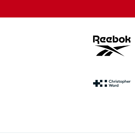
store
store