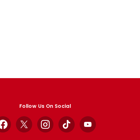
Follow Us On Social
Facebook
X
Instagram
TikTok
YouTube