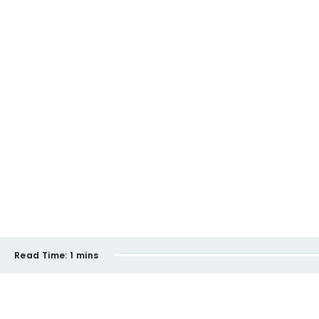
Read Time:
1 mins