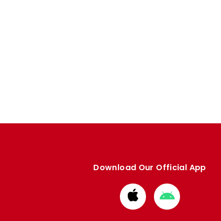
Download Our Official App
Download
Download
from
from
Apple
Google