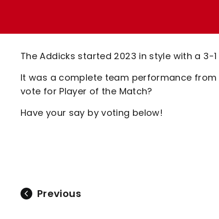
Enquiries
Loyalty Points Explained
Lounges For Hire
Ticket Office Opening Hours
Academy Tickets
The Addicks started 2023 in style with a 3-
Code Of Conduct
It was a complete team performance from t
vote for Player of the Match?
Have your say by voting below!
Previous