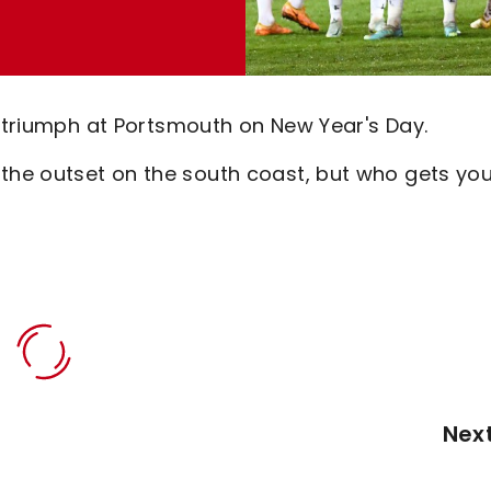
1 triumph at Portsmouth on New Year's Day.
he outset on the south coast, but who gets you
Nex