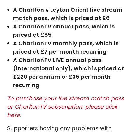
A Charlton v Leyton Orient live stream
match pass, which is priced at £6
A CharltonTV annual pass, which is
priced at £65
A CharltonTV monthly pass, which is
priced at £7 per month recurring
A CharltonTV LIVE annual pass
(international only), which is priced at
£220 per annum or £35 per month
recurring
To purchase your live stream match pass
or CharltonTV subscription, please click
here
.
Supporters having any problems with