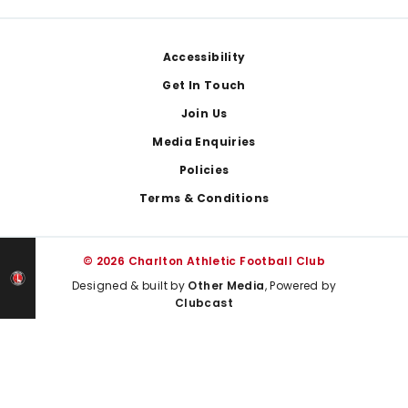
Footer
Accessibility
Get In Touch
Join Us
Media Enquiries
Policies
Terms & Conditions
© 2026 Charlton Athletic Football Club
Designed & built by
Other Media
, Powered by
Clubcast