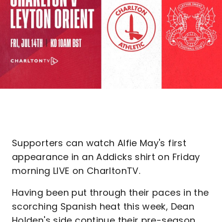
Supporters can watch Alfie May's first
appearance in an Addicks shirt on Friday
morning LIVE on CharltonTV.
Having been put through their paces in the
scorching Spanish heat this week, Dean
Holden's side continue their pre-season