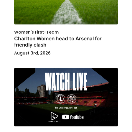
Women's First-Team
Charlton Women head to Arsenal for
friendly clash
August 3rd, 2026