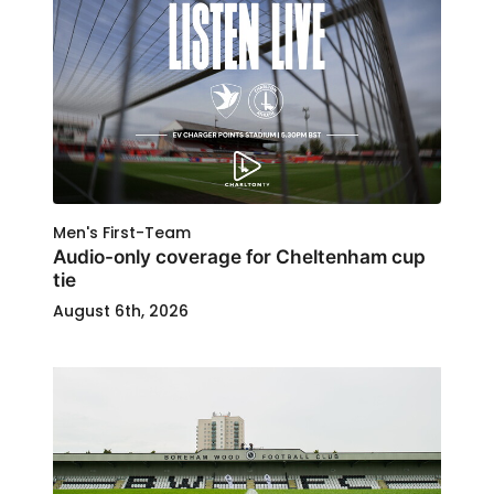
Men's First-Team
Audio-only coverage for Cheltenham cup
tie
August 6th, 2026