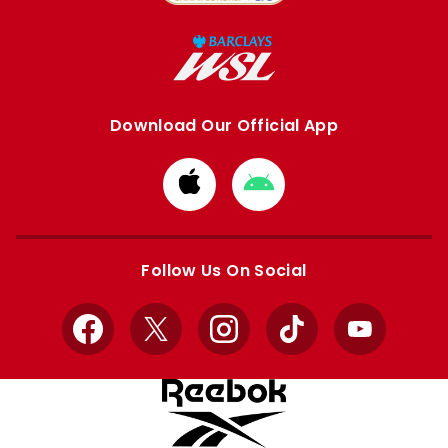
Download Our Official App
Download
Download
from
from
Apple
Google
store
store
Follow Us On Social
Facebook
X
Instagram
TikTok
YouTube