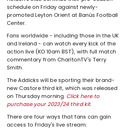
schedule on Friday against newly-
promoted Leyton Orient at Banús Football
Center.
Fans worldwide - including those in the UK
and Ireland - can watch every kick of the
action live (KO 10am BST), with full match
commentary from CharltonTV's Terry
Smith.
The Addicks will be sporting their brand-
new Castore third kit, which was released
on Thursday morning.
Click here to
purchase your 2023/24 third kit
.
There are four ways that fans can gain
access to Friday's live stream: