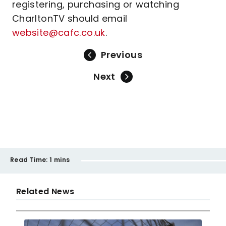
registering, purchasing or watching
CharltonTV should email
website@cafc.co.uk
.
Previous
Next
Read Time:
1 mins
Related News