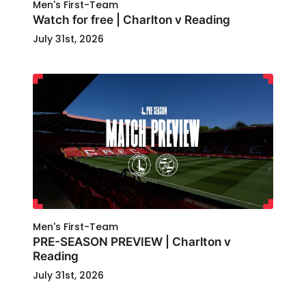
Men's First-Team
Watch for free | Charlton v Reading
July 31st, 2026
Men's First-Team
PRE-SEASON PREVIEW | Charlton v
Reading
July 31st, 2026